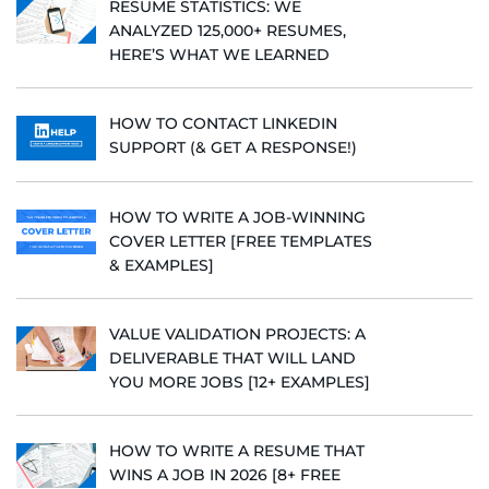
RESUME STATISTICS: WE
ANALYZED 125,000+ RESUMES,
HERE’S WHAT WE LEARNED
HOW TO CONTACT LINKEDIN
SUPPORT (& GET A RESPONSE!)
HOW TO WRITE A JOB-WINNING
COVER LETTER [FREE TEMPLATES
& EXAMPLES]
VALUE VALIDATION PROJECTS: A
DELIVERABLE THAT WILL LAND
YOU MORE JOBS [12+ EXAMPLES]
HOW TO WRITE A RESUME THAT
WINS A JOB IN 2026 [8+ FREE