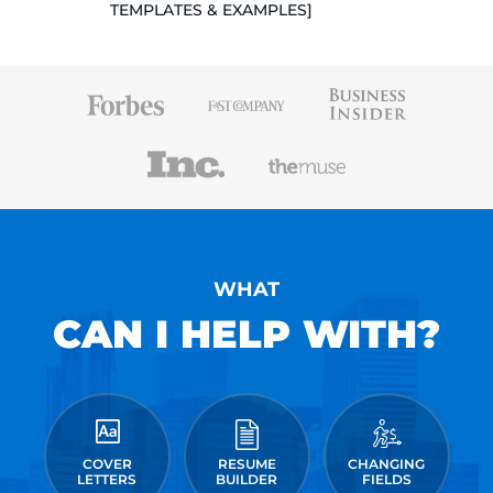
TEMPLATES & EXAMPLES]
WHAT
CAN I HELP WITH?
COVER
RESUME
CHANGING
LETTERS
BUILDER
FIELDS