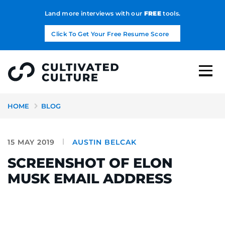
Land more interviews with our
FREE
tools.
Click To Get Your Free Resume Score
HOME
BLOG
15 MAY 2019
AUSTIN BELCAK
SCREENSHOT OF ELON
MUSK EMAIL ADDRESS