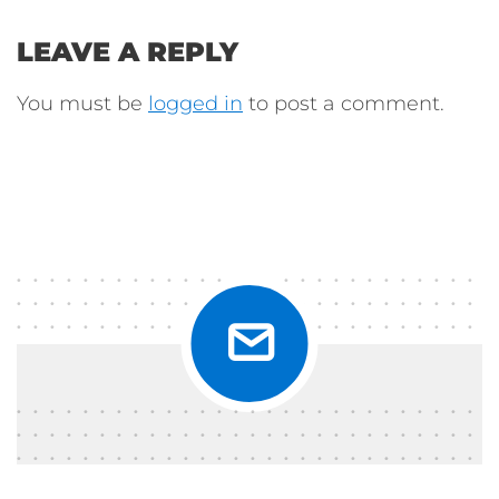
LEAVE A REPLY
You must be
logged in
to post a comment.