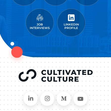
JOB
LINKEDIN
INTERVIEWS
PROFILE
Connect on LinkedIn
Follow in Instagram
Follow on Medium
Follow on