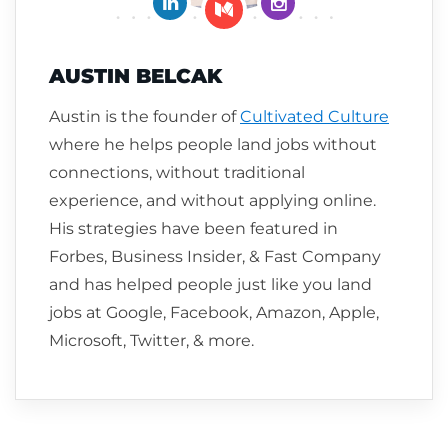
Connect on LinkedIn
Follow me on Insta
Follow me on Medium
AUSTIN BELCAK
Austin is the founder of
Cultivated Culture
where he helps people land jobs without
connections, without traditional
experience, and without applying online.
His strategies have been featured in
Forbes, Business Insider, & Fast Company
and has helped people just like you land
jobs at Google, Facebook, Amazon, Apple,
Microsoft, Twitter, & more.