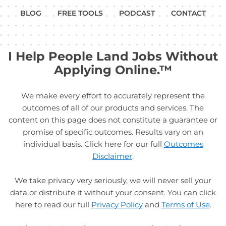
BLOG
FREE TOOLS
PODCAST
CONTACT
I Help People Land Jobs Without
Applying Online.™
We make every effort to accurately represent the
outcomes of all of our products and services. The
content on this page does not constitute a guarantee or
promise of specific outcomes. Results vary on an
individual basis. Click here for our full
Outcomes
Disclaimer
.
We take privacy very seriously, we will never sell your
data or distribute it without your consent. You can click
here to read our full
Privacy Policy
and
Terms of Use
.