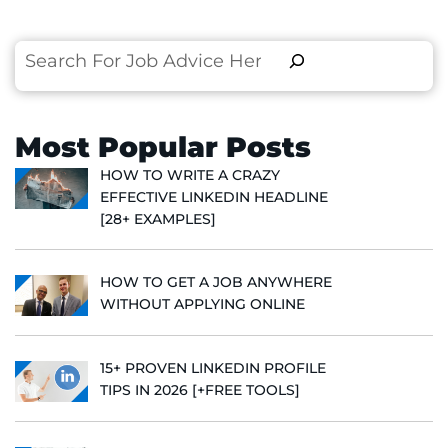
Search
Most Popular Posts
HOW TO WRITE A CRAZY
EFFECTIVE LINKEDIN HEADLINE
[28+ EXAMPLES]
HOW TO GET A JOB ANYWHERE
WITHOUT APPLYING ONLINE
15+ PROVEN LINKEDIN PROFILE
TIPS IN 2026 [+FREE TOOLS]