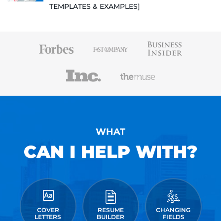
TEMPLATES & EXAMPLES]
WHAT
CAN I HELP WITH?
COVER
RESUME
CHANGING
LETTERS
BUILDER
FIELDS