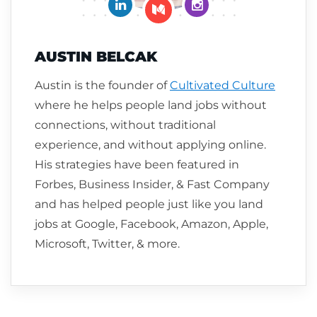
Connect on LinkedIn
Follow me on Insta
Follow me on Medium
AUSTIN BELCAK
Austin is the founder of
Cultivated Culture
where he helps people land jobs without
connections, without traditional
experience, and without applying online.
His strategies have been featured in
Forbes, Business Insider, & Fast Company
and has helped people just like you land
jobs at Google, Facebook, Amazon, Apple,
Microsoft, Twitter, & more.