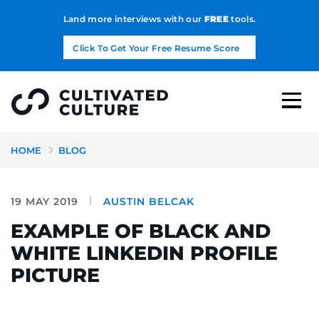
Land more interviews with our
FREE
tools.
Click To Get Your Free Resume Score
HOME
BLOG
19 MAY 2019
AUSTIN BELCAK
EXAMPLE OF BLACK AND
WHITE LINKEDIN PROFILE
PICTURE