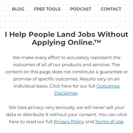
BLOG
FREE TOOLS
PODCAST
CONTACT
I Help People Land Jobs Without
Applying Online.™
We make every effort to accurately represent the
outcomes of all of our products and services. The
content on this page does not constitute a guarantee or
promise of specific outcomes. Results vary on an
individual basis. Click here for our full
Outcomes
Disclaimer
.
We take privacy very seriously, we will never sell your
data or distribute it without your consent. You can click
here to read our full
Privacy Policy
and
Terms of Use
.