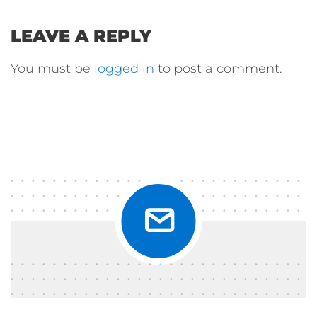
LEAVE A REPLY
You must be
logged in
to post a comment.