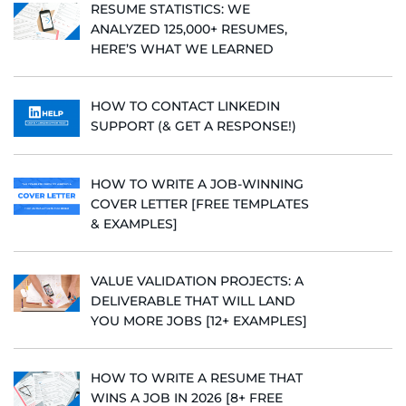
RESUME STATISTICS: WE
ANALYZED 125,000+ RESUMES,
HERE’S WHAT WE LEARNED
HOW TO CONTACT LINKEDIN
SUPPORT (& GET A RESPONSE!)
HOW TO WRITE A JOB-WINNING
COVER LETTER [FREE TEMPLATES
& EXAMPLES]
VALUE VALIDATION PROJECTS: A
DELIVERABLE THAT WILL LAND
YOU MORE JOBS [12+ EXAMPLES]
HOW TO WRITE A RESUME THAT
WINS A JOB IN 2026 [8+ FREE