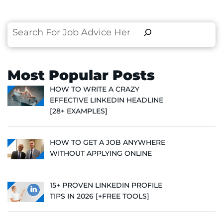
Search
Most Popular Posts
HOW TO WRITE A CRAZY
EFFECTIVE LINKEDIN HEADLINE
[28+ EXAMPLES]
HOW TO GET A JOB ANYWHERE
WITHOUT APPLYING ONLINE
15+ PROVEN LINKEDIN PROFILE
TIPS IN 2026 [+FREE TOOLS]