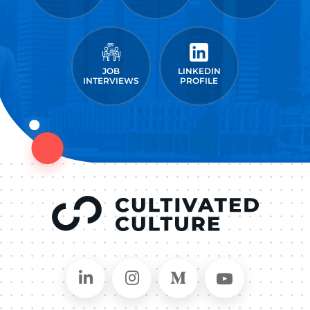
JOB
LINKEDIN
INTERVIEWS
PROFILE
Connect on LinkedIn
Follow in Instagram
Follow on Medium
Follow on