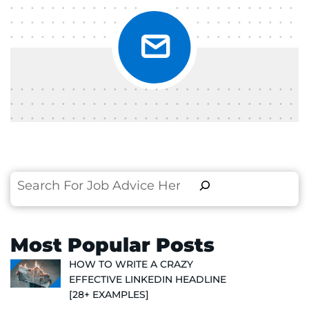
Search
Most Popular Posts
HOW TO WRITE A CRAZY
EFFECTIVE LINKEDIN HEADLINE
[28+ EXAMPLES]