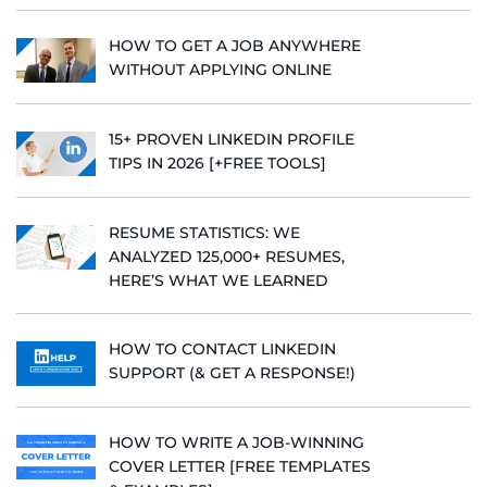
HOW TO GET A JOB ANYWHERE
WITHOUT APPLYING ONLINE
15+ PROVEN LINKEDIN PROFILE
TIPS IN 2026 [+FREE TOOLS]
RESUME STATISTICS: WE
ANALYZED 125,000+ RESUMES,
HERE’S WHAT WE LEARNED
HOW TO CONTACT LINKEDIN
SUPPORT (& GET A RESPONSE!)
HOW TO WRITE A JOB-WINNING
COVER LETTER [FREE TEMPLATES