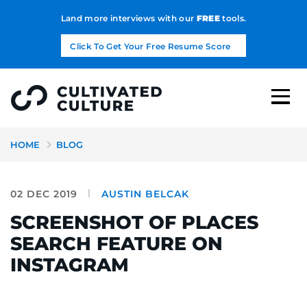
Land more interviews with our
FREE
tools.
Click To Get Your Free Resume Score
HOME
BLOG
02 DEC 2019
AUSTIN BELCAK
SCREENSHOT OF PLACES
SEARCH FEATURE ON
INSTAGRAM