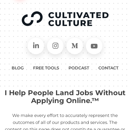
Connect on LinkedIn
Follow in Instagram
Follow on Medium
Follow on
BLOG
FREE TOOLS
PODCAST
CONTACT
I Help People Land Jobs Without
Applying Online.™
We make every effort to accurately represent the
outcomes of all of our products and services. The
content on this page does not constitute a guarantee or