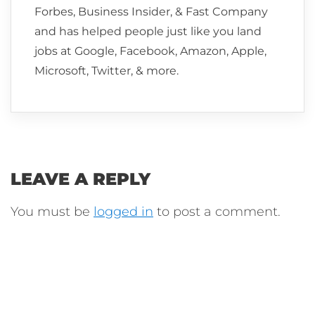
Forbes, Business Insider, & Fast Company
and has helped people just like you land
jobs at Google, Facebook, Amazon, Apple,
Microsoft, Twitter, & more.
LEAVE A REPLY
You must be
logged in
to post a comment.