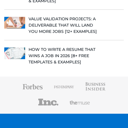
& EXAMPLES]
VALUE VALIDATION PROJECTS: A
DELIVERABLE THAT WILL LAND
YOU MORE JOBS [12+ EXAMPLES]
HOW TO WRITE A RESUME THAT
WINS A JOB IN 2026 [8+ FREE
TEMPLATES & EXAMPLES]