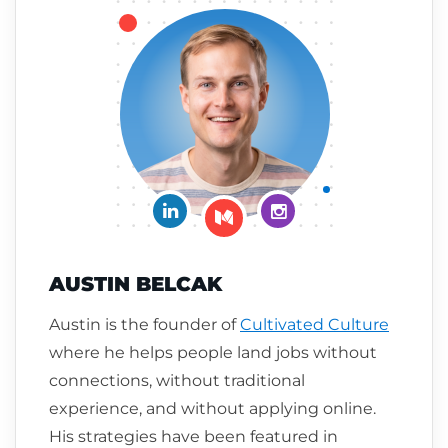
Connect on LinkedIn
Follow me on Insta
Follow me on Medium
AUSTIN BELCAK
Austin is the founder of
Cultivated Culture
where he helps people land jobs without
connections, without traditional
experience, and without applying online.
His strategies have been featured in