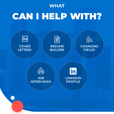
WHAT
CAN I HELP WITH?
COVER
RESUME
CHANGING
LETTERS
BUILDER
FIELDS
JOB
LINKEDIN
INTERVIEWS
PROFILE