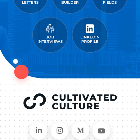
LETTERS
BUILDER
FIELDS
JOB
LINKEDIN
INTERVIEWS
PROFILE
Connect on LinkedIn
Follow in Instagram
Follow on Medium
Follow on