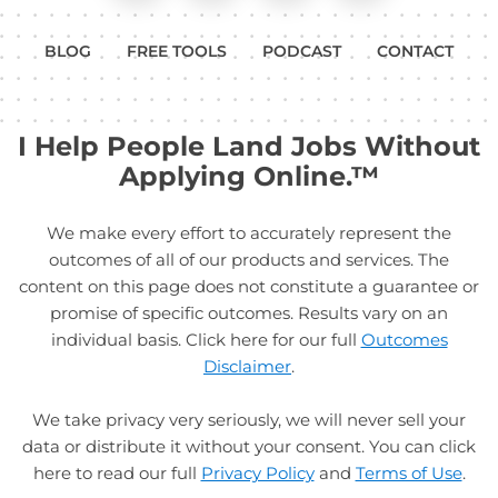
BLOG
FREE TOOLS
PODCAST
CONTACT
I Help People Land Jobs Without
Applying Online.™
We make every effort to accurately represent the
outcomes of all of our products and services. The
content on this page does not constitute a guarantee or
promise of specific outcomes. Results vary on an
individual basis. Click here for our full
Outcomes
Disclaimer
.
We take privacy very seriously, we will never sell your
data or distribute it without your consent. You can click
here to read our full
Privacy Policy
and
Terms of Use
.