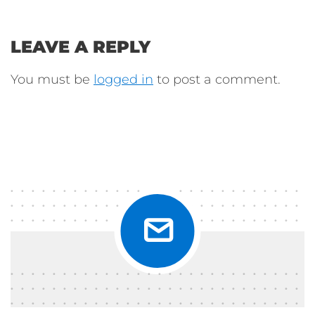
LEAVE A REPLY
You must be
logged in
to post a comment.