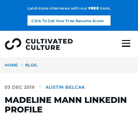
Land more interviews with our
FREE
tools.
Click To Get Your Free Resume Score
HOME
BLOG
03 DEC 2019
AUSTIN BELCAK
MADELINE MANN LINKEDIN
PROFILE