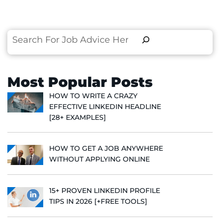
Search
Most Popular Posts
HOW TO WRITE A CRAZY
EFFECTIVE LINKEDIN HEADLINE
[28+ EXAMPLES]
HOW TO GET A JOB ANYWHERE
WITHOUT APPLYING ONLINE
15+ PROVEN LINKEDIN PROFILE
TIPS IN 2026 [+FREE TOOLS]