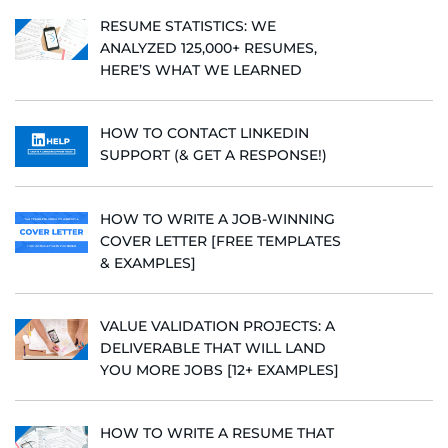
RESUME STATISTICS: WE
ANALYZED 125,000+ RESUMES,
HERE’S WHAT WE LEARNED
HOW TO CONTACT LINKEDIN
SUPPORT (& GET A RESPONSE!)
HOW TO WRITE A JOB-WINNING
COVER LETTER [FREE TEMPLATES
& EXAMPLES]
VALUE VALIDATION PROJECTS: A
DELIVERABLE THAT WILL LAND
YOU MORE JOBS [12+ EXAMPLES]
HOW TO WRITE A RESUME THAT