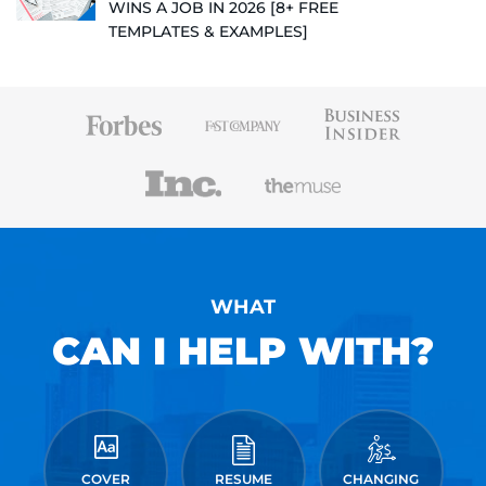
WINS A JOB IN 2026 [8+ FREE
TEMPLATES & EXAMPLES]
WHAT
CAN I HELP WITH?
COVER
RESUME
CHANGING