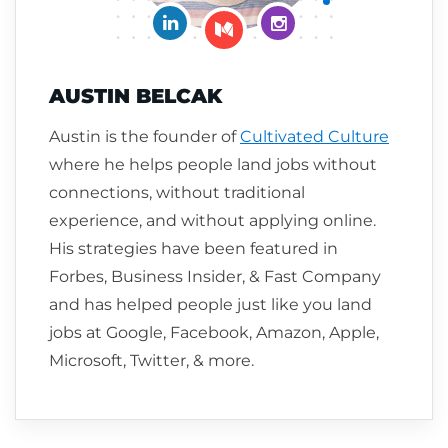
Connect on LinkedIn
Follow me on Insta
Follow me on Medium
AUSTIN BELCAK
Austin is the founder of
Cultivated Culture
where he helps people land jobs without
connections, without traditional
experience, and without applying online.
His strategies have been featured in
Forbes, Business Insider, & Fast Company
and has helped people just like you land
jobs at Google, Facebook, Amazon, Apple,
Microsoft, Twitter, & more.