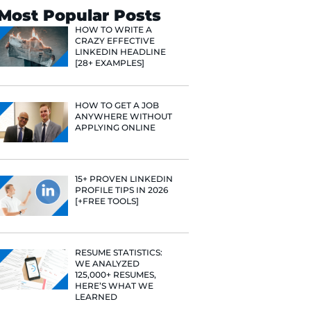
Search
Most Popular 
HOW TO WR
CRAZY EFF
LINKEDIN 
[28+ EXAMP
HOW TO GE
ANYWHERE
APPLYING 
15+ PROVE