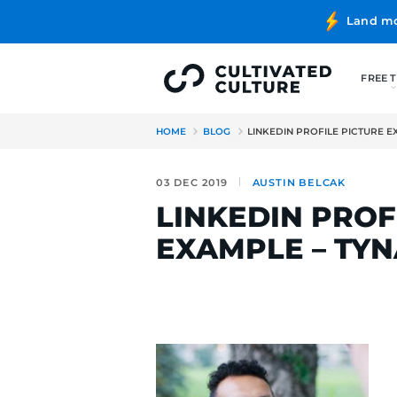
HOME
BLOG
LINKEDIN PRO
03 DEC 2019
AUSTIN BE
LINKEDIN 
EXAMPLE 