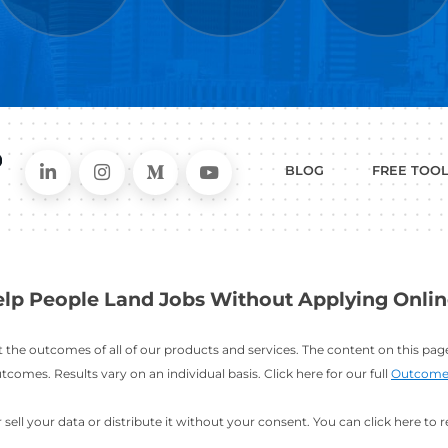
WHAT
CAN I HEL
ER
RESUME
CHANGING
ERS
BUILDER
FIELDS