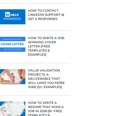
PROFILE TI
[+FREE TOO
e he helps
raditional
rategies have
RESUME STA
Fast Company
WE ANALY
t Google,
125,000+ R
HERE’S W
 more.
LEARNED
HOW TO C
LINKEDIN 
GET A RESP
HOW TO WR
WINNING 
LETTER [F