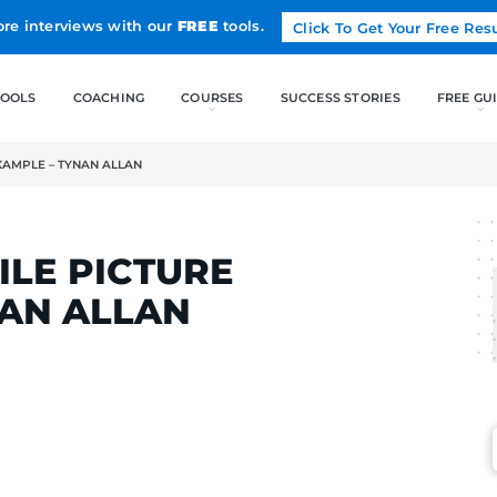
Land more interviews with our
FREE
tools.
FREE TOOLS
COACHING
FILE PICTURE EXAMPLE – TYNAN ALLAN
LCAK
PROFILE PICTURE
– TYNAN ALLAN