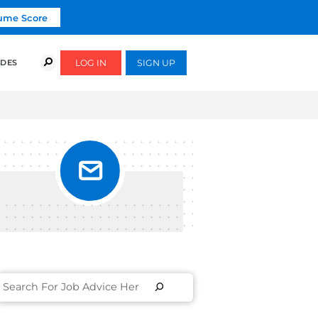
Click To Get Your Free Resume Score
COURSES
SUCCESS STORIES
FREE GUIDES