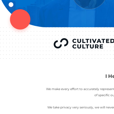
YOU’VE SEEN
AUSTIN IN
COV
LETT