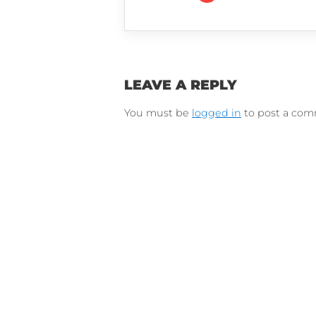
Connect on Lin
F
Follow 
LEAVE A REPLY
You must be
logged in
to