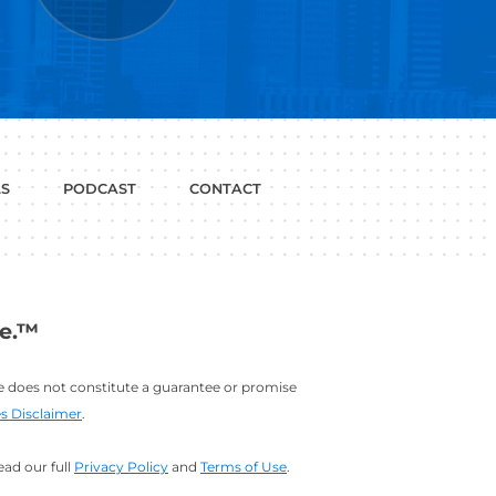
P WITH?
JOB
LINKEDIN
INTERVIEWS
PROFILE