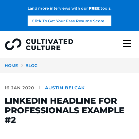
Land more interviews with our
FREE
tools.
Click To Get Your Free Resume Score
HOME
BLOG
16 JAN 2020
AUSTIN BELCAK
LINKEDIN HEADLINE FOR
PROFESSIONALS EXAMPLE
#2