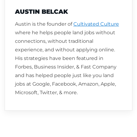
AUSTIN BELCAK
Austin is the founder of
Cultivated Culture
where he helps people land jobs without
connections, without traditional
experience, and without applying online.
His strategies have been featured in
Forbes, Business Insider, & Fast Company
and has helped people just like you land
jobs at Google, Facebook, Amazon, Apple,
Microsoft, Twitter, & more.