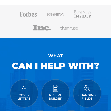
WHAT
CAN I HELP WITH?
COVER
RESUME
CHANGING
LETTERS
BUILDER
FIELDS