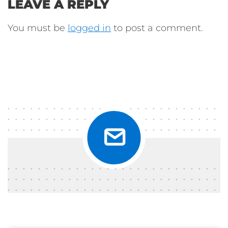
LEAVE A REPLY
You must be
logged in
to post a comment.