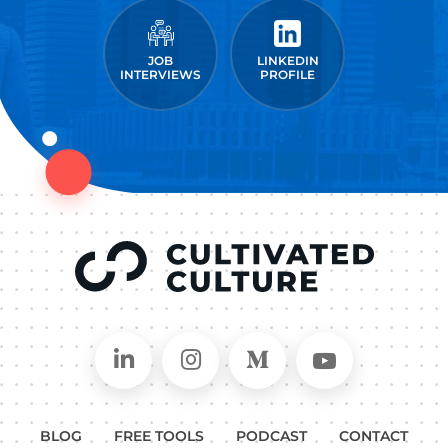
JOB
LINKEDIN
INTERVIEWS
PROFILE
Connect on LinkedIn
Follow in Instagram
Follow on Medium
Follow on
BLOG
FREE TOOLS
PODCAST
CONTACT