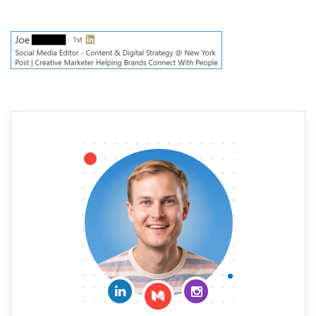
Connect on LinkedIn
Follow me on Insta
Follow me on Medium