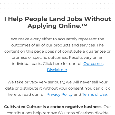
I Help People Land Jobs Without
Applying Online.™
We make every effort to accurately represent the
outcomes of all of our products and services. The
content on this page does not constitute a guarantee or
promise of specific outcomes. Results vary on an
individual basis. Click here for our full
Outcomes
Disclaimer
.
We take privacy very seriously, we will never sell your
data or distribute it without your consent. You can click
here to read our full
Privacy Policy
and
Terms of Use
.
Cultivated Culture is a carbon negative business.
Our
contributions help remove 60+ tons of carbon dioxide