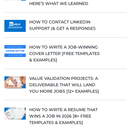
HERE’S WHAT WE LEARNED
HOW TO CONTACT LINKEDIN
SUPPORT (& GET A RESPONSE!)
HOW TO WRITE A JOB-WINNING
COVER LETTER [FREE TEMPLATES
& EXAMPLES]
VALUE VALIDATION PROJECTS: A
DELIVERABLE THAT WILL LAND
YOU MORE JOBS [12+ EXAMPLES]
HOW TO WRITE A RESUME THAT
WINS A JOB IN 2026 [8+ FREE
TEMPLATES & EXAMPLES]