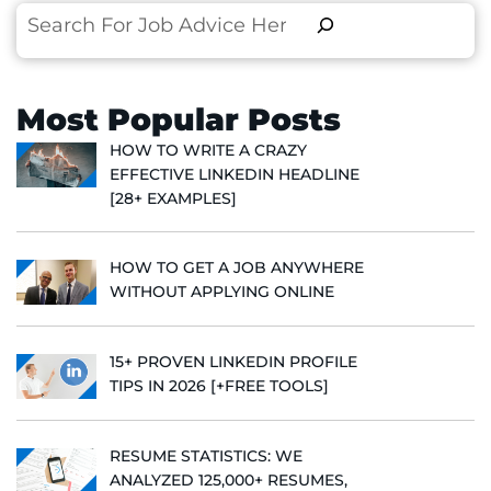
Search
Most Popular Posts
HOW TO WRITE A CRAZY
EFFECTIVE LINKEDIN HEADLINE
[28+ EXAMPLES]
HOW TO GET A JOB ANYWHERE
WITHOUT APPLYING ONLINE
15+ PROVEN LINKEDIN PROFILE
TIPS IN 2026 [+FREE TOOLS]
RESUME STATISTICS: WE
ANALYZED 125,000+ RESUMES,