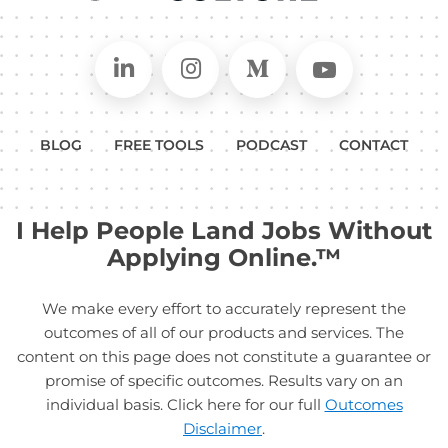
Connect on LinkedIn
Follow in Instagram
Follow on Medium
Follow on
BLOG
FREE TOOLS
PODCAST
CONTACT
I Help People Land Jobs Without
Applying Online.™
We make every effort to accurately represent the
outcomes of all of our products and services. The
content on this page does not constitute a guarantee or
promise of specific outcomes. Results vary on an
individual basis. Click here for our full
Outcomes
Disclaimer
.