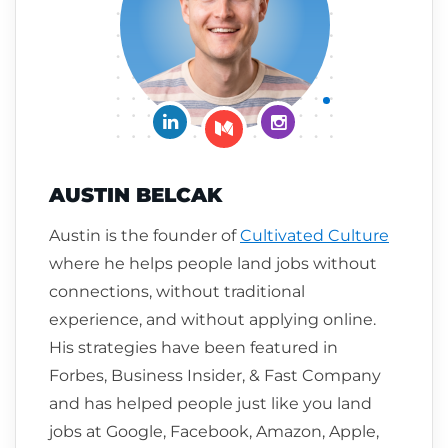
Connect on LinkedIn
Follow me on Insta
Follow me on Medium
AUSTIN BELCAK
Austin is the founder of
Cultivated Culture
where he helps people land jobs without
connections, without traditional
experience, and without applying online.
His strategies have been featured in
Forbes, Business Insider, & Fast Company
and has helped people just like you land
jobs at Google, Facebook, Amazon, Apple,