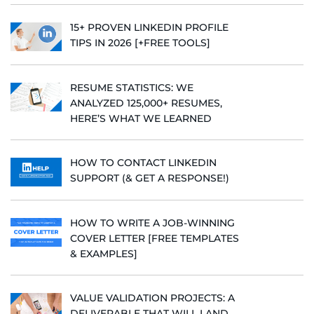
15+ PROVEN LINKEDIN PROFILE
TIPS IN 2026 [+FREE TOOLS]
RESUME STATISTICS: WE
ANALYZED 125,000+ RESUMES,
HERE’S WHAT WE LEARNED
HOW TO CONTACT LINKEDIN
SUPPORT (& GET A RESPONSE!)
HOW TO WRITE A JOB-WINNING
COVER LETTER [FREE TEMPLATES
& EXAMPLES]
VALUE VALIDATION PROJECTS: A
DELIVERABLE THAT WILL LAND