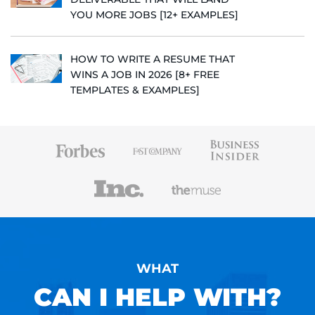
YOU MORE JOBS [12+ EXAMPLES]
HOW TO WRITE A RESUME THAT
WINS A JOB IN 2026 [8+ FREE
TEMPLATES & EXAMPLES]
WHAT
CAN I HELP WITH?