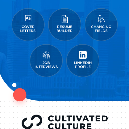
COVER
RESUME
CHANGING
LETTERS
BUILDER
FIELDS
JOB
LINKEDIN
INTERVIEWS
PROFILE