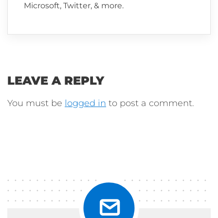
Microsoft, Twitter, & more.
LEAVE A REPLY
You must be
logged in
to post a comment.