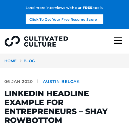
Land more interviews with our
FREE
tools.
Click To Get Your Free Resume Score
HOME
BLOG
06 JAN 2020
AUSTIN BELCAK
LINKEDIN HEADLINE
EXAMPLE FOR
ENTREPRENEURS – SHAY
ROWBOTTOM