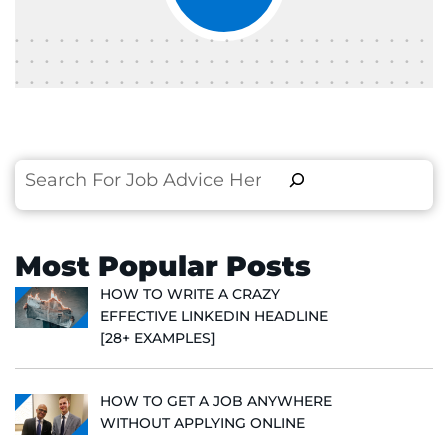
Search
Most Popular Posts
HOW TO WRITE A CRAZY
EFFECTIVE LINKEDIN HEADLINE
[28+ EXAMPLES]
HOW TO GET A JOB ANYWHERE
WITHOUT APPLYING ONLINE