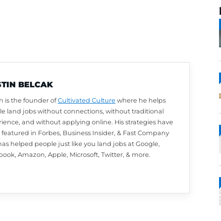
AUSTIN BELCAK
Austin is the founder of
Cultivated Culture
wher
people land jobs without connections, without t
experience, and without applying online. His st