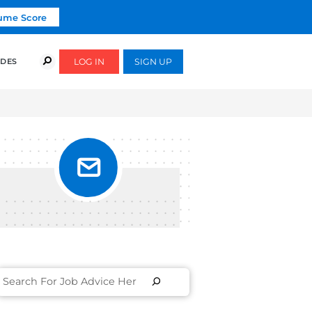
Click To Get Your Free Resume Score
COURSES
SUCCESS STORIES
FREE GUIDES
#2