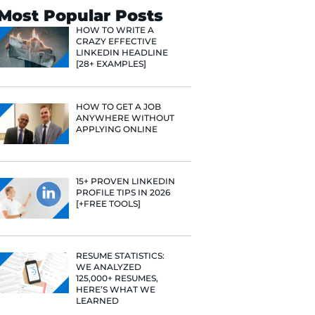
Search
Most Popular 
HOW TO WR
CRAZY EFF
LINKEDIN 
[28+ EXAMP
HOW TO GE
ANYWHERE
APPLYING 
e he helps
raditional
rategies have
15+ PROVE