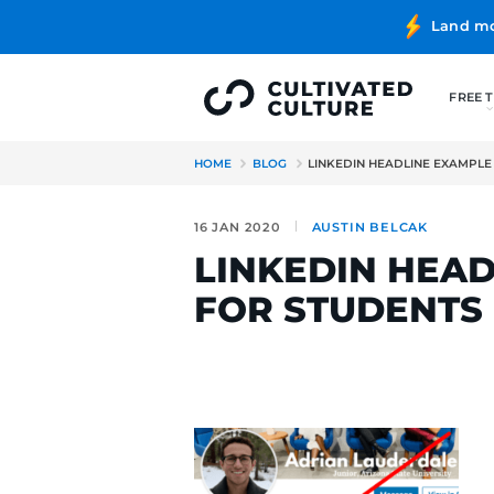
HOME
BLOG
LINKEDIN HE
16 JAN 2020
AUSTIN BE
LINKEDIN
FOR STUD