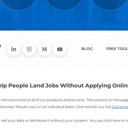
WHAT
CAN I HEL
ER
RESUME
CHANGING
ERS
BUILDER
FIELDS