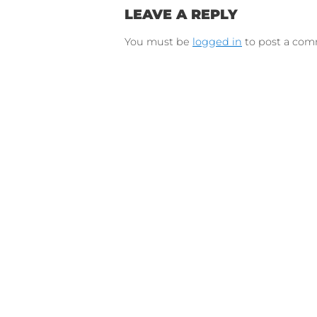
Connect on Lin
F
Follow 
LEAVE A REPLY
You must be
logged in
to