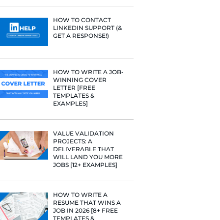
Fast Company
PROFILE TI
[+FREE TOO
t Google,
 more.
RESUME STA
WE ANALY
125,000+ R
HERE’S W
LEARNED
HOW TO C
LINKEDIN 
GET A RESP
HOW TO WR
WINNING 
LETTER [F