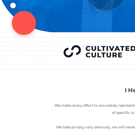
YOU’VE SEEN
AUSTIN IN
COV
LETT