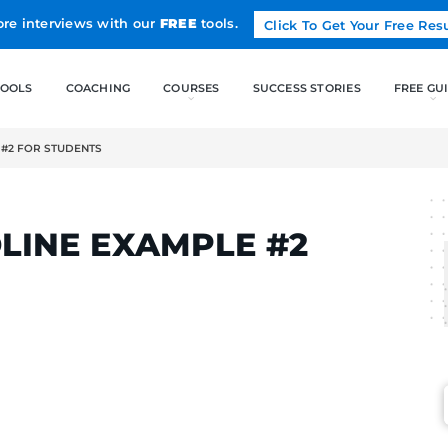
Land more interviews with our
FREE
tools.
FREE TOOLS
COACHING
ADLINE EXAMPLE #2 FOR STUDENTS
LCAK
 HEADLINE EXAMPLE 
ENTS