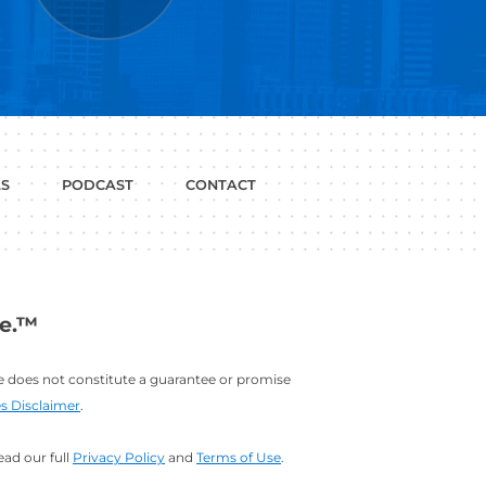
P WITH?
JOB
LINKEDIN
INTERVIEWS
PROFILE