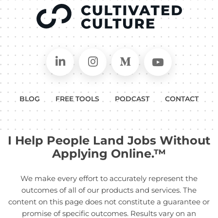
Connect on LinkedIn
Follow in Instagram
Follow on Medium
Follow on
BLOG
FREE TOOLS
PODCAST
CONTACT
I Help People Land Jobs Without
Applying Online.™
We make every effort to accurately represent the
outcomes of all of our products and services. The
content on this page does not constitute a guarantee or
promise of specific outcomes. Results vary on an