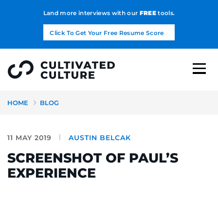
Land more interviews with our
FREE
tools.
Click To Get Your Free Resume Score
HOME
BLOG
11 MAY 2019
AUSTIN BELCAK
SCREENSHOT OF PAUL’S
EXPERIENCE