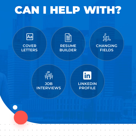
CAN I HELP WITH?
COVER
RESUME
CHANGING
LETTERS
BUILDER
FIELDS
JOB
LINKEDIN
INTERVIEWS
PROFILE