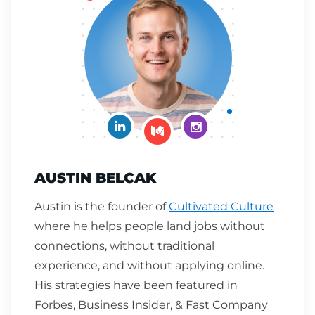
Connect on LinkedIn
Follow me on Insta
Follow me on Medium
AUSTIN BELCAK
Austin is the founder of
Cultivated Culture
where he helps people land jobs without
connections, without traditional
experience, and without applying online.
His strategies have been featured in
Forbes, Business Insider, & Fast Company