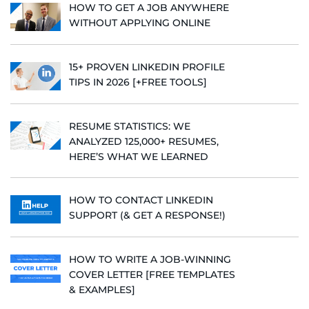
HOW TO GET A JOB ANYWHERE
WITHOUT APPLYING ONLINE
15+ PROVEN LINKEDIN PROFILE
TIPS IN 2026 [+FREE TOOLS]
RESUME STATISTICS: WE
ANALYZED 125,000+ RESUMES,
HERE’S WHAT WE LEARNED
HOW TO CONTACT LINKEDIN
SUPPORT (& GET A RESPONSE!)
HOW TO WRITE A JOB-WINNING
COVER LETTER [FREE TEMPLATES
& EXAMPLES]