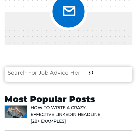
Search
Most Popular Posts
HOW TO WRITE A CRAZY
EFFECTIVE LINKEDIN HEADLINE
[28+ EXAMPLES]