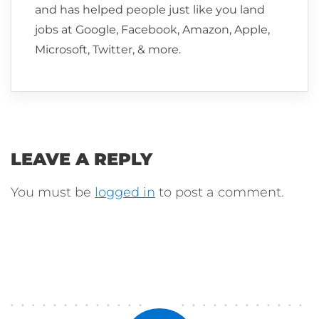
and has helped people just like you land
jobs at Google, Facebook, Amazon, Apple,
Microsoft, Twitter, & more.
LEAVE A REPLY
You must be
logged in
to post a comment.