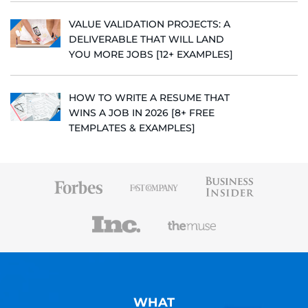
VALUE VALIDATION PROJECTS: A
DELIVERABLE THAT WILL LAND
YOU MORE JOBS [12+ EXAMPLES]
HOW TO WRITE A RESUME THAT
WINS A JOB IN 2026 [8+ FREE
TEMPLATES & EXAMPLES]
WHAT