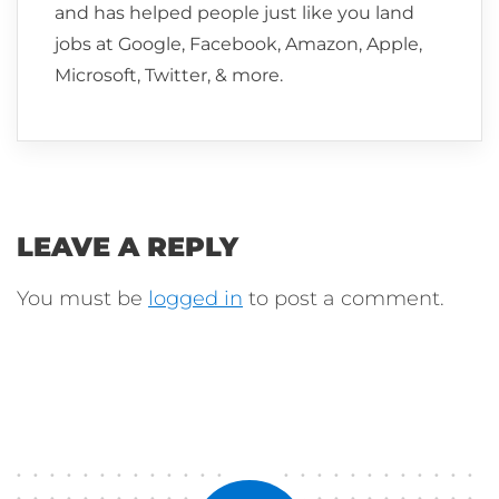
and has helped people just like you land
jobs at Google, Facebook, Amazon, Apple,
Microsoft, Twitter, & more.
LEAVE A REPLY
You must be
logged in
to post a comment.