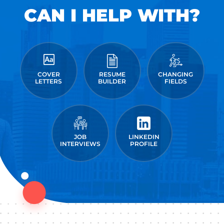
CAN I HELP WITH?
COVER
RESUME
CHANGING
LETTERS
BUILDER
FIELDS
JOB
LINKEDIN
INTERVIEWS
PROFILE