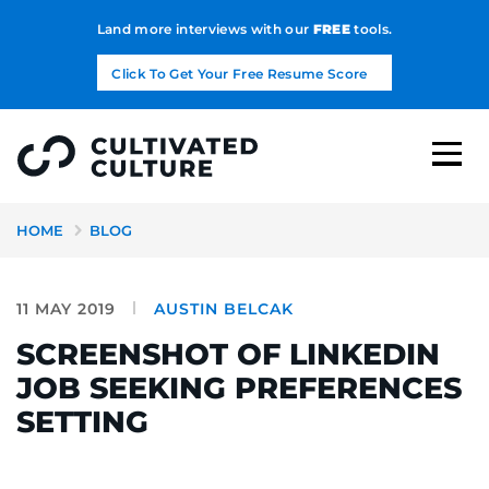
Land more interviews with our
FREE
tools.
Click To Get Your Free Resume Score
HOME
BLOG
11 MAY 2019
AUSTIN BELCAK
SCREENSHOT OF LINKEDIN
JOB SEEKING PREFERENCES
SETTING