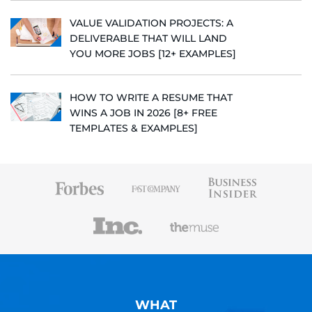
VALUE VALIDATION PROJECTS: A
DELIVERABLE THAT WILL LAND
YOU MORE JOBS [12+ EXAMPLES]
HOW TO WRITE A RESUME THAT
WINS A JOB IN 2026 [8+ FREE
TEMPLATES & EXAMPLES]
WHAT