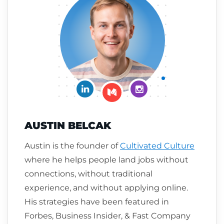
Connect on LinkedIn
Follow me on Insta
Follow me on Medium
AUSTIN BELCAK
Austin is the founder of
Cultivated Culture
where he helps people land jobs without
connections, without traditional
experience, and without applying online.
His strategies have been featured in
Forbes, Business Insider, & Fast Company