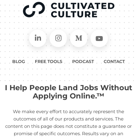
Connect on LinkedIn
Follow in Instagram
Follow on Medium
Follow on
BLOG
FREE TOOLS
PODCAST
CONTACT
I Help People Land Jobs Without
Applying Online.™
We make every effort to accurately represent the
outcomes of all of our products and services. The
content on this page does not constitute a guarantee or
promise of specific outcomes. Results vary on an