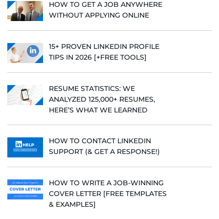
HOW TO GET A JOB ANYWHERE
WITHOUT APPLYING ONLINE
15+ PROVEN LINKEDIN PROFILE
TIPS IN 2026 [+FREE TOOLS]
RESUME STATISTICS: WE
ANALYZED 125,000+ RESUMES,
HERE’S WHAT WE LEARNED
HOW TO CONTACT LINKEDIN
SUPPORT (& GET A RESPONSE!)
HOW TO WRITE A JOB-WINNING
COVER LETTER [FREE TEMPLATES
& EXAMPLES]