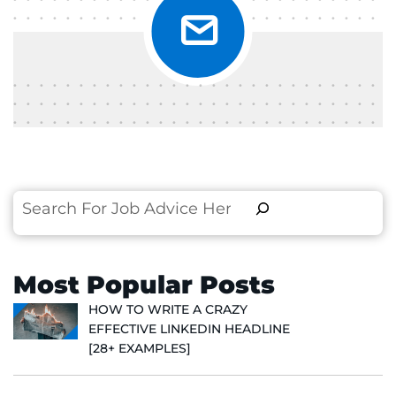
Search
Most Popular Posts
HOW TO WRITE A CRAZY
EFFECTIVE LINKEDIN HEADLINE
[28+ EXAMPLES]