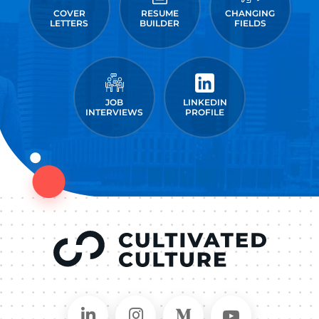
COVER
RESUME
CHANGING
LETTERS
BUILDER
FIELDS
JOB
LINKEDIN
INTERVIEWS
PROFILE
Connect on LinkedIn
Follow in Instagram
Follow on Medium
Follow on