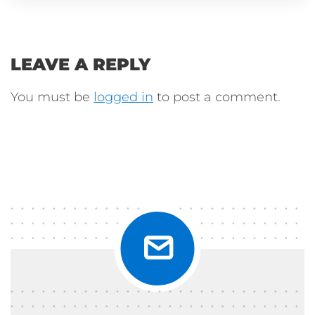
LEAVE A REPLY
You must be
logged in
to post a comment.