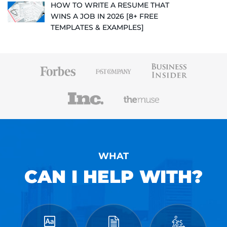
HOW TO WRITE A RESUME THAT
WINS A JOB IN 2026 [8+ FREE
TEMPLATES & EXAMPLES]
WHAT
CAN I HELP WITH?