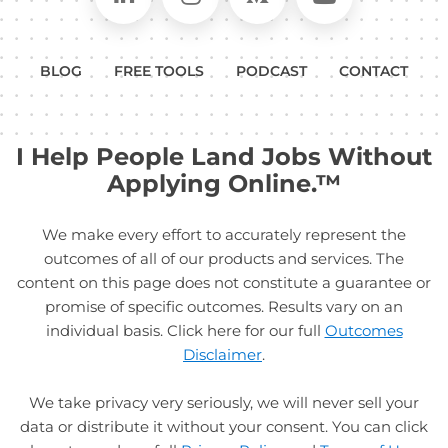
BLOG
FREE TOOLS
PODCAST
CONTACT
I Help People Land Jobs Without
Applying Online.™
We make every effort to accurately represent the
outcomes of all of our products and services. The
content on this page does not constitute a guarantee or
promise of specific outcomes. Results vary on an
individual basis. Click here for our full
Outcomes
Disclaimer
.
We take privacy very seriously, we will never sell your
data or distribute it without your consent. You can click