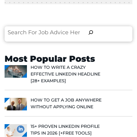
Search
Most Popular Posts
HOW TO WRITE A CRAZY
EFFECTIVE LINKEDIN HEADLINE
[28+ EXAMPLES]
HOW TO GET A JOB ANYWHERE
WITHOUT APPLYING ONLINE
15+ PROVEN LINKEDIN PROFILE
TIPS IN 2026 [+FREE TOOLS]