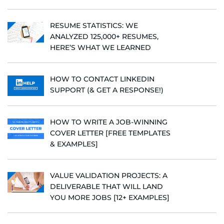
RESUME STATISTICS: WE
ANALYZED 125,000+ RESUMES,
HERE’S WHAT WE LEARNED
HOW TO CONTACT LINKEDIN
SUPPORT (& GET A RESPONSE!)
HOW TO WRITE A JOB-WINNING
COVER LETTER [FREE TEMPLATES
& EXAMPLES]
VALUE VALIDATION PROJECTS: A
DELIVERABLE THAT WILL LAND
YOU MORE JOBS [12+ EXAMPLES]