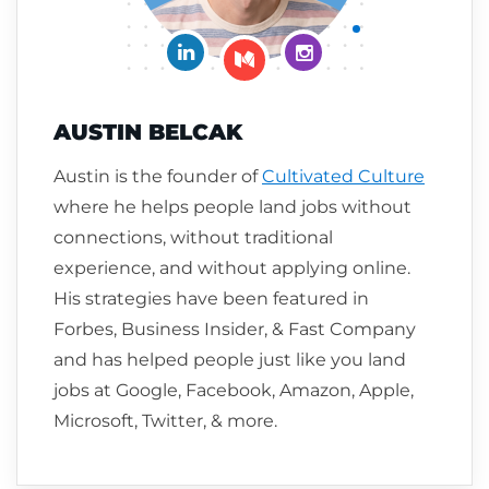
Connect on LinkedIn
Follow me on Insta
Follow me on Medium
AUSTIN BELCAK
Austin is the founder of
Cultivated Culture
where he helps people land jobs without
connections, without traditional
experience, and without applying online.
His strategies have been featured in
Forbes, Business Insider, & Fast Company
and has helped people just like you land
jobs at Google, Facebook, Amazon, Apple,
Microsoft, Twitter, & more.