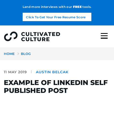
Land more interviews with our
FREE
tools.
Click To Get Your Free Resume Score
HOME
BLOG
11 MAY 2019
AUSTIN BELCAK
EXAMPLE OF LINKEDIN SELF
PUBLISHED POST