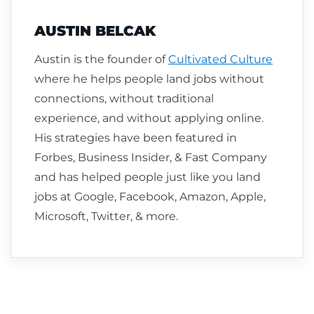
AUSTIN BELCAK
Austin is the founder of
Cultivated Culture
where he helps people land jobs without
connections, without traditional
experience, and without applying online.
His strategies have been featured in
Forbes, Business Insider, & Fast Company
and has helped people just like you land
jobs at Google, Facebook, Amazon, Apple,
Microsoft, Twitter, & more.