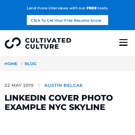
Land more interviews with our
FREE
tools.
Click To Get Your Free Resume Score
HOME
BLOG
22 MAY 2019
AUSTIN BELCAK
LINKEDIN COVER PHOTO
EXAMPLE NYC SKYLINE