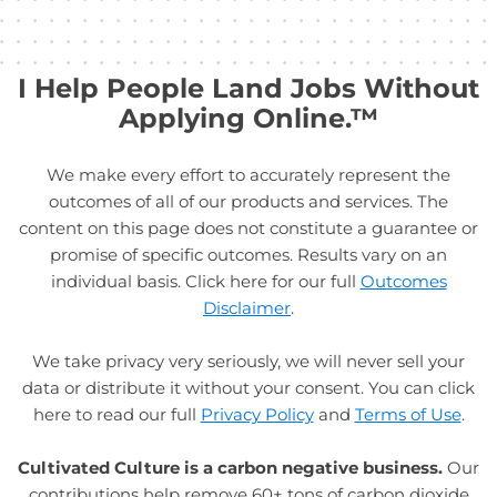
I Help People Land Jobs Without
Applying Online.™
We make every effort to accurately represent the
outcomes of all of our products and services. The
content on this page does not constitute a guarantee or
promise of specific outcomes. Results vary on an
individual basis. Click here for our full
Outcomes
Disclaimer
.
We take privacy very seriously, we will never sell your
data or distribute it without your consent. You can click
here to read our full
Privacy Policy
and
Terms of Use
.
Cultivated Culture is a carbon negative business.
Our
contributions help remove 60+ tons of carbon dioxide