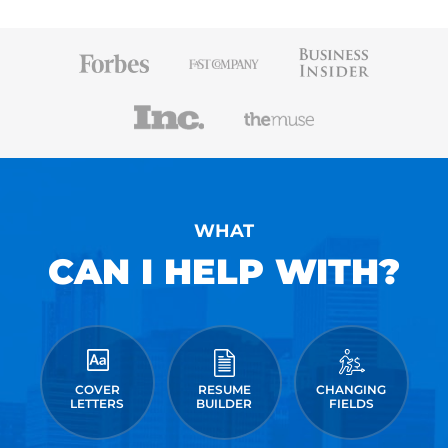
WHAT
CAN I HELP WITH?
COVER
RESUME
CHANGING
LETTERS
BUILDER
FIELDS