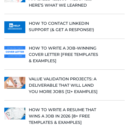
HERE’S WHAT WE LEARNED
HOW TO CONTACT LINKEDIN
SUPPORT (& GET A RESPONSE!)
HOW TO WRITE A JOB-WINNING
COVER LETTER [FREE TEMPLATES
& EXAMPLES]
VALUE VALIDATION PROJECTS: A
DELIVERABLE THAT WILL LAND
YOU MORE JOBS [12+ EXAMPLES]
HOW TO WRITE A RESUME THAT
WINS A JOB IN 2026 [8+ FREE
TEMPLATES & EXAMPLES]