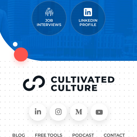
JOB
LINKEDIN
INTERVIEWS
PROFILE
Connect on LinkedIn
Follow in Instagram
Follow on Medium
Follow on
BLOG
FREE TOOLS
PODCAST
CONTACT