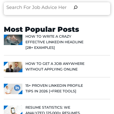
Search
Most Popular Posts
HOW TO WRITE A CRAZY
EFFECTIVE LINKEDIN HEADLINE
[28+ EXAMPLES]
HOW TO GET A JOB ANYWHERE
WITHOUT APPLYING ONLINE
15+ PROVEN LINKEDIN PROFILE
TIPS IN 2026 [+FREE TOOLS]
RESUME STATISTICS: WE
ANALYZED 125,000+ RESUMES,