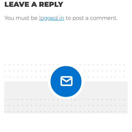
LEAVE A REPLY
You must be
logged in
to post a comment.