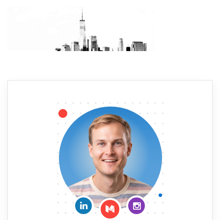
Connect on LinkedIn
Follow me on Insta
Follow me on Medium