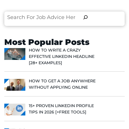
Search
Most Popular Posts
HOW TO WRITE A CRAZY
EFFECTIVE LINKEDIN HEADLINE
[28+ EXAMPLES]
HOW TO GET A JOB ANYWHERE
WITHOUT APPLYING ONLINE
15+ PROVEN LINKEDIN PROFILE
TIPS IN 2026 [+FREE TOOLS]