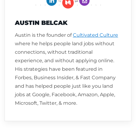
Follow me on Medium
AUSTIN BELCAK
Austin is the founder of
Cultivated Culture
where he helps people land jobs without
connections, without traditional
experience, and without applying online.
His strategies have been featured in
Forbes, Business Insider, & Fast Company
and has helped people just like you land
jobs at Google, Facebook, Amazon, Apple,
Microsoft, Twitter, & more.