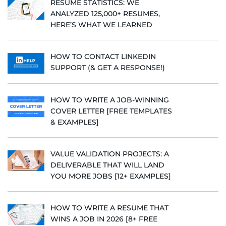
RESUME STATISTICS: WE
ANALYZED 125,000+ RESUMES,
HERE’S WHAT WE LEARNED
HOW TO CONTACT LINKEDIN
SUPPORT (& GET A RESPONSE!)
HOW TO WRITE A JOB-WINNING
COVER LETTER [FREE TEMPLATES
& EXAMPLES]
VALUE VALIDATION PROJECTS: A
DELIVERABLE THAT WILL LAND
YOU MORE JOBS [12+ EXAMPLES]
HOW TO WRITE A RESUME THAT
WINS A JOB IN 2026 [8+ FREE