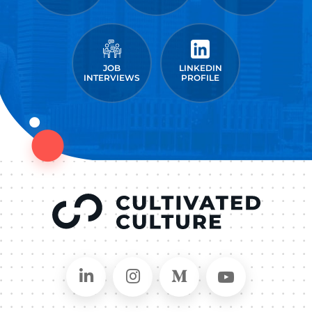
JOB
LINKEDIN
INTERVIEWS
PROFILE
Connect on LinkedIn
Follow in Instagram
Follow on Medium
Follow on