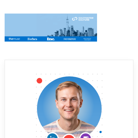
Connect on LinkedIn
Follow me on Insta