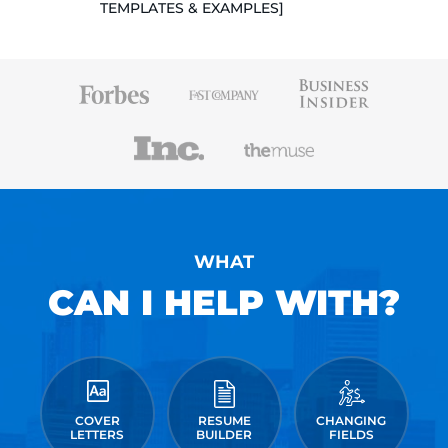
TEMPLATES & EXAMPLES]
WHAT
CAN I HELP WITH?
COVER
RESUME
CHANGING
LETTERS
BUILDER
FIELDS