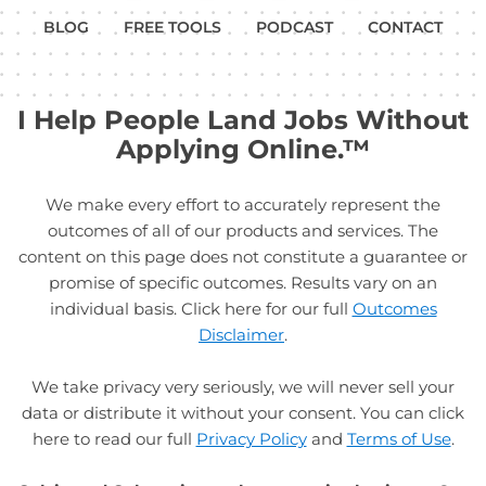
BLOG
FREE TOOLS
PODCAST
CONTACT
I Help People Land Jobs Without
Applying Online.™
We make every effort to accurately represent the
outcomes of all of our products and services. The
content on this page does not constitute a guarantee or
promise of specific outcomes. Results vary on an
individual basis. Click here for our full
Outcomes
Disclaimer
.
We take privacy very seriously, we will never sell your
data or distribute it without your consent. You can click
here to read our full
Privacy Policy
and
Terms of Use
.