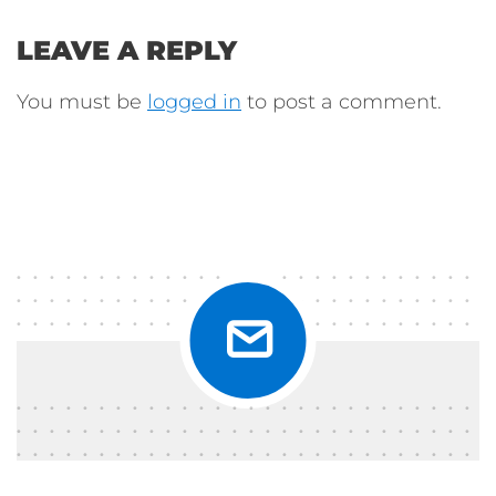
LEAVE A REPLY
You must be
logged in
to post a comment.