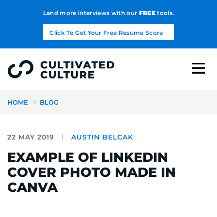
Land more interviews with our
FREE
tools.
Click To Get Your Free Resume Score
HOME
BLOG
22 MAY 2019
AUSTIN BELCAK
EXAMPLE OF LINKEDIN
COVER PHOTO MADE IN
CANVA