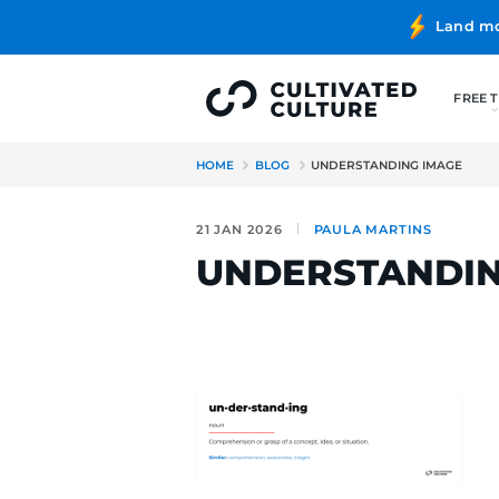
HOME
BLOG
UNDERSTANDI
21 JAN 2026
PAULA MAR
UNDERSTA