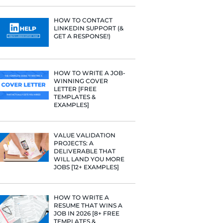
PROFILE TI
[+FREE TOO
RESUME STA
WE ANALY
125,000+ R
HERE’S W
LEARNED
HOW TO C
LINKEDIN 
GET A RESP
HOW TO WR
WINNING 
LETTER [F