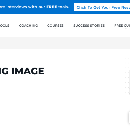
Land more interviews with our
FREE
tools.
FREE TOOLS
COACHING
NG IMAGE
TINS
NDING IMAGE