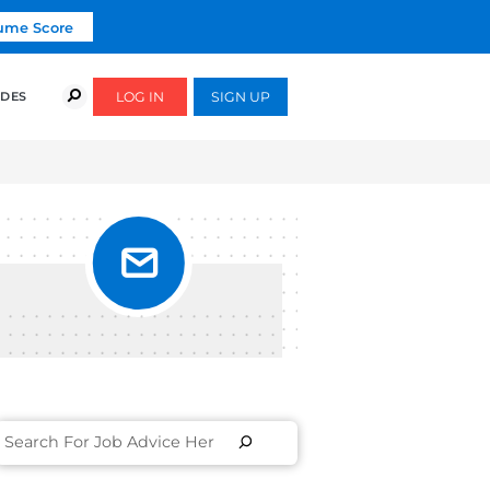
Click To Get Your Free Resume Score
COURSES
SUCCESS STORIES
FREE GUIDES