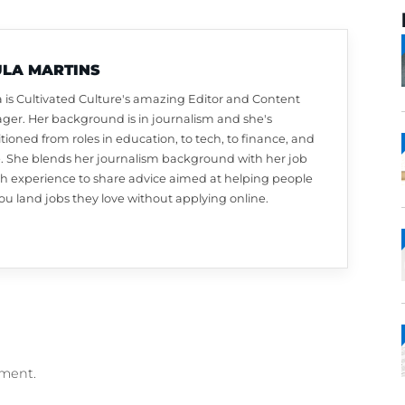
PAULA MARTINS
Paula is Cultivated Culture's amazing Editor a
Manager. Her background is in journalism and 
transitioned from roles in education, to tech, to
more. She blends her journalism background w
search experience to share advice aimed at he
like you land jobs they love without applying on