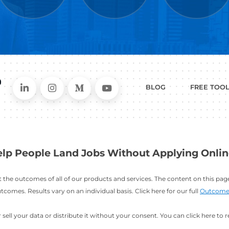
WHAT
CAN I HEL
ER
RESUME
CHANGING
ERS
BUILDER
FIELDS