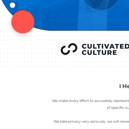
YOU’VE SEEN
AUSTIN IN
COV
LETT