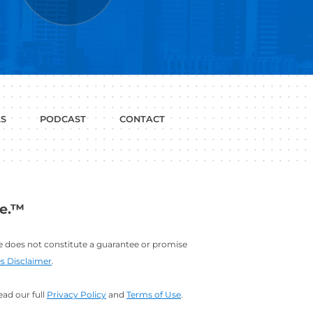
P WITH?
JOB
LINKEDIN
INTERVIEWS
PROFILE