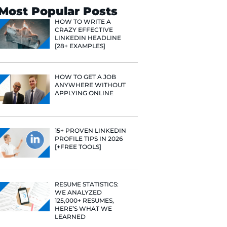
Search
Most Popular 
HOW TO WR
CRAZY EFF
LINKEDIN 
[28+ EXAMP
nd Content
she's
HOW TO GE
 finance, and
ANYWHERE
ith her job
APPLYING 
lping people
line.
15+ PROVE