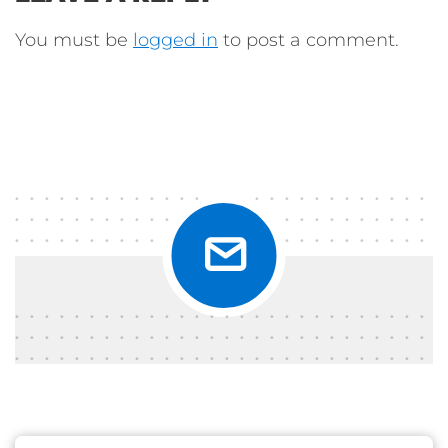
You must be
logged in
to post a comment.