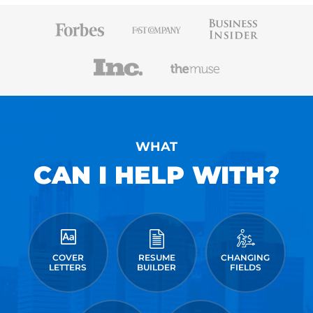
WHAT
CAN I HELP WITH?
COVER
RESUME
CHANGING
LETTERS
BUILDER
FIELDS