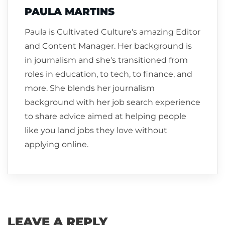
PAULA MARTINS
Paula is Cultivated Culture's amazing Editor
and Content Manager. Her background is
in journalism and she's transitioned from
roles in education, to tech, to finance, and
more. She blends her journalism
background with her job search experience
to share advice aimed at helping people
like you land jobs they love without
applying online.
LEAVE A REPLY