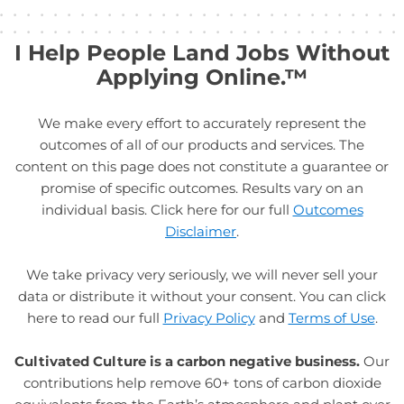
I Help People Land Jobs Without
Applying Online.™
We make every effort to accurately represent the
outcomes of all of our products and services. The
content on this page does not constitute a guarantee or
promise of specific outcomes. Results vary on an
individual basis. Click here for our full
Outcomes
Disclaimer
.
We take privacy very seriously, we will never sell your
data or distribute it without your consent. You can click
here to read our full
Privacy Policy
and
Terms of Use
.
Cultivated Culture is a carbon negative business.
Our
contributions help remove 60+ tons of carbon dioxide