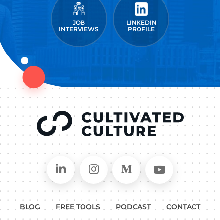
JOB
LINKEDIN
INTERVIEWS
PROFILE
Connect on LinkedIn
Follow in Instagram
Follow on Medium
Follow on
BLOG
FREE TOOLS
PODCAST
CONTACT