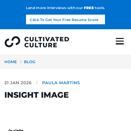
Land more interviews with our
FREE
tools.
Click To Get Your Free Resume Score
HOME
BLOG
21 JAN 2026
PAULA MARTINS
INSIGHT IMAGE