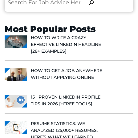
Search
Most Popular Posts
HOW TO WRITE A CRAZY
EFFECTIVE LINKEDIN HEADLINE
[28+ EXAMPLES]
HOW TO GET A JOB ANYWHERE
WITHOUT APPLYING ONLINE
15+ PROVEN LINKEDIN PROFILE
TIPS IN 2026 [+FREE TOOLS]
RESUME STATISTICS: WE
ANALYZED 125,000+ RESUMES,
HERE’S WHAT WE LEARNED