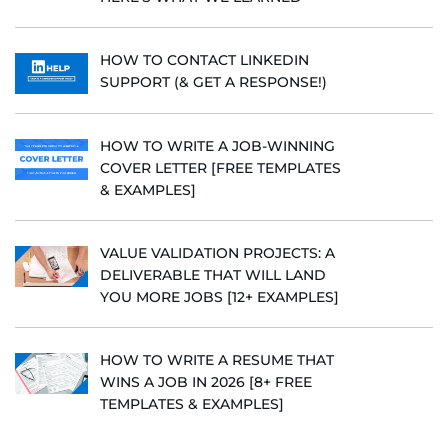
HOW TO CONTACT LINKEDIN
SUPPORT (& GET A RESPONSE!)
HOW TO WRITE A JOB-WINNING
COVER LETTER [FREE TEMPLATES
& EXAMPLES]
VALUE VALIDATION PROJECTS: A
DELIVERABLE THAT WILL LAND
YOU MORE JOBS [12+ EXAMPLES]
HOW TO WRITE A RESUME THAT
WINS A JOB IN 2026 [8+ FREE
TEMPLATES & EXAMPLES]