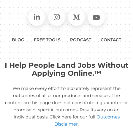
Connect on LinkedIn
Follow in Instagram
Follow on Medium
Follow on
BLOG
FREE TOOLS
PODCAST
CONTACT
I Help People Land Jobs Without
Applying Online.™
We make every effort to accurately represent the
outcomes of all of our products and services. The
content on this page does not constitute a guarantee or
promise of specific outcomes. Results vary on an
individual basis. Click here for our full
Outcomes
Disclaimer
.