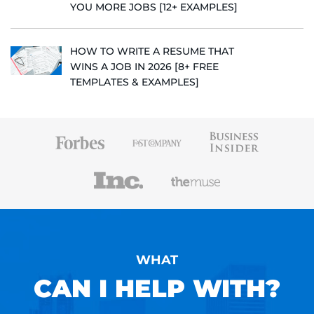
YOU MORE JOBS [12+ EXAMPLES]
HOW TO WRITE A RESUME THAT
WINS A JOB IN 2026 [8+ FREE
TEMPLATES & EXAMPLES]
WHAT
CAN I HELP WITH?