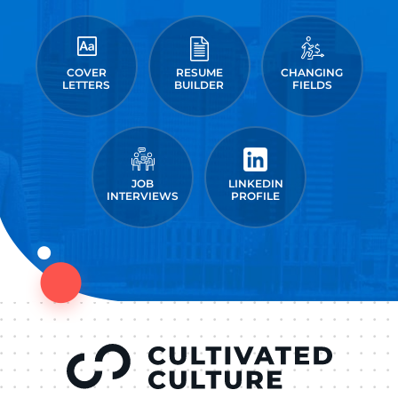
COVER
RESUME
CHANGING
LETTERS
BUILDER
FIELDS
JOB
LINKEDIN
INTERVIEWS
PROFILE