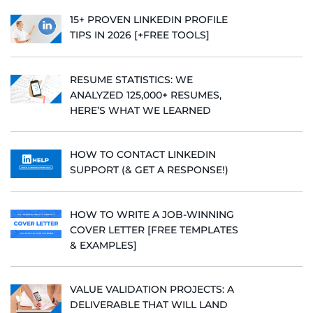
15+ PROVEN LINKEDIN PROFILE
TIPS IN 2026 [+FREE TOOLS]
RESUME STATISTICS: WE
ANALYZED 125,000+ RESUMES,
HERE’S WHAT WE LEARNED
HOW TO CONTACT LINKEDIN
SUPPORT (& GET A RESPONSE!)
HOW TO WRITE A JOB-WINNING
COVER LETTER [FREE TEMPLATES
& EXAMPLES]
VALUE VALIDATION PROJECTS: A
DELIVERABLE THAT WILL LAND