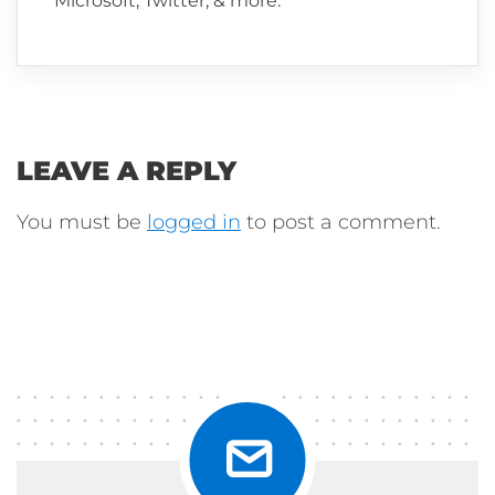
Microsoft, Twitter, & more.
LEAVE A REPLY
You must be
logged in
to post a comment.