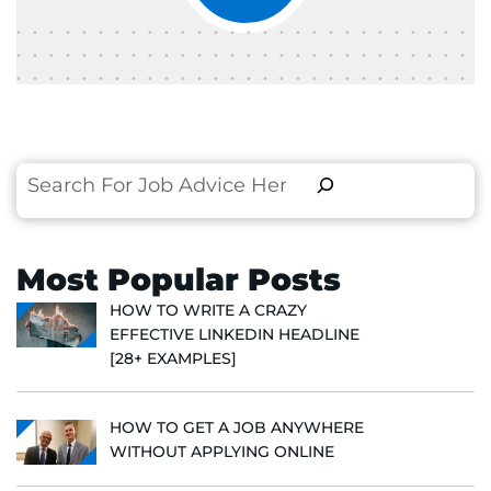
Search
Most Popular Posts
HOW TO WRITE A CRAZY
EFFECTIVE LINKEDIN HEADLINE
[28+ EXAMPLES]
HOW TO GET A JOB ANYWHERE
WITHOUT APPLYING ONLINE