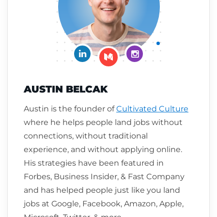
Connect on LinkedIn
Follow me on Insta
Follow me on Medium
AUSTIN BELCAK
Austin is the founder of
Cultivated Culture
where he helps people land jobs without
connections, without traditional
experience, and without applying online.
His strategies have been featured in
Forbes, Business Insider, & Fast Company
and has helped people just like you land
jobs at Google, Facebook, Amazon, Apple,