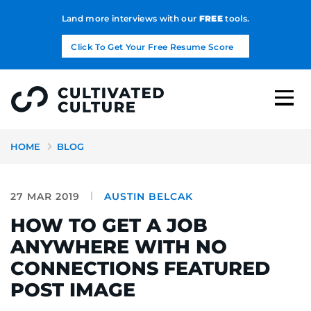
Land more interviews with our
FREE
tools.
Click To Get Your Free Resume Score
HOME
BLOG
27 MAR 2019
AUSTIN BELCAK
HOW TO GET A JOB
ANYWHERE WITH NO
CONNECTIONS FEATURED
POST IMAGE