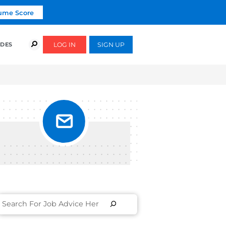
Click To Get Your Free Resume Score
COURSES
SUCCESS STORIES
FREE GUIDES
S