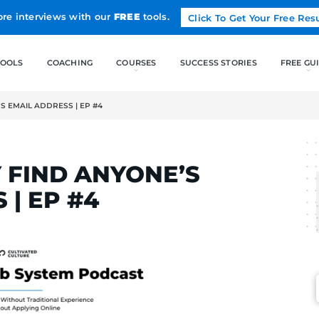
Land more interviews with our
FREE
tools.
FREE TOOLS
COACHING
Y FIND ANYONE’S EMAIL ADDRESS | EP #4
ELCAK
ASILY FIND ANYONE’
RESS | EP #4