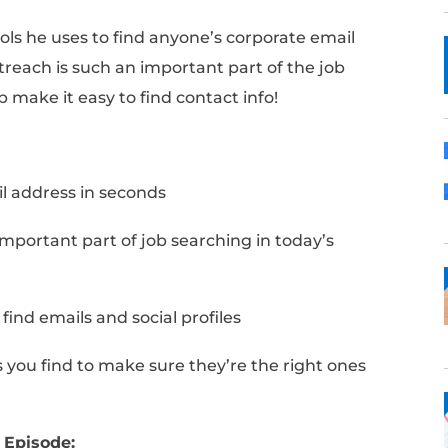
tegy and tools he uses to find anyone’s corp
seconds. Outreach is such an important part 
ips will help make it easy to find contact inf
Notes: