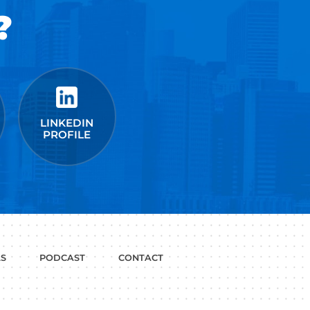
t Google,
 more.