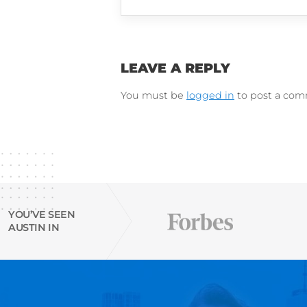
LinkedIn
Instagram
Try Austin’s
free Resu
email finder tool