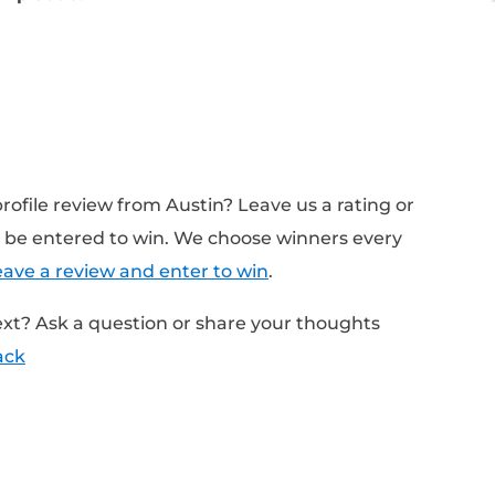
nyone’s email address in seconds
is such an important part of job searching i
lscoop.io to find emails and social profiles
te the emails you find to make sure they’re t
In Today’s Episode: