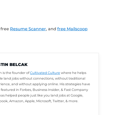
LinkedIn profile review from Austin? Leave u
utomatically be entered to win. We choose w
arn how to leave a review and enter to win
.
lk about next? Ask a question or share your
.com/Feedback