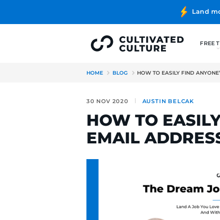
HOME
BLOG
HOW TO EASIL
30 NOV 2020
AUSTIN B
HOW TO E
EMAIL ADD