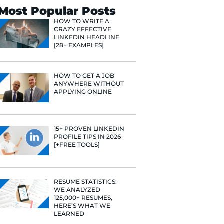
Search
Most Popular 
HOW TO WR
CRAZY EFF
LINKEDIN 
[28+ EXAMP
HOW TO GE
ANYWHERE
APPLYING 
15+ PROVE