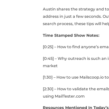
Austin shares the stra
address in just a few 
search process, these t
Time Stamped Show 