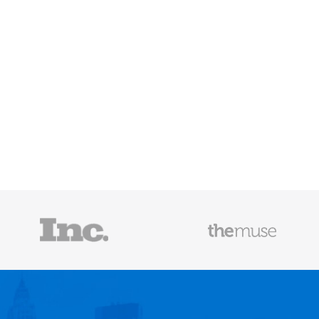
Mailscoop
e he helps
raditional
rategies have
Fast Company