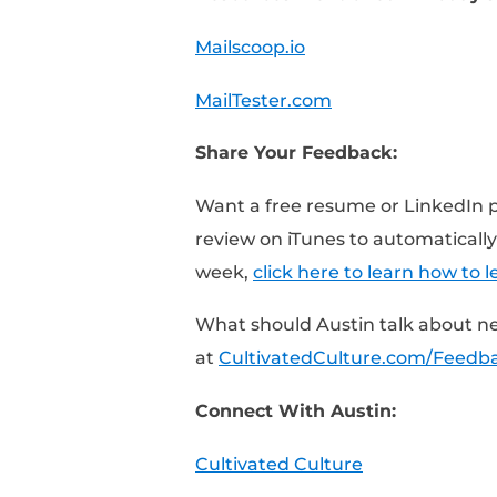
[0:25] – How to find a
[0:45] – Why outreach 
market
[1:30] – How to use Mai
[2:30] – How to valida
using MailTester.com
Resources Mentioned 
Mailscoop.io