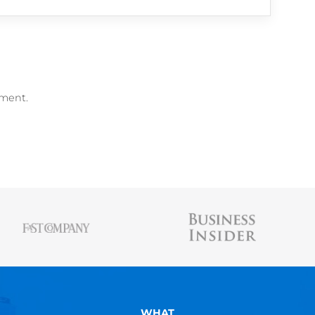
me Builder
, free
Resume Scanner
, and
free 
AUSTIN BELCAK
Austin is the founder of
Cultivated Culture
wher
people land jobs without connections, without t
experience, and without applying online. His st
been featured in Forbes, Business Insider, & 