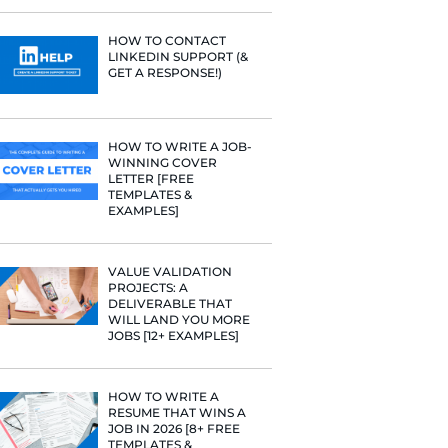
PROFILE TI
[+FREE TOO
RESUME STA
WE ANALY
125,000+ R
HERE’S W
LEARNED
orate email
HOW TO C
LINKEDIN 
of the job
GET A RESP
o!
HOW TO WR
WINNING 
LETTER [F