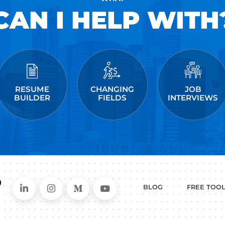
and has helped people just like you land jobs a
Facebook, Amazon, Apple, Microsoft, Twitter, &
kedIn
ollow me on Instagram
me on Medium
 post a comment.