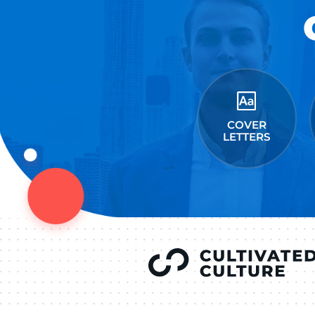
Connect on Lin
F
Follow 
LEAVE A REPLY
You must be
logged in
to