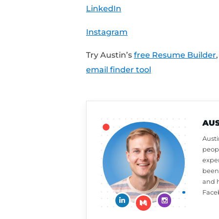
MailTester.com
Share Your Feedback:
Want a free resume or 
review on iTunes to a
week,
click here to le
What should Austin ta
at
CultivatedCulture
Connect With Austin:
Cultivated Culture