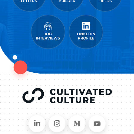
LETTERS
BUILDER
FIELDS
JOB
LINKEDIN
INTERVIEWS
PROFILE
Connect on LinkedIn
Follow in Instagram
Follow on Medium
Follow on