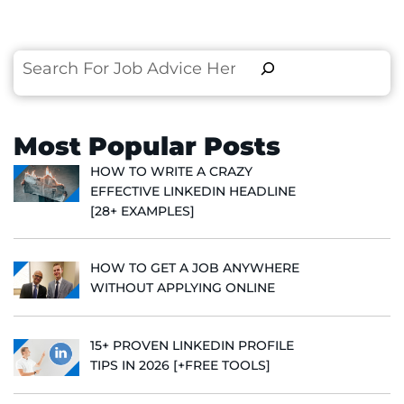
Search
Most Popular Posts
HOW TO WRITE A CRAZY
EFFECTIVE LINKEDIN HEADLINE
[28+ EXAMPLES]
HOW TO GET A JOB ANYWHERE
WITHOUT APPLYING ONLINE
15+ PROVEN LINKEDIN PROFILE
TIPS IN 2026 [+FREE TOOLS]