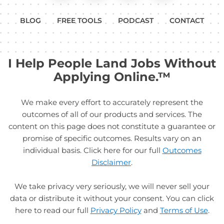
BLOG
FREE TOOLS
PODCAST
CONTACT
I Help People Land Jobs Without
Applying Online.™
We make every effort to accurately represent the
outcomes of all of our products and services. The
content on this page does not constitute a guarantee or
promise of specific outcomes. Results vary on an
individual basis. Click here for our full
Outcomes
Disclaimer
.
We take privacy very seriously, we will never sell your
data or distribute it without your consent. You can click
here to read our full
Privacy Policy
and
Terms of Use
.