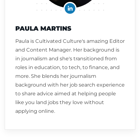
PAULA MARTINS
Paula is Cultivated Culture's amazing Editor
and Content Manager. Her background is
in journalism and she's transitioned from
roles in education, to tech, to finance, and
more. She blends her journalism
background with her job search experience
to share advice aimed at helping people
like you land jobs they love without
applying online.