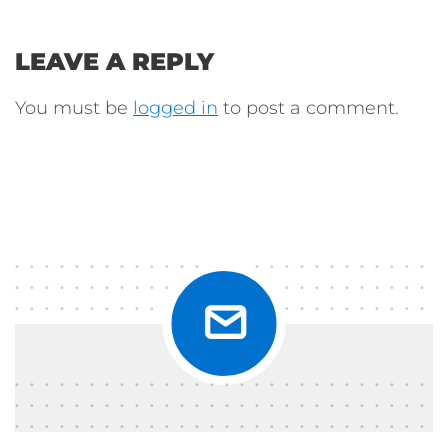
LEAVE A REPLY
You must be
logged in
to post a comment.