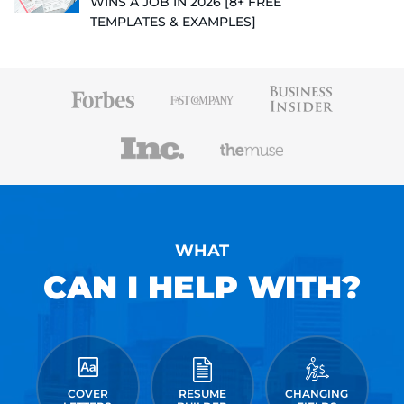
WINS A JOB IN 2026 [8+ FREE
TEMPLATES & EXAMPLES]
WHAT
CAN I HELP WITH?
COVER
RESUME
CHANGING