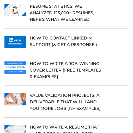
RESUME STATISTICS: WE
ANALYZED 125,000+ RESUMES,
HERE’S WHAT WE LEARNED
HOW TO CONTACT LINKEDIN
SUPPORT (& GET A RESPONSE!)
HOW TO WRITE A JOB-WINNING
COVER LETTER [FREE TEMPLATES
& EXAMPLES]
VALUE VALIDATION PROJECTS: A
DELIVERABLE THAT WILL LAND
YOU MORE JOBS [12+ EXAMPLES]
HOW TO WRITE A RESUME THAT