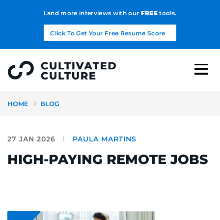
Land more interviews with our
FREE
tools.
Click To Get Your Free Resume Score
HOME
BLOG
27 JAN 2026
PAULA MARTINS
HIGH-PAYING REMOTE JOBS