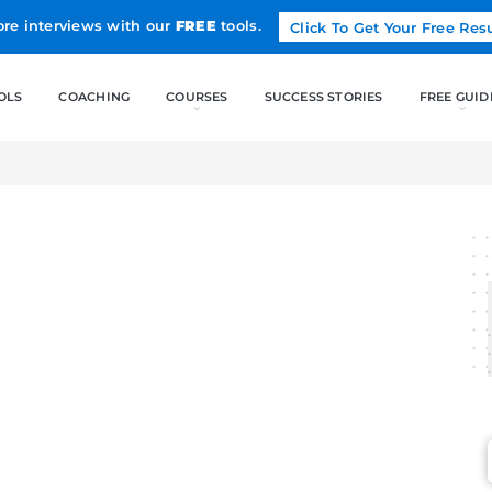
Land more interviews with our
FREE
tools.
FREE TOOLS
COACHING
CO
MAGE