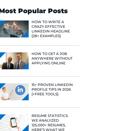
Search
Most Popular 
HOW TO WR
CRAZY EFF
LINKEDIN 
[28+ EXAMP
HOW TO GE
ANYWHERE
APPLYING 