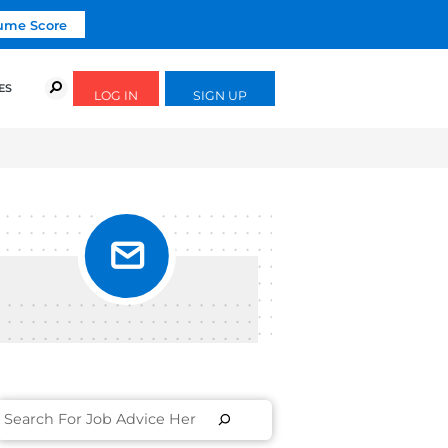
Click To Get Your Free Resume Score
URSES
SUCCESS STORIES
FREE GUIDES