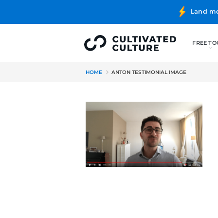
HOME
ANTON TESTIMONIAL I