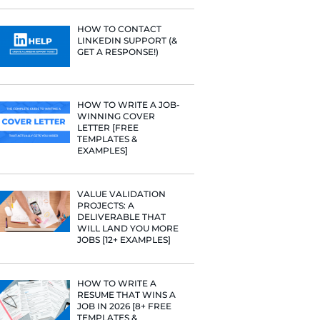
PROFILE TI
[+FREE TOO
RESUME STA
WE ANALY
125,000+ R
HERE’S W
LEARNED
HOW TO C
LINKEDIN 
GET A RESP
HOW TO WR
WINNING 
LETTER [F