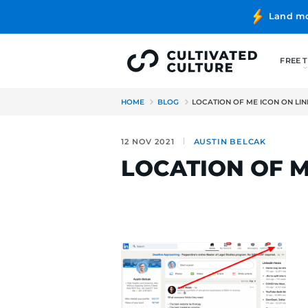
HOME
BLOG
LOCATION OF 
12 NOV 2021
AUSTIN BE
LOCATION