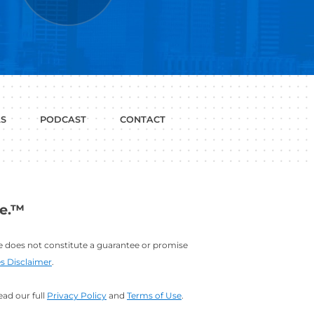
P WITH?
JOB
LINKEDIN
INTERVIEWS
PROFILE