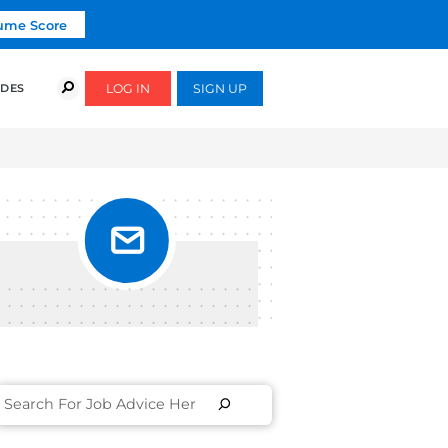
Click To Get Your Free Resume Score
COURSES
SUCCESS STORIES
FREE GUIDES
KEDIN