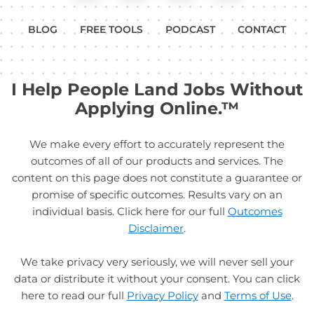
BLOG
FREE TOOLS
PODCAST
CONTACT
I Help People Land Jobs Without
Applying Online.™
We make every effort to accurately represent the
outcomes of all of our products and services. The
content on this page does not constitute a guarantee or
promise of specific outcomes. Results vary on an
individual basis. Click here for our full
Outcomes
Disclaimer
.
We take privacy very seriously, we will never sell your
data or distribute it without your consent. You can click
here to read our full
Privacy Policy
and
Terms of Use
.