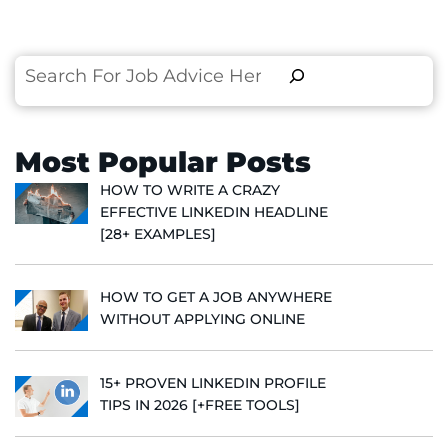
Search
Most Popular Posts
HOW TO WRITE A CRAZY
EFFECTIVE LINKEDIN HEADLINE
[28+ EXAMPLES]
HOW TO GET A JOB ANYWHERE
WITHOUT APPLYING ONLINE
15+ PROVEN LINKEDIN PROFILE
TIPS IN 2026 [+FREE TOOLS]