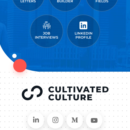
LETTERS
BUILDER
FIELDS
JOB
LINKEDIN
INTERVIEWS
PROFILE
Connect on LinkedIn
Follow in Instagram
Follow on Medium
Follow on