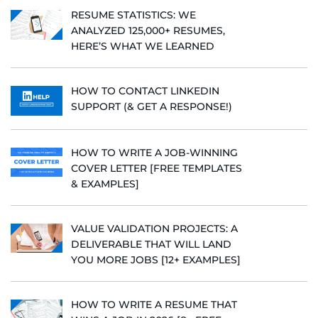
RESUME STATISTICS: WE
ANALYZED 125,000+ RESUMES,
HERE’S WHAT WE LEARNED
HOW TO CONTACT LINKEDIN
SUPPORT (& GET A RESPONSE!)
HOW TO WRITE A JOB-WINNING
COVER LETTER [FREE TEMPLATES
& EXAMPLES]
VALUE VALIDATION PROJECTS: A
DELIVERABLE THAT WILL LAND
YOU MORE JOBS [12+ EXAMPLES]
HOW TO WRITE A RESUME THAT