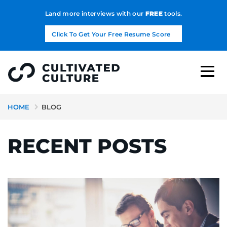
Land more interviews with our
FREE
tools.
Click To Get Your Free Resume Score
HOME
BLOG
RECENT POSTS