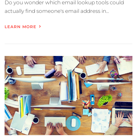
Do you wonder which email lookup tools could
actually find someone's email address in...
LEARN MORE