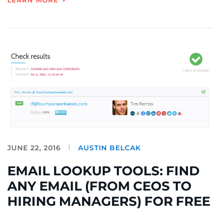
LEARN MORE
JUNE 22, 2016
AUSTIN BELCAK
EMAIL LOOKUP TOOLS: FIND
ANY EMAIL (FROM CEOS TO
HIRING MANAGERS) FOR FREE