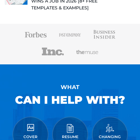
WINS A JOB IN 2026 [8+ FREE
TEMPLATES & EXAMPLES]
WHAT
CAN I HELP WITH?
COVER
RESUME
CHANGING