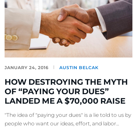
JANUARY 24, 2016
AUSTIN BELCAK
HOW DESTROYING THE MYTH
OF “PAYING YOUR DUES”
LANDED ME A $70,000 RAISE
"The idea of "paying your dues" is a lie told to us by
people who want our ideas, effort, and labor...