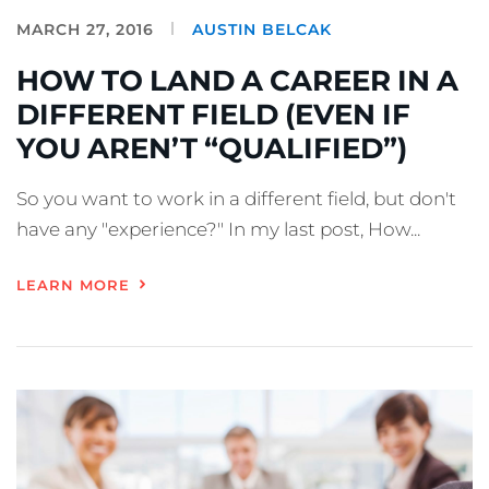
MARCH 27, 2016
AUSTIN BELCAK
HOW TO LAND A CAREER IN A
DIFFERENT FIELD (EVEN IF
YOU AREN’T “QUALIFIED”)
So you want to work in a different field, but don't
have any "experience?" In my last post, How...
LEARN MORE