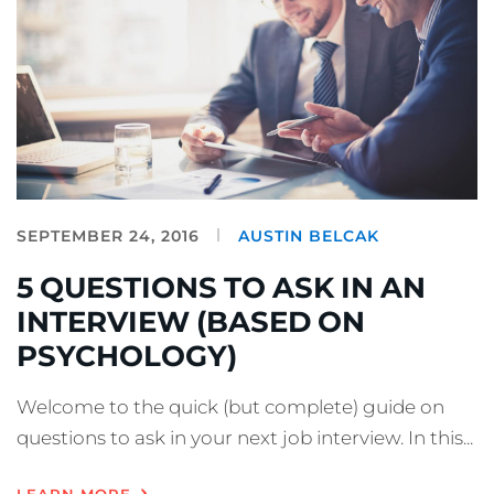
SEPTEMBER 24, 2016
AUSTIN BELCAK
5 QUESTIONS TO ASK IN AN
INTERVIEW (BASED ON
PSYCHOLOGY)
Welcome to the quick (but complete) guide on
questions to ask in your next job interview. In this...