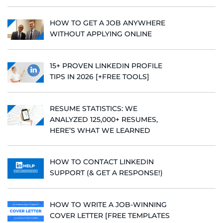
HOW TO GET A JOB ANYWHERE
WITHOUT APPLYING ONLINE
15+ PROVEN LINKEDIN PROFILE
TIPS IN 2026 [+FREE TOOLS]
RESUME STATISTICS: WE
ANALYZED 125,000+ RESUMES,
HERE’S WHAT WE LEARNED
HOW TO CONTACT LINKEDIN
SUPPORT (& GET A RESPONSE!)
HOW TO WRITE A JOB-WINNING
COVER LETTER [FREE TEMPLATES