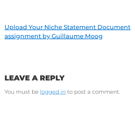
Upload Your Niche Statement Document
assignment by Guillaume Moog
LEAVE A REPLY
You must be
logged in
to post a comment.