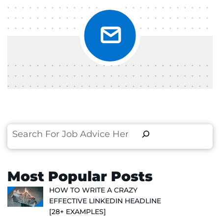
Search
Most Popular Posts
HOW TO WRITE A CRAZY
EFFECTIVE LINKEDIN HEADLINE
[28+ EXAMPLES]