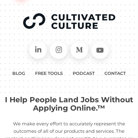
Connect on LinkedIn
Follow in Instagram
Follow on Medium
Follow on
BLOG
FREE TOOLS
PODCAST
CONTACT
I Help People Land Jobs Without
Applying Online.™
We make every effort to accurately represent the
outcomes of all of our products and services. The