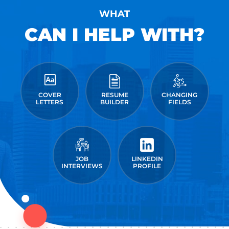
WHAT
CAN I HELP WITH?
COVER
RESUME
CHANGING
LETTERS
BUILDER
FIELDS
JOB
LINKEDIN
INTERVIEWS
PROFILE