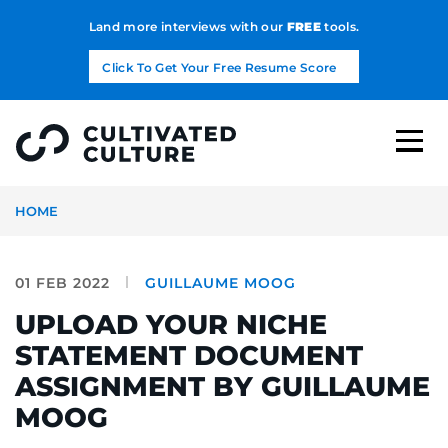
Land more interviews with our
FREE
tools.
Click To Get Your Free Resume Score
HOME
01 FEB 2022
GUILLAUME MOOG
UPLOAD YOUR NICHE
STATEMENT DOCUMENT
ASSIGNMENT BY GUILLAUME
MOOG