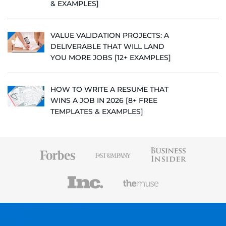
& EXAMPLES]
VALUE VALIDATION PROJECTS: A
DELIVERABLE THAT WILL LAND
YOU MORE JOBS [12+ EXAMPLES]
HOW TO WRITE A RESUME THAT
WINS A JOB IN 2026 [8+ FREE
TEMPLATES & EXAMPLES]