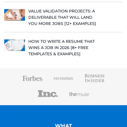
VALUE VALIDATION PROJECTS: A
DELIVERABLE THAT WILL LAND
YOU MORE JOBS [12+ EXAMPLES]
HOW TO WRITE A RESUME THAT
WINS A JOB IN 2026 [8+ FREE
TEMPLATES & EXAMPLES]
WHAT