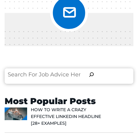
Search
Most Popular Posts
HOW TO WRITE A CRAZY
EFFECTIVE LINKEDIN HEADLINE
[28+ EXAMPLES]