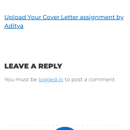
Upload Your Cover Letter assignment by
Aditya
LEAVE A REPLY
You must be
logged in
to post a comment.