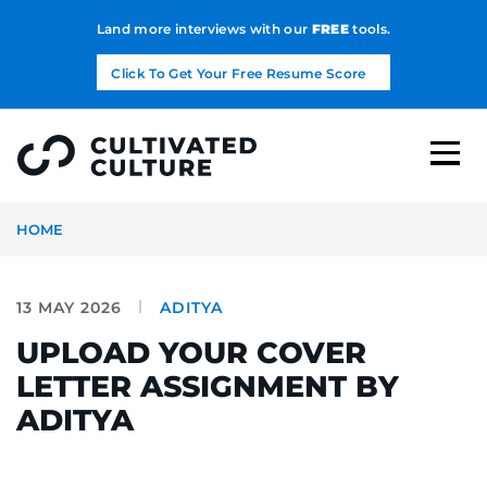
Land more interviews with our
FREE
tools.
Click To Get Your Free Resume Score
HOME
13 MAY 2026
ADITYA
UPLOAD YOUR COVER
LETTER ASSIGNMENT BY
ADITYA