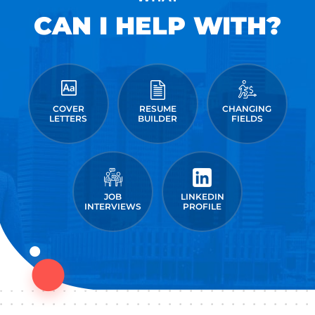
CAN I HELP WITH?
COVER
RESUME
CHANGING
LETTERS
BUILDER
FIELDS
JOB
LINKEDIN
INTERVIEWS
PROFILE