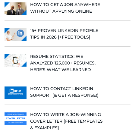
HOW TO GET A JOB ANYWHERE
WITHOUT APPLYING ONLINE
15+ PROVEN LINKEDIN PROFILE
TIPS IN 2026 [+FREE TOOLS]
RESUME STATISTICS: WE
ANALYZED 125,000+ RESUMES,
HERE’S WHAT WE LEARNED
HOW TO CONTACT LINKEDIN
SUPPORT (& GET A RESPONSE!)
HOW TO WRITE A JOB-WINNING
COVER LETTER [FREE TEMPLATES
& EXAMPLES]