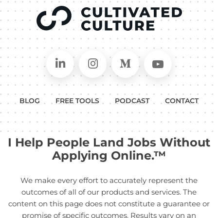
Connect on LinkedIn
Follow in Instagram
Follow on Medium
Follow on
BLOG
FREE TOOLS
PODCAST
CONTACT
I Help People Land Jobs Without
Applying Online.™
We make every effort to accurately represent the
outcomes of all of our products and services. The
content on this page does not constitute a guarantee or
promise of specific outcomes. Results vary on an