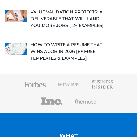
VALUE VALIDATION PROJECTS: A
DELIVERABLE THAT WILL LAND
YOU MORE JOBS [12+ EXAMPLES]
HOW TO WRITE A RESUME THAT
WINS A JOB IN 2026 [8+ FREE
TEMPLATES & EXAMPLES]
WHAT