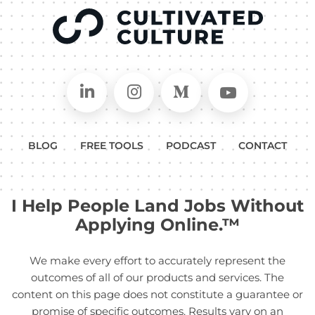
Connect on LinkedIn
Follow in Instagram
Follow on Medium
Follow on
BLOG
FREE TOOLS
PODCAST
CONTACT
I Help People Land Jobs Without
Applying Online.™
We make every effort to accurately represent the
outcomes of all of our products and services. The
content on this page does not constitute a guarantee or
promise of specific outcomes. Results vary on an