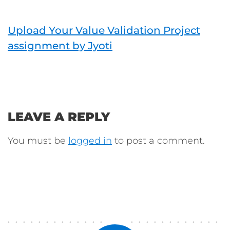
Upload Your Value Validation Project
assignment by Jyoti
LEAVE A REPLY
You must be
logged in
to post a comment.