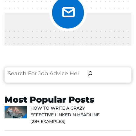
Search
Most Popular Posts
HOW TO WRITE A CRAZY
EFFECTIVE LINKEDIN HEADLINE
[28+ EXAMPLES]