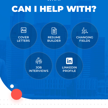
CAN I HELP WITH?
COVER
RESUME
CHANGING
LETTERS
BUILDER
FIELDS
JOB
LINKEDIN
INTERVIEWS
PROFILE