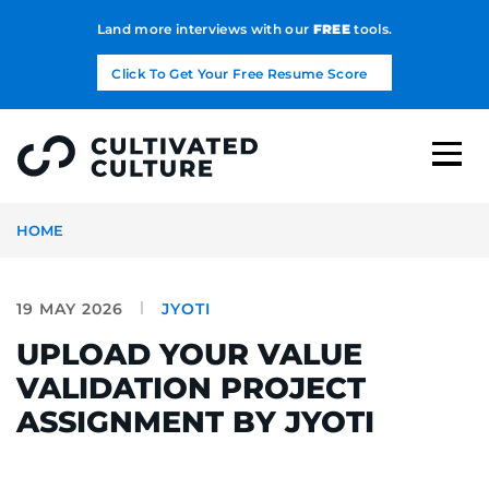
Land more interviews with our
FREE
tools.
Click To Get Your Free Resume Score
HOME
19 MAY 2026
JYOTI
UPLOAD YOUR VALUE
VALIDATION PROJECT
ASSIGNMENT BY JYOTI