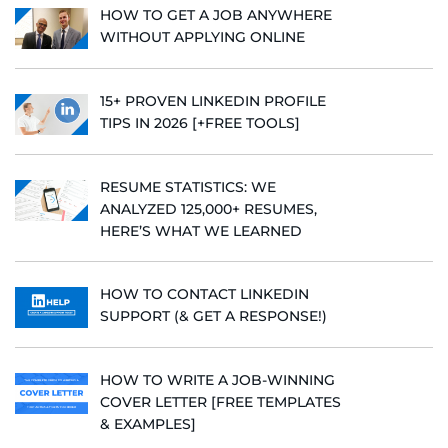
HOW TO GET A JOB ANYWHERE
WITHOUT APPLYING ONLINE
15+ PROVEN LINKEDIN PROFILE
TIPS IN 2026 [+FREE TOOLS]
RESUME STATISTICS: WE
ANALYZED 125,000+ RESUMES,
HERE’S WHAT WE LEARNED
HOW TO CONTACT LINKEDIN
SUPPORT (& GET A RESPONSE!)
HOW TO WRITE A JOB-WINNING
COVER LETTER [FREE TEMPLATES
& EXAMPLES]