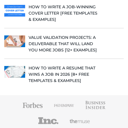
HOW TO WRITE A JOB-WINNING
COVER LETTER [FREE TEMPLATES
& EXAMPLES]
VALUE VALIDATION PROJECTS: A
DELIVERABLE THAT WILL LAND
YOU MORE JOBS [12+ EXAMPLES]
HOW TO WRITE A RESUME THAT
WINS A JOB IN 2026 [8+ FREE
TEMPLATES & EXAMPLES]