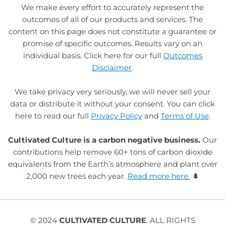
We make every effort to accurately represent the
outcomes of all of our products and services. The
content on this page does not constitute a guarantee or
promise of specific outcomes. Results vary on an
individual basis. Click here for our full
Outcomes
Disclaimer
.
We take privacy very seriously, we will never sell your
data or distribute it without your consent. You can click
here to read our full
Privacy Policy
and
Terms of Use
.
Cultivated Culture is a carbon negative business.
Our
contributions help remove 60+ tons of carbon dioxide
equivalents from the Earth’s atmosphere and plant over
2,000 new trees each year.
Read more here.
🌲
© 2024
CULTIVATED CULTURE
. ALL RIGHTS