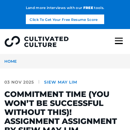
Land more interviews with our
FREE
tools.
Click To Get Your Free Resume Score
HOME
03 NOV 2025
SIEW MAY LIM
COMMITMENT TIME (YOU
WON’T BE SUCCESSFUL
WITHOUT THIS)!
ASSIGNMENT ASSIGNMENT