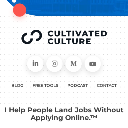
Connect on LinkedIn
Follow in Instagram
Follow on Medium
Follow on
BLOG
FREE TOOLS
PODCAST
CONTACT
I Help People Land Jobs Without
Applying Online.™