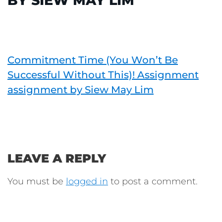
BY SIEW MAY LIM
Commitment Time (You Won’t Be
Successful Without This)! Assignment
assignment by Siew May Lim
LEAVE A REPLY
You must be
logged in
to post a comment.