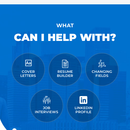
WHAT
CAN I HELP WITH?
COVER
RESUME
CHANGING
LETTERS
BUILDER
FIELDS
JOB
LINKEDIN
INTERVIEWS
PROFILE