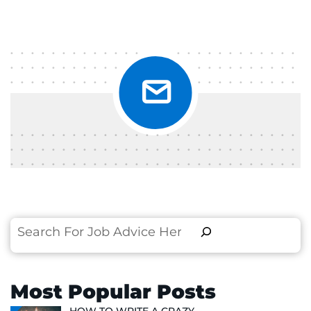
Search
Most Popular Posts
HOW TO WRITE A CRAZY