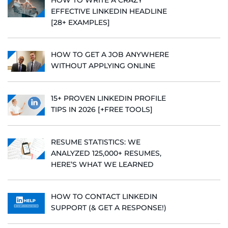
EFFECTIVE LINKEDIN HEADLINE
[28+ EXAMPLES]
HOW TO GET A JOB ANYWHERE
WITHOUT APPLYING ONLINE
15+ PROVEN LINKEDIN PROFILE
TIPS IN 2026 [+FREE TOOLS]
RESUME STATISTICS: WE
ANALYZED 125,000+ RESUMES,
HERE’S WHAT WE LEARNED
HOW TO CONTACT LINKEDIN
SUPPORT (& GET A RESPONSE!)