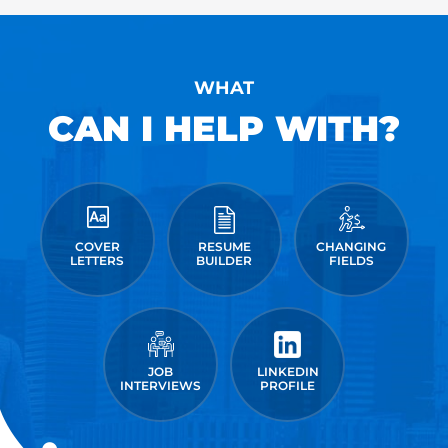
WHAT
CAN I HELP WITH?
COVER
RESUME
CHANGING
LETTERS
BUILDER
FIELDS
JOB
LINKEDIN
INTERVIEWS
PROFILE