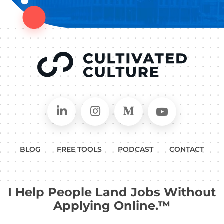
Connect on LinkedIn
Follow in Instagram
Follow on Medium
Follow on
BLOG
FREE TOOLS
PODCAST
CONTACT
I Help People Land Jobs Without
Applying Online.™