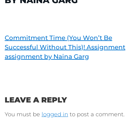
BY NAINA GARG
Commitment Time (You Won’t Be
Successful Without This)! Assignment
assignment by Naina Garg
LEAVE A REPLY
You must be
logged in
to post a comment.