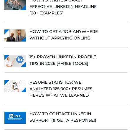
EFFECTIVE LINKEDIN HEADLINE
[28+ EXAMPLES]
HOW TO GET A JOB ANYWHERE
WITHOUT APPLYING ONLINE
15+ PROVEN LINKEDIN PROFILE
TIPS IN 2026 [+FREE TOOLS]
RESUME STATISTICS: WE
ANALYZED 125,000+ RESUMES,
HERE’S WHAT WE LEARNED
HOW TO CONTACT LINKEDIN
SUPPORT (& GET A RESPONSE!)