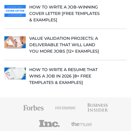
HOW TO WRITE A JOB-WINNING
COVER LETTER [FREE TEMPLATES
& EXAMPLES]
VALUE VALIDATION PROJECTS: A
DELIVERABLE THAT WILL LAND
YOU MORE JOBS [12+ EXAMPLES]
HOW TO WRITE A RESUME THAT
WINS A JOB IN 2026 [8+ FREE
TEMPLATES & EXAMPLES]