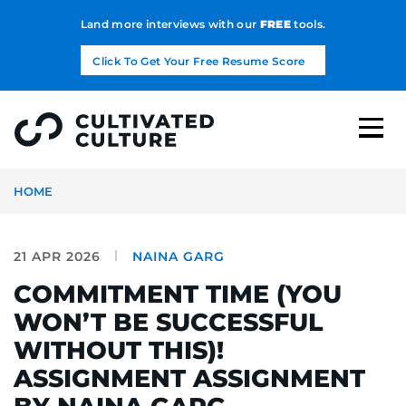
Land more interviews with our
FREE
tools.
Click To Get Your Free Resume Score
HOME
21 APR 2026
NAINA GARG
COMMITMENT TIME (YOU
WON’T BE SUCCESSFUL
WITHOUT THIS)!
ASSIGNMENT ASSIGNMENT