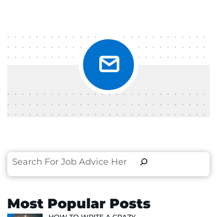
Search
Most Popular Posts
HOW TO WRITE A CRAZY