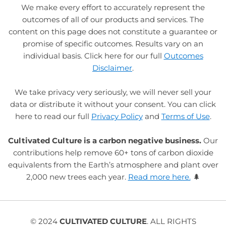
We make every effort to accurately represent the
outcomes of all of our products and services. The
content on this page does not constitute a guarantee or
promise of specific outcomes. Results vary on an
individual basis. Click here for our full
Outcomes
Disclaimer
.
We take privacy very seriously, we will never sell your
data or distribute it without your consent. You can click
here to read our full
Privacy Policy
and
Terms of Use
.
Cultivated Culture is a carbon negative business.
Our
contributions help remove 60+ tons of carbon dioxide
equivalents from the Earth’s atmosphere and plant over
2,000 new trees each year.
Read more here.
🌲
© 2024
CULTIVATED CULTURE
. ALL RIGHTS