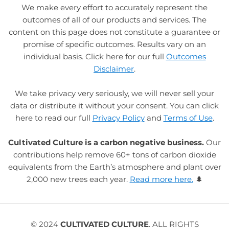
We make every effort to accurately represent the
outcomes of all of our products and services. The
content on this page does not constitute a guarantee or
promise of specific outcomes. Results vary on an
individual basis. Click here for our full
Outcomes
Disclaimer
.
We take privacy very seriously, we will never sell your
data or distribute it without your consent. You can click
here to read our full
Privacy Policy
and
Terms of Use
.
Cultivated Culture is a carbon negative business.
Our
contributions help remove 60+ tons of carbon dioxide
equivalents from the Earth’s atmosphere and plant over
2,000 new trees each year.
Read more here.
🌲
© 2024
CULTIVATED CULTURE
. ALL RIGHTS