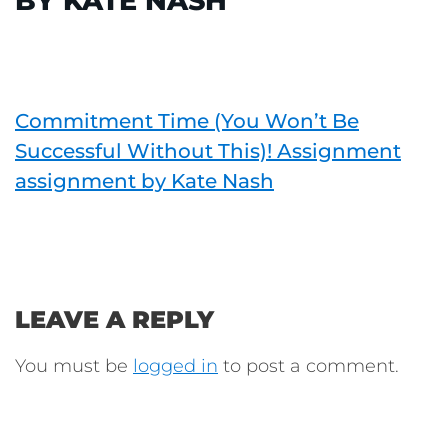
BY KATE NASH
Commitment Time (You Won’t Be
Successful Without This)! Assignment
assignment by Kate Nash
LEAVE A REPLY
You must be
logged in
to post a comment.