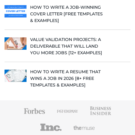
HOW TO WRITE A JOB-WINNING
COVER LETTER [FREE TEMPLATES
& EXAMPLES]
VALUE VALIDATION PROJECTS: A
DELIVERABLE THAT WILL LAND
YOU MORE JOBS [12+ EXAMPLES]
HOW TO WRITE A RESUME THAT
WINS A JOB IN 2026 [8+ FREE
TEMPLATES & EXAMPLES]