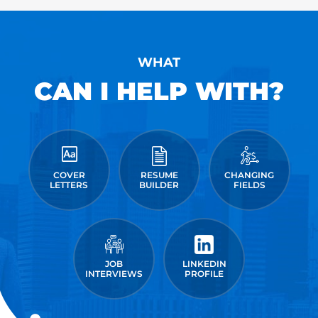
WHAT
CAN I HELP WITH?
COVER
RESUME
CHANGING
LETTERS
BUILDER
FIELDS
JOB
LINKEDIN
INTERVIEWS
PROFILE