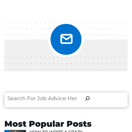
Search
Most Popular Posts
HOW TO WRITE A CRAZY