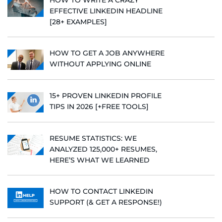
EFFECTIVE LINKEDIN HEADLINE
[28+ EXAMPLES]
HOW TO GET A JOB ANYWHERE
WITHOUT APPLYING ONLINE
15+ PROVEN LINKEDIN PROFILE
TIPS IN 2026 [+FREE TOOLS]
RESUME STATISTICS: WE
ANALYZED 125,000+ RESUMES,
HERE’S WHAT WE LEARNED
HOW TO CONTACT LINKEDIN
SUPPORT (& GET A RESPONSE!)