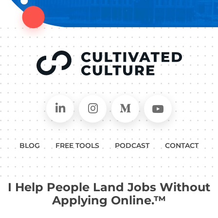
Connect on LinkedIn
Follow in Instagram
Follow on Medium
Follow on
BLOG
FREE TOOLS
PODCAST
CONTACT
I Help People Land Jobs Without
Applying Online.™