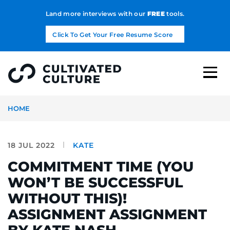
Land more interviews with our
FREE
tools.
Click To Get Your Free Resume Score
HOME
18 JUL 2022
KATE
COMMITMENT TIME (YOU
WON’T BE SUCCESSFUL
WITHOUT THIS)!
ASSIGNMENT ASSIGNMENT