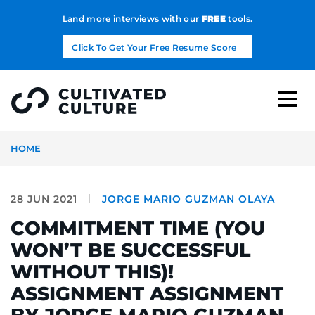
Land more interviews with our
FREE
tools.
Click To Get Your Free Resume Score
HOME
28 JUN 2021
JORGE MARIO GUZMAN OLAYA
COMMITMENT TIME (YOU
WON’T BE SUCCESSFUL
WITHOUT THIS)!
ASSIGNMENT ASSIGNMENT