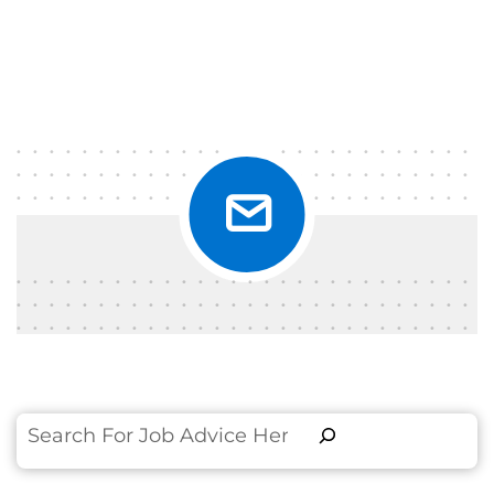
Search