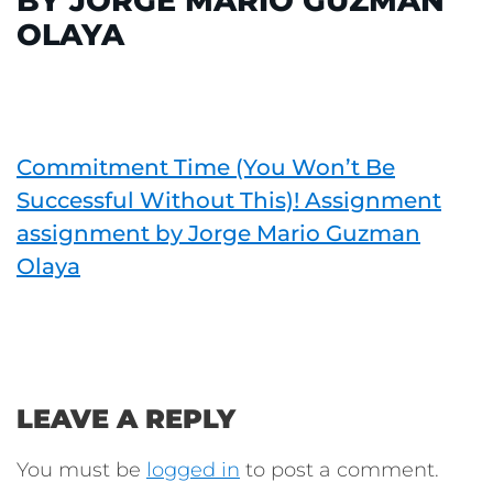
BY JORGE MARIO GUZMAN
OLAYA
Commitment Time (You Won’t Be
Successful Without This)! Assignment
assignment by Jorge Mario Guzman
Olaya
LEAVE A REPLY
You must be
logged in
to post a comment.