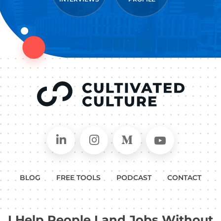
Connect on LinkedIn
Follow in Instagram
Follow on Medium
Follow on
BLOG
FREE TOOLS
PODCAST
CONTACT
I Help People Land Jobs Without