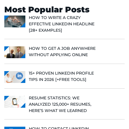
Most Popular Posts
HOW TO WRITE A CRAZY
EFFECTIVE LINKEDIN HEADLINE
[28+ EXAMPLES]
HOW TO GET A JOB ANYWHERE
WITHOUT APPLYING ONLINE
15+ PROVEN LINKEDIN PROFILE
TIPS IN 2026 [+FREE TOOLS]
RESUME STATISTICS: WE
ANALYZED 125,000+ RESUMES,
HERE’S WHAT WE LEARNED
HOW TO CONTACT LINKEDIN