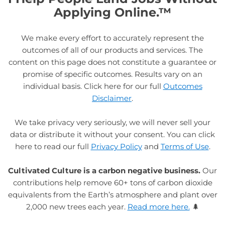
Applying Online.™
We make every effort to accurately represent the
outcomes of all of our products and services. The
content on this page does not constitute a guarantee or
promise of specific outcomes. Results vary on an
individual basis. Click here for our full
Outcomes
Disclaimer
.
We take privacy very seriously, we will never sell your
data or distribute it without your consent. You can click
here to read our full
Privacy Policy
and
Terms of Use
.
Cultivated Culture is a carbon negative business.
Our
contributions help remove 60+ tons of carbon dioxide
equivalents from the Earth’s atmosphere and plant over
2,000 new trees each year.
Read more here.
🌲