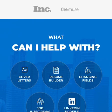
WHAT
CAN I HELP WITH?
COVER
RESUME
CHANGING
LETTERS
BUILDER
FIELDS
JOB
LINKEDIN
INTERVIEWS
PROFILE