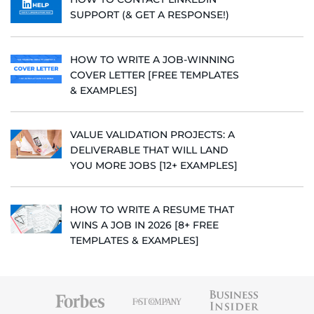
SUPPORT (& GET A RESPONSE!)
HOW TO WRITE A JOB-WINNING
COVER LETTER [FREE TEMPLATES
& EXAMPLES]
VALUE VALIDATION PROJECTS: A
DELIVERABLE THAT WILL LAND
YOU MORE JOBS [12+ EXAMPLES]
HOW TO WRITE A RESUME THAT
WINS A JOB IN 2026 [8+ FREE
TEMPLATES & EXAMPLES]