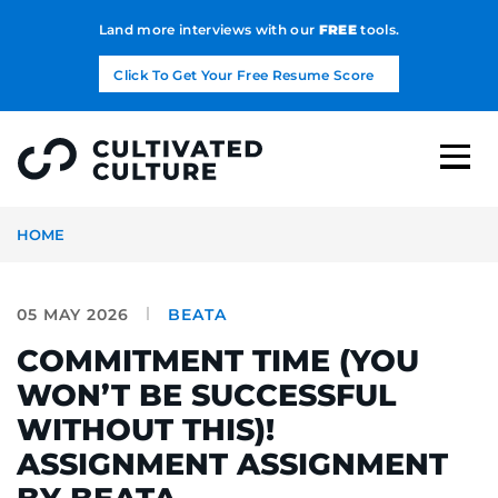
Land more interviews with our
FREE
tools.
Click To Get Your Free Resume Score
HOME
05 MAY 2026
BEATA
COMMITMENT TIME (YOU
WON’T BE SUCCESSFUL
WITHOUT THIS)!
ASSIGNMENT ASSIGNMENT