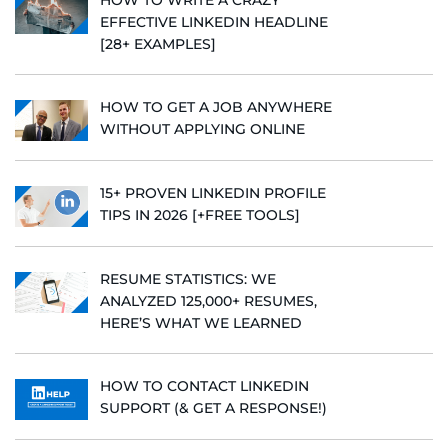
EFFECTIVE LINKEDIN HEADLINE
[28+ EXAMPLES]
HOW TO GET A JOB ANYWHERE
WITHOUT APPLYING ONLINE
15+ PROVEN LINKEDIN PROFILE
TIPS IN 2026 [+FREE TOOLS]
RESUME STATISTICS: WE
ANALYZED 125,000+ RESUMES,
HERE’S WHAT WE LEARNED
HOW TO CONTACT LINKEDIN
SUPPORT (& GET A RESPONSE!)