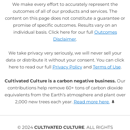
We make every effort to accurately represent the
outcomes of all of our products and services. The
content on this page does not constitute a guarantee or
promise of specific outcomes. Results vary on an
individual basis. Click here for our full
Outcomes
Disclaimer
.
We take privacy very seriously, we will never sell your
data or distribute it without your consent. You can click
here to read our full
Privacy Policy
and
Terms of Use
.
Cultivated Culture is a carbon negative business.
Our
contributions help remove 60+ tons of carbon dioxide
equivalents from the Earth’s atmosphere and plant over
2,000 new trees each year.
Read more here.
🌲
© 2024
CULTIVATED CULTURE
. ALL RIGHTS