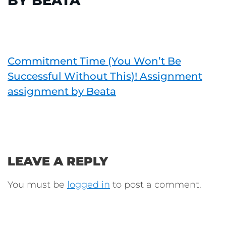
BY BEATA
Commitment Time (You Won’t Be
Successful Without This)! Assignment
assignment by Beata
LEAVE A REPLY
You must be
logged in
to post a comment.