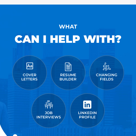
WHAT
CAN I HELP WITH?
COVER
RESUME
CHANGING
LETTERS
BUILDER
FIELDS
JOB
LINKEDIN
INTERVIEWS
PROFILE