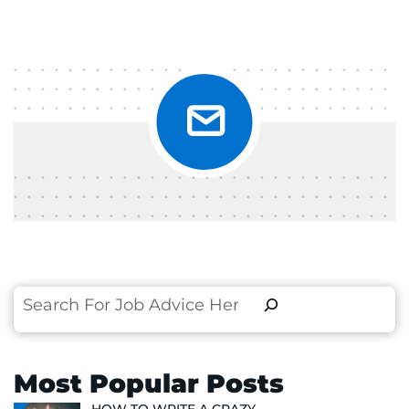
Search
Most Popular Posts
HOW TO WRITE A CRAZY