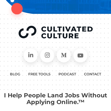
Connect on LinkedIn
Follow in Instagram
Follow on Medium
Follow on
BLOG
FREE TOOLS
PODCAST
CONTACT
I Help People Land Jobs Without
Applying Online.™