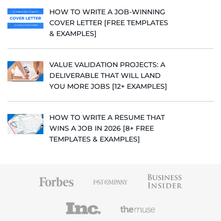
HOW TO WRITE A JOB-WINNING
COVER LETTER [FREE TEMPLATES
& EXAMPLES]
VALUE VALIDATION PROJECTS: A
DELIVERABLE THAT WILL LAND
YOU MORE JOBS [12+ EXAMPLES]
HOW TO WRITE A RESUME THAT
WINS A JOB IN 2026 [8+ FREE
TEMPLATES & EXAMPLES]