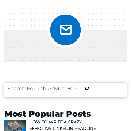
Search
Most Popular Posts
HOW TO WRITE A CRAZY
EFFECTIVE LINKEDIN HEADLINE