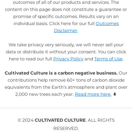
outcomes of all of our products and services. The
content on this page does not constitute a guarantee or
promise of specific outcomes. Results vary on an
individual basis. Click here for our full
Outcomes
Disclaimer
.
We take privacy very seriously, we will never sell your
data or distribute it without your consent. You can click
here to read our full
Privacy Policy
and
Terms of Use
.
Cultivated Culture is a carbon negative business.
Our
contributions help remove 60+ tons of carbon dioxide
equivalents from the Earth’s atmosphere and plant over
2,000 new trees each year.
Read more here.
🌲
© 2024
CULTIVATED CULTURE
. ALL RIGHTS
RESERVED.