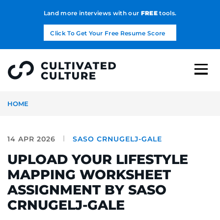
Land more interviews with our
FREE
tools.
Click To Get Your Free Resume Score
HOME
14 APR 2026
SASO CRNUGELJ-GALE
UPLOAD YOUR LIFESTYLE
MAPPING WORKSHEET
ASSIGNMENT BY SASO
CRNUGELJ-GALE