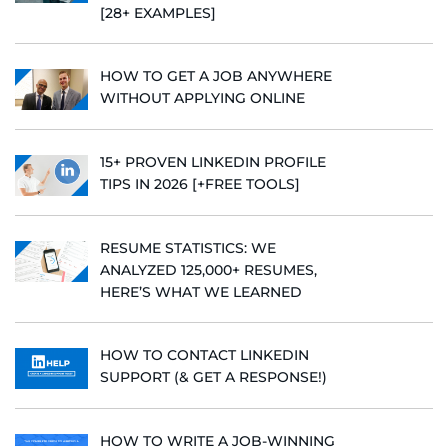
[28+ EXAMPLES]
HOW TO GET A JOB ANYWHERE
WITHOUT APPLYING ONLINE
15+ PROVEN LINKEDIN PROFILE
TIPS IN 2026 [+FREE TOOLS]
RESUME STATISTICS: WE
ANALYZED 125,000+ RESUMES,
HERE’S WHAT WE LEARNED
HOW TO CONTACT LINKEDIN
SUPPORT (& GET A RESPONSE!)
HOW TO WRITE A JOB-WINNING