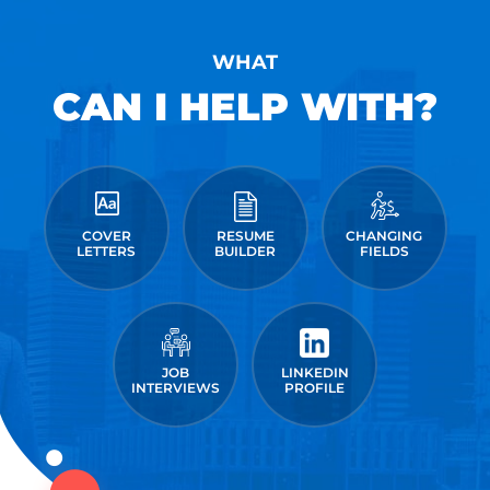
WHAT
CAN I HELP WITH?
COVER
RESUME
CHANGING
LETTERS
BUILDER
FIELDS
JOB
LINKEDIN
INTERVIEWS
PROFILE