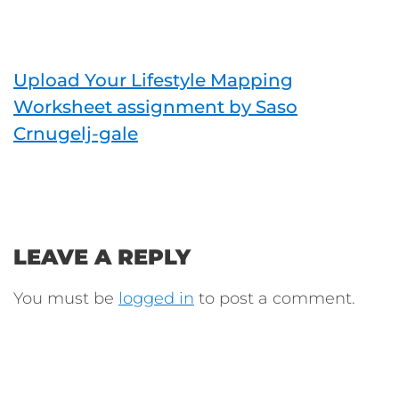
Upload Your Lifestyle Mapping
Worksheet assignment by Saso
Crnugelj-gale
LEAVE A REPLY
You must be
logged in
to post a comment.