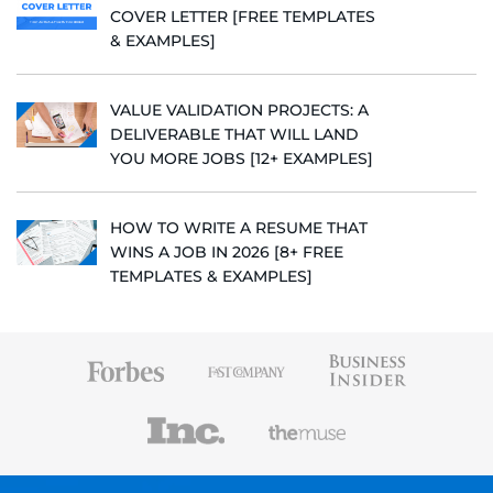
COVER LETTER [FREE TEMPLATES
& EXAMPLES]
VALUE VALIDATION PROJECTS: A
DELIVERABLE THAT WILL LAND
YOU MORE JOBS [12+ EXAMPLES]
HOW TO WRITE A RESUME THAT
WINS A JOB IN 2026 [8+ FREE
TEMPLATES & EXAMPLES]