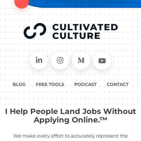
Connect on LinkedIn
Follow in Instagram
Follow on Medium
Follow on
BLOG
FREE TOOLS
PODCAST
CONTACT
I Help People Land Jobs Without
Applying Online.™
We make every effort to accurately represent the