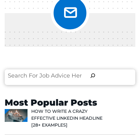
Search
Most Popular Posts
HOW TO WRITE A CRAZY
EFFECTIVE LINKEDIN HEADLINE
[28+ EXAMPLES]