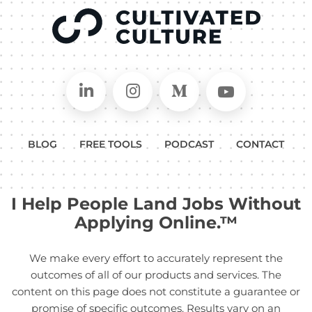
Connect on LinkedIn
Follow in Instagram
Follow on Medium
Follow on
BLOG
FREE TOOLS
PODCAST
CONTACT
I Help People Land Jobs Without
Applying Online.™
We make every effort to accurately represent the
outcomes of all of our products and services. The
content on this page does not constitute a guarantee or
promise of specific outcomes. Results vary on an