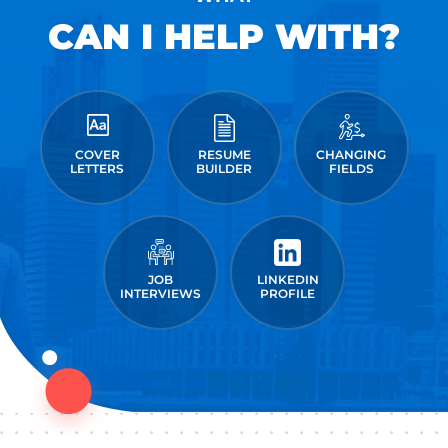
CAN I HELP WITH?
COVER
RESUME
CHANGING
LETTERS
BUILDER
FIELDS
JOB
LINKEDIN
INTERVIEWS
PROFILE