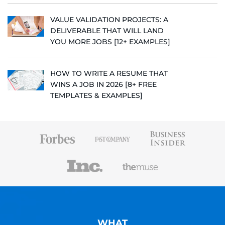
VALUE VALIDATION PROJECTS: A
DELIVERABLE THAT WILL LAND
YOU MORE JOBS [12+ EXAMPLES]
HOW TO WRITE A RESUME THAT
WINS A JOB IN 2026 [8+ FREE
TEMPLATES & EXAMPLES]
WHAT