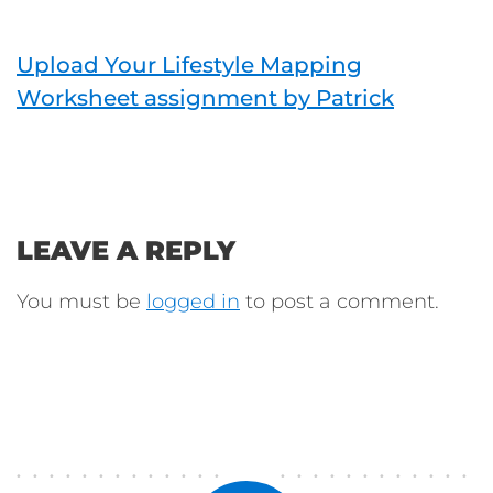
Upload Your Lifestyle Mapping
Worksheet assignment by Patrick
LEAVE A REPLY
You must be
logged in
to post a comment.