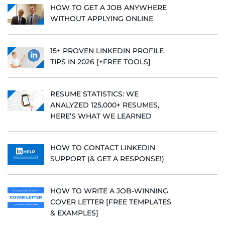
HOW TO GET A JOB ANYWHERE
WITHOUT APPLYING ONLINE
15+ PROVEN LINKEDIN PROFILE
TIPS IN 2026 [+FREE TOOLS]
RESUME STATISTICS: WE
ANALYZED 125,000+ RESUMES,
HERE’S WHAT WE LEARNED
HOW TO CONTACT LINKEDIN
SUPPORT (& GET A RESPONSE!)
HOW TO WRITE A JOB-WINNING
COVER LETTER [FREE TEMPLATES
& EXAMPLES]