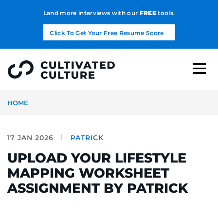
Land more interviews with our
FREE
tools.
Click To Get Your Free Resume Score
HOME
17 JAN 2026
PATRICK
UPLOAD YOUR LIFESTYLE
MAPPING WORKSHEET
ASSIGNMENT BY PATRICK