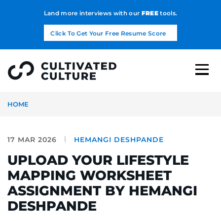
Land more interviews with our
FREE
tools.
Click To Get Your Free Resume Score
HOME
17 MAR 2026
HEMANGI DESHPANDE
UPLOAD YOUR LIFESTYLE
MAPPING WORKSHEET
ASSIGNMENT BY HEMANGI
DESHPANDE