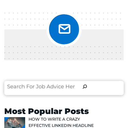
Search
Most Popular Posts
HOW TO WRITE A CRAZY
EFFECTIVE LINKEDIN HEADLINE