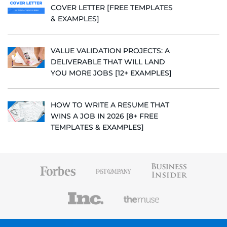
COVER LETTER [FREE TEMPLATES
& EXAMPLES]
VALUE VALIDATION PROJECTS: A
DELIVERABLE THAT WILL LAND
YOU MORE JOBS [12+ EXAMPLES]
HOW TO WRITE A RESUME THAT
WINS A JOB IN 2026 [8+ FREE
TEMPLATES & EXAMPLES]