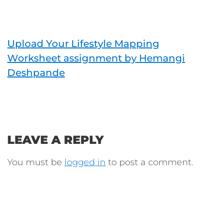
Upload Your Lifestyle Mapping
Worksheet assignment by Hemangi
Deshpande
LEAVE A REPLY
You must be
logged in
to post a comment.