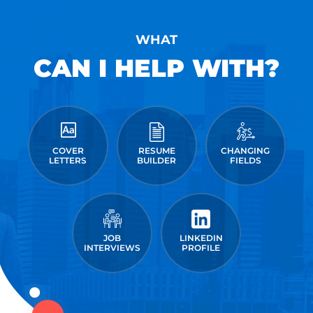
WHAT
CAN I HELP WITH?
COVER
RESUME
CHANGING
LETTERS
BUILDER
FIELDS
JOB
LINKEDIN
INTERVIEWS
PROFILE