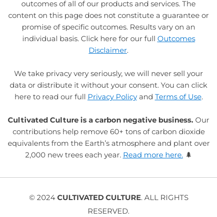
outcomes of all of our products and services. The
content on this page does not constitute a guarantee or
promise of specific outcomes. Results vary on an
individual basis. Click here for our full
Outcomes
Disclaimer
.
We take privacy very seriously, we will never sell your
data or distribute it without your consent. You can click
here to read our full
Privacy Policy
and
Terms of Use
.
Cultivated Culture is a carbon negative business.
Our
contributions help remove 60+ tons of carbon dioxide
equivalents from the Earth’s atmosphere and plant over
2,000 new trees each year.
Read more here.
🌲
© 2024
CULTIVATED CULTURE
. ALL RIGHTS
RESERVED.