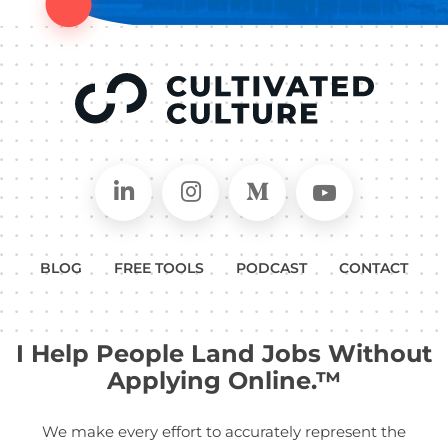
Connect on LinkedIn
Follow in Instagram
Follow on Medium
Follow on
BLOG
FREE TOOLS
PODCAST
CONTACT
I Help People Land Jobs Without
Applying Online.™
We make every effort to accurately represent the