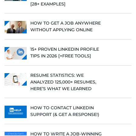
[28+ EXAMPLES]
HOW TO GET A JOB ANYWHERE
WITHOUT APPLYING ONLINE
15+ PROVEN LINKEDIN PROFILE
TIPS IN 2026 [+FREE TOOLS]
RESUME STATISTICS: WE
ANALYZED 125,000+ RESUMES,
HERE’S WHAT WE LEARNED
HOW TO CONTACT LINKEDIN
SUPPORT (& GET A RESPONSE!)
HOW TO WRITE A JOB-WINNING