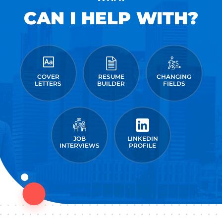
CAN I HELP WITH?
COVER
RESUME
CHANGING
LETTERS
BUILDER
FIELDS
JOB
LINKEDIN
INTERVIEWS
PROFILE