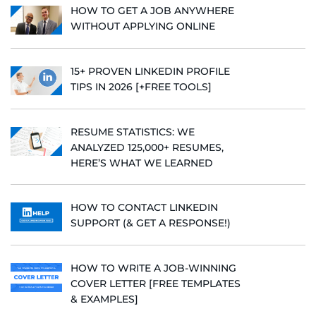
HOW TO GET A JOB ANYWHERE
WITHOUT APPLYING ONLINE
15+ PROVEN LINKEDIN PROFILE
TIPS IN 2026 [+FREE TOOLS]
RESUME STATISTICS: WE
ANALYZED 125,000+ RESUMES,
HERE’S WHAT WE LEARNED
HOW TO CONTACT LINKEDIN
SUPPORT (& GET A RESPONSE!)
HOW TO WRITE A JOB-WINNING
COVER LETTER [FREE TEMPLATES
& EXAMPLES]