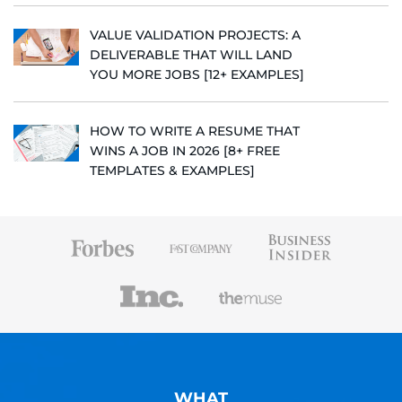
VALUE VALIDATION PROJECTS: A
DELIVERABLE THAT WILL LAND
YOU MORE JOBS [12+ EXAMPLES]
HOW TO WRITE A RESUME THAT
WINS A JOB IN 2026 [8+ FREE
TEMPLATES & EXAMPLES]
WHAT