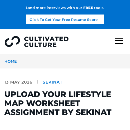
Land more interviews with our
FREE
tools.
Click To Get Your Free Resume Score
HOME
13 MAY 2026
SEKINAT
UPLOAD YOUR LIFESTYLE
MAP WORKSHEET
ASSIGNMENT BY SEKINAT