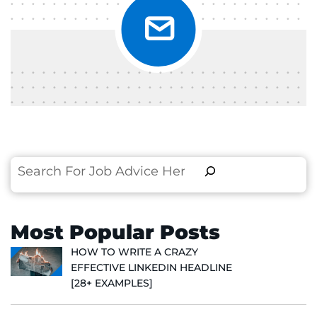
Search
Most Popular Posts
HOW TO WRITE A CRAZY
EFFECTIVE LINKEDIN HEADLINE
[28+ EXAMPLES]