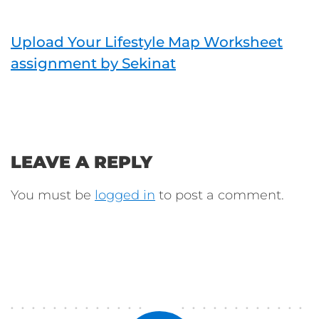
Upload Your Lifestyle Map Worksheet
assignment by Sekinat
LEAVE A REPLY
You must be
logged in
to post a comment.