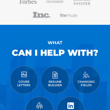
WHAT
CAN I HELP WITH?
COVER
RESUME
CHANGING
LETTERS
BUILDER
FIELDS