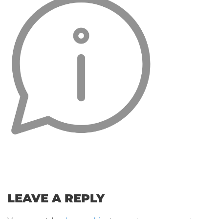
LEAVE A REPLY