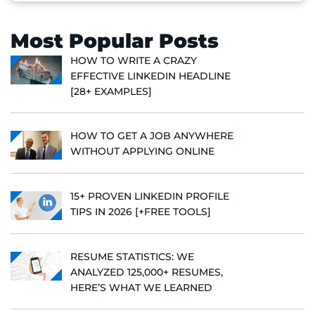
Most Popular Posts
HOW TO WRITE A CRAZY
EFFECTIVE LINKEDIN HEADLINE
[28+ EXAMPLES]
HOW TO GET A JOB ANYWHERE
WITHOUT APPLYING ONLINE
15+ PROVEN LINKEDIN PROFILE
TIPS IN 2026 [+FREE TOOLS]
RESUME STATISTICS: WE
ANALYZED 125,000+ RESUMES,
HERE’S WHAT WE LEARNED