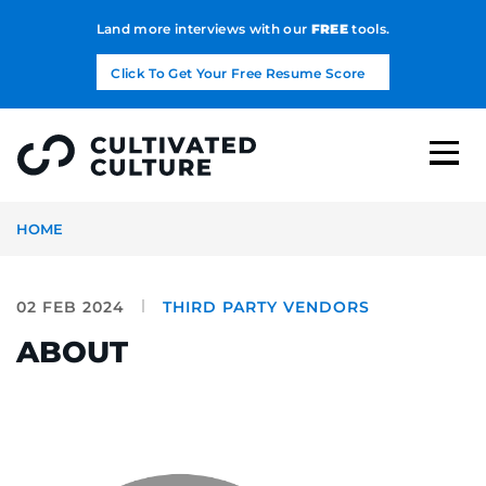
Land more interviews with our
FREE
tools.
Click To Get Your Free Resume Score
HOME
02 FEB 2024
THIRD PARTY VENDORS
ABOUT