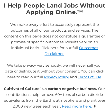
I Help People Land Jobs Without
Applying Online.™
We make every effort to accurately represent the
outcomes of all of our products and services. The
content on this page does not constitute a guarantee or
promise of specific outcomes. Results vary on an
individual basis. Click here for our full
Outcomes
Disclaimer
.
We take privacy very seriously, we will never sell your
data or distribute it without your consent. You can click
here to read our full
Privacy Policy
and
Terms of Use
.
Cultivated Culture is a carbon negative business.
Our
contributions help remove 60+ tons of carbon dioxide
equivalents from the Earth’s atmosphere and plant over
2,000 new trees each year.
Read more here.
🌲