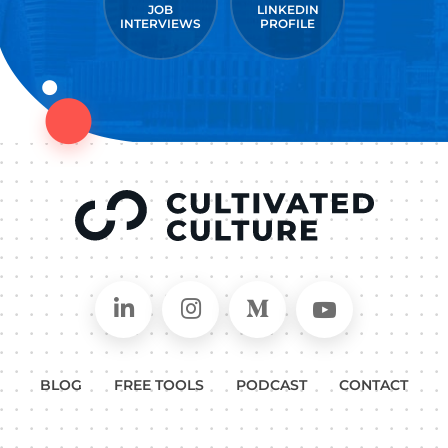
JOB
LINKEDIN
INTERVIEWS
PROFILE
Connect on LinkedIn
Follow in Instagram
Follow on Medium
Follow on
BLOG
FREE TOOLS
PODCAST
CONTACT