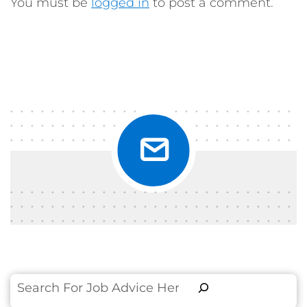
You must be
logged in
to post a comment.
Search