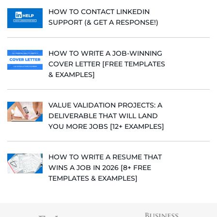
HOW TO CONTACT LINKEDIN
SUPPORT (& GET A RESPONSE!)
HOW TO WRITE A JOB-WINNING
COVER LETTER [FREE TEMPLATES
& EXAMPLES]
VALUE VALIDATION PROJECTS: A
DELIVERABLE THAT WILL LAND
YOU MORE JOBS [12+ EXAMPLES]
HOW TO WRITE A RESUME THAT
WINS A JOB IN 2026 [8+ FREE
TEMPLATES & EXAMPLES]