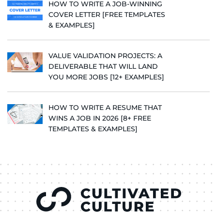
HOW TO WRITE A JOB-WINNING
COVER LETTER [FREE TEMPLATES
& EXAMPLES]
VALUE VALIDATION PROJECTS: A
DELIVERABLE THAT WILL LAND
YOU MORE JOBS [12+ EXAMPLES]
HOW TO WRITE A RESUME THAT
WINS A JOB IN 2026 [8+ FREE
TEMPLATES & EXAMPLES]