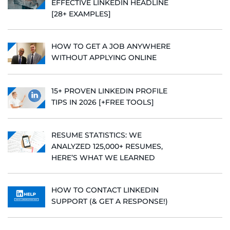
EFFECTIVE LINKEDIN HEADLINE
[28+ EXAMPLES]
HOW TO GET A JOB ANYWHERE
WITHOUT APPLYING ONLINE
15+ PROVEN LINKEDIN PROFILE
TIPS IN 2026 [+FREE TOOLS]
RESUME STATISTICS: WE
ANALYZED 125,000+ RESUMES,
HERE’S WHAT WE LEARNED
HOW TO CONTACT LINKEDIN
SUPPORT (& GET A RESPONSE!)