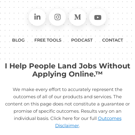
Connect on LinkedIn
Follow in Instagram
Follow on Medium
Follow on
BLOG
FREE TOOLS
PODCAST
CONTACT
I Help People Land Jobs Without
Applying Online.™
We make every effort to accurately represent the
outcomes of all of our products and services. The
content on this page does not constitute a guarantee or
promise of specific outcomes. Results vary on an
individual basis. Click here for our full
Outcomes
Disclaimer
.