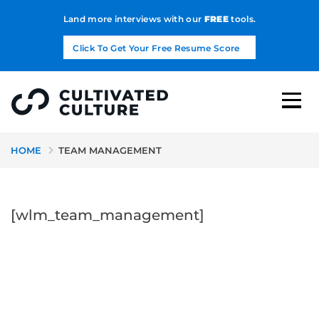
Land more interviews with our
FREE
tools.
Click To Get Your Free Resume Score
HOME
TEAM MANAGEMENT
[wlm_team_management]