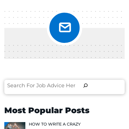
Search
Most Popular Posts
HOW TO WRITE A CRAZY