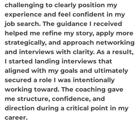
challenging to clearly position my
experience and feel confident in my
job search. The guidance I received
helped me refine my story, apply more
strategically, and approach networking
and interviews with clarity. As a result,
I started landing interviews that
aligned with my goals and ultimately
secured a role I was intentionally
working toward. The coaching gave
me structure, confidence, and
direction during a critical point in my
career.