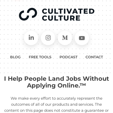
Connect on LinkedIn
Follow in Instagram
Follow on Medium
Follow on
BLOG
FREE TOOLS
PODCAST
CONTACT
I Help People Land Jobs Without
Applying Online.™
We make every effort to accurately represent the
outcomes of all of our products and services. The
content on this page does not constitute a guarantee or