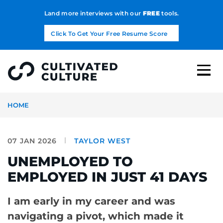
Land more interviews with our
FREE
tools.
Click To Get Your Free Resume Score
HOME
07 JAN 2026
TAYLOR WEST
UNEMPLOYED TO
EMPLOYED IN JUST 41 DAYS
I am early in my career and was
navigating a pivot, which made it