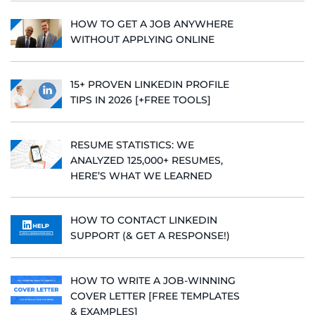
HOW TO GET A JOB ANYWHERE
WITHOUT APPLYING ONLINE
15+ PROVEN LINKEDIN PROFILE
TIPS IN 2026 [+FREE TOOLS]
RESUME STATISTICS: WE
ANALYZED 125,000+ RESUMES,
HERE’S WHAT WE LEARNED
HOW TO CONTACT LINKEDIN
SUPPORT (& GET A RESPONSE!)
HOW TO WRITE A JOB-WINNING
COVER LETTER [FREE TEMPLATES
& EXAMPLES]