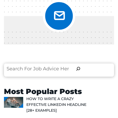
Search
Most Popular Posts
HOW TO WRITE A CRAZY
EFFECTIVE LINKEDIN HEADLINE
[28+ EXAMPLES]