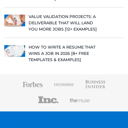
VALUE VALIDATION PROJECTS: A
DELIVERABLE THAT WILL LAND
YOU MORE JOBS [12+ EXAMPLES]
HOW TO WRITE A RESUME THAT
WINS A JOB IN 2026 [8+ FREE
TEMPLATES & EXAMPLES]