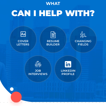
WHAT
CAN I HELP WITH?
COVER
RESUME
CHANGING
LETTERS
BUILDER
FIELDS
JOB
LINKEDIN
INTERVIEWS
PROFILE