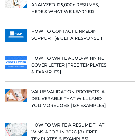
ANALYZED 125,000+ RESUMES,
HERE’S WHAT WE LEARNED
HOW TO CONTACT LINKEDIN
SUPPORT (& GET A RESPONSE!)
HOW TO WRITE A JOB-WINNING
COVER LETTER [FREE TEMPLATES
& EXAMPLES]
VALUE VALIDATION PROJECTS: A
DELIVERABLE THAT WILL LAND
YOU MORE JOBS [12+ EXAMPLES]
HOW TO WRITE A RESUME THAT
WINS A JOB IN 2026 [8+ FREE
TEMPLATES & EXAMPLES]