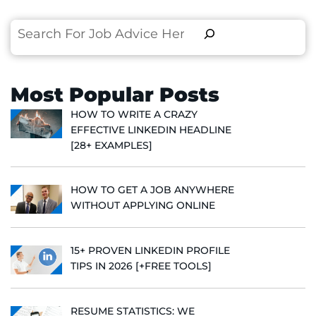
Search
Most Popular Posts
HOW TO WRITE A CRAZY
EFFECTIVE LINKEDIN HEADLINE
[28+ EXAMPLES]
HOW TO GET A JOB ANYWHERE
WITHOUT APPLYING ONLINE
15+ PROVEN LINKEDIN PROFILE
TIPS IN 2026 [+FREE TOOLS]
RESUME STATISTICS: WE