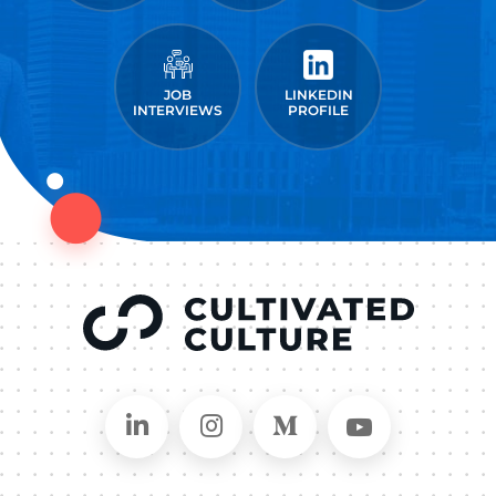
JOB
LINKEDIN
INTERVIEWS
PROFILE
Connect on LinkedIn
Follow in Instagram
Follow on Medium
Follow on