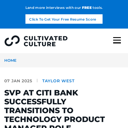
Land more interviews with our
FREE
tools.
Click To Get Your Free Resume Score
HOME
07 JAN 2025
TAYLOR WEST
SVP AT CITI BANK
SUCCESSFULLY
TRANSITIONS TO
TECHNOLOGY PRODUCT