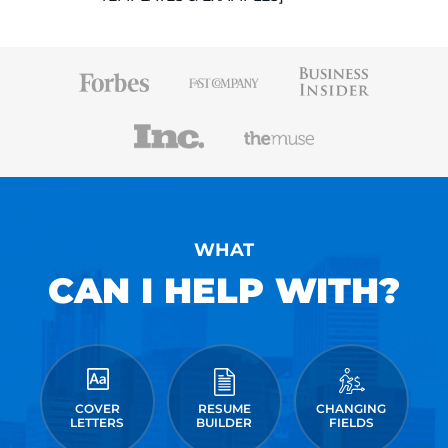
WHAT
CAN I HELP WITH?
COVER
RESUME
CHANGING
LETTERS
BUILDER
FIELDS