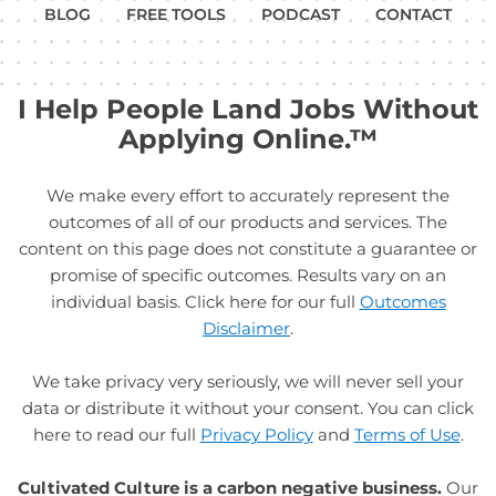
BLOG
FREE TOOLS
PODCAST
CONTACT
I Help People Land Jobs Without
Applying Online.™
We make every effort to accurately represent the
outcomes of all of our products and services. The
content on this page does not constitute a guarantee or
promise of specific outcomes. Results vary on an
individual basis. Click here for our full
Outcomes
Disclaimer
.
We take privacy very seriously, we will never sell your
data or distribute it without your consent. You can click
here to read our full
Privacy Policy
and
Terms of Use
.
Cultivated Culture is a carbon negative business.
Our