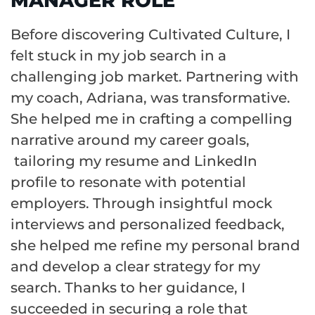
MANAGER ROLE
Before discovering Cultivated Culture, I
felt stuck in my job search in a
challenging job market. Partnering with
my coach, Adriana, was transformative.
She helped me in crafting a compelling
narrative around my career goals,
tailoring my resume and LinkedIn
profile to resonate with potential
employers. Through insightful mock
interviews and personalized feedback,
she helped me refine my personal brand
and develop a clear strategy for my
search. Thanks to her guidance, I
succeeded in securing a role that