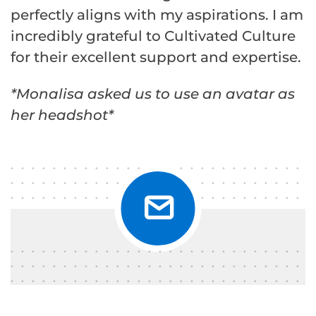
perfectly aligns with my aspirations. I am
incredibly grateful to Cultivated Culture
for their excellent support and expertise.
*Monalisa asked us to use an avatar as
her headshot*