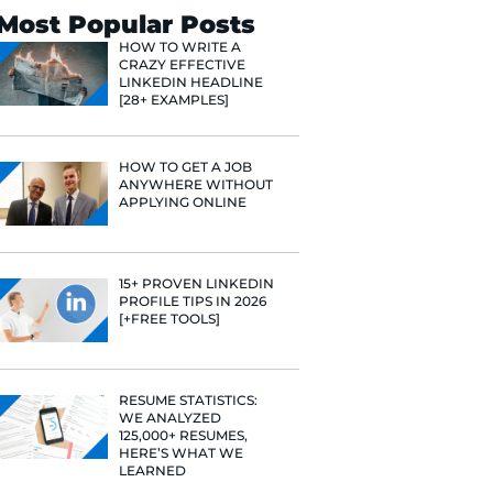
ulture team. I
 learning
Search
ng. Working
blindly to
Most Popular 
lse that has
HOW TO WR
CRAZY EFF
ways go back
LINKEDIN 
[28+ EXAMP
such an
f the loop for
HOW TO GE
ANYWHERE
APPLYING 
15+ PROVE