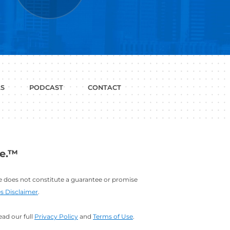
P WITH?
JOB
LINKEDIN
INTERVIEWS
PROFILE