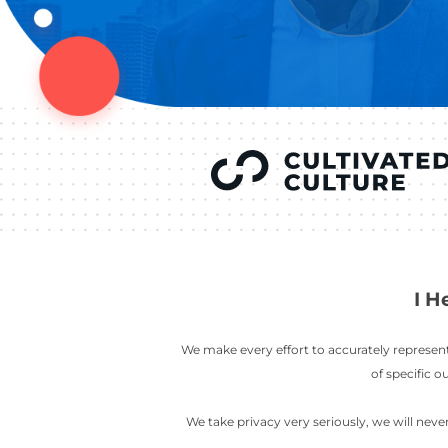
YOU’VE SEEN
AUSTIN IN
COV
LETT