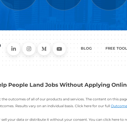
WHAT
CAN I HEL
ER
RESUME
CHANGING
ERS
BUILDER
FIELDS