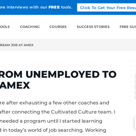
Land more interviews with our
FREE
tools.
FREE TOOLS
COACHING
EMPLOYED TO DREAM JOB AT AMEX
ELCAK
OES FROM UNEMPLO
B AT AMEX
ivated Culture after exhausting a few other 