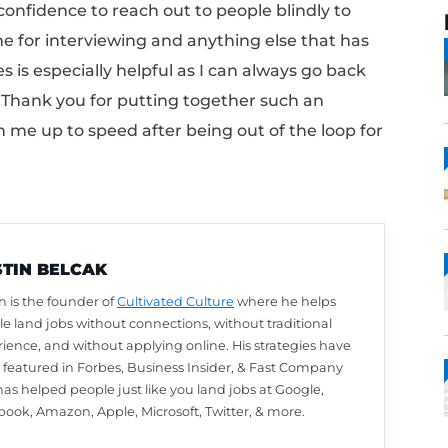
” moment after connecting the Cultivated C
e how much I needed a program until I started
now I needed in today’s world of job searchi
en me the confidence to reach out to people 
prepared me for interviewing and anything e
e modules is especially helpful as I can al
 refresher! Thank you for putting together 
 has gotten me up to speed after being out o