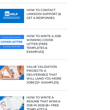
PROFILE TI
[+FREE TOO
e he helps
raditional
rategies have
RESUME STA
Fast Company
WE ANALY
t Google,
125,000+ R
 more.
HERE’S W
LEARNED
HOW TO C
LINKEDIN 
GET A RESP
HOW TO WR
WINNING 
LETTER [F