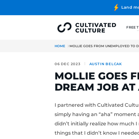
HOME
MOLLIE GOES FROM UN
06 DEC 2023
AUSTIN B
MOLLIE G
DREAM JO
I partnered with Cult