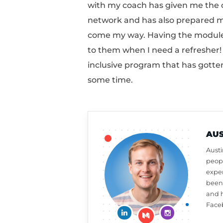
simply having an “aha
didn’t initially realiz
things that I didn’t k
with my coach has giv
network and has also 
come my way. Having th
to them when I need a
inclusive program that
some time.