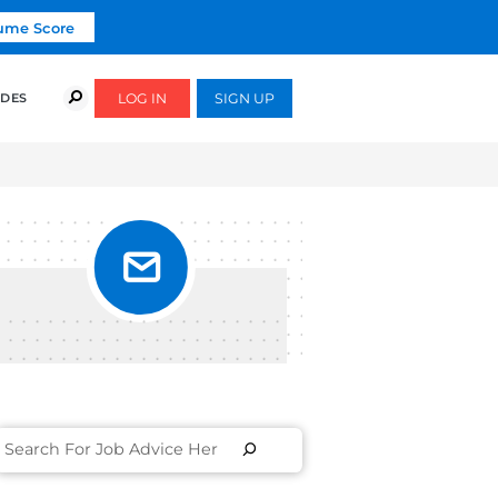
Click To Get Your Free Resume Score
COURSES
SUCCESS STORIES
FREE GUIDES
YED TO
coaches and