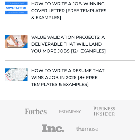
HOW TO WRITE A JOB-WINNING
COVER LETTER [FREE TEMPLATES
& EXAMPLES]
VALUE VALIDATION PROJECTS: A
DELIVERABLE THAT WILL LAND
YOU MORE JOBS [12+ EXAMPLES]
HOW TO WRITE A RESUME THAT
WINS A JOB IN 2026 [8+ FREE
TEMPLATES & EXAMPLES]