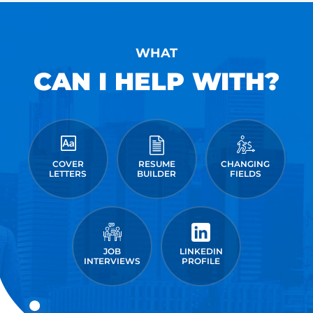
WHAT
CAN I HELP WITH?
COVER
RESUME
CHANGING
LETTERS
BUILDER
FIELDS
JOB
LINKEDIN
INTERVIEWS
PROFILE