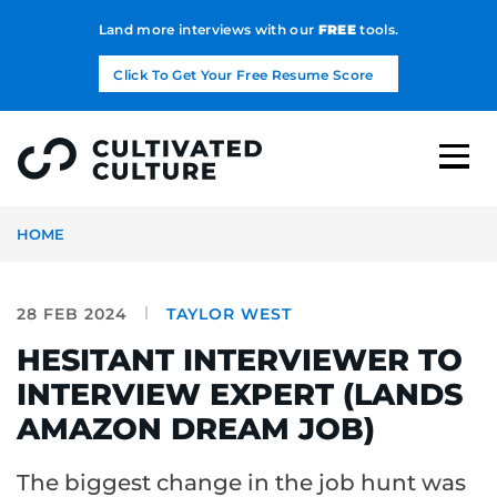
Land more interviews with our
FREE
tools.
Click To Get Your Free Resume Score
HOME
28 FEB 2024
TAYLOR WEST
HESITANT INTERVIEWER TO
INTERVIEW EXPERT (LANDS
AMAZON DREAM JOB)
The biggest change in the job hunt was