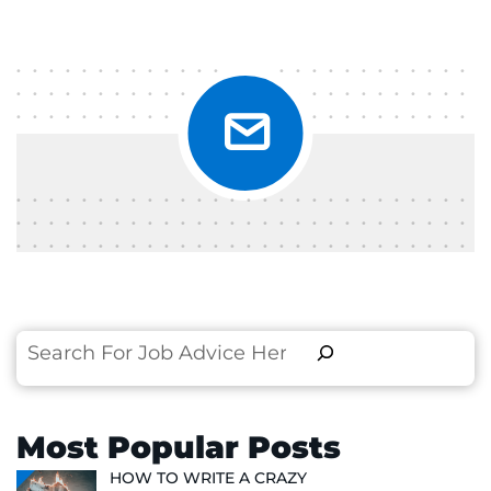
Search
Most Popular Posts
HOW TO WRITE A CRAZY