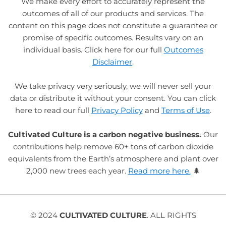
We make every effort to accurately represent the
outcomes of all of our products and services. The
content on this page does not constitute a guarantee or
promise of specific outcomes. Results vary on an
individual basis. Click here for our full
Outcomes
Disclaimer
.
We take privacy very seriously, we will never sell your
data or distribute it without your consent. You can click
here to read our full
Privacy Policy
and
Terms of Use
.
Cultivated Culture is a carbon negative business.
Our
contributions help remove 60+ tons of carbon dioxide
equivalents from the Earth’s atmosphere and plant over
2,000 new trees each year.
Read more here.
🌲
© 2024
CULTIVATED CULTURE
. ALL RIGHTS