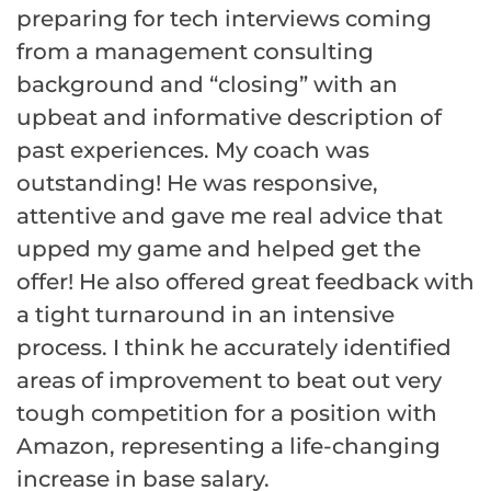
preparing for tech interviews coming
from a management consulting
background and “closing” with an
upbeat and informative description of
past experiences. My coach was
outstanding! He was responsive,
attentive and gave me real advice that
upped my game and helped get the
offer! He also offered great feedback with
a tight turnaround in an intensive
process. I think he accurately identified
areas of improvement to beat out very
tough competition for a position with
Amazon, representing a life-changing
increase in base salary.