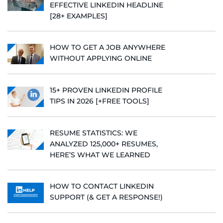
EFFECTIVE LINKEDIN HEADLINE
[28+ EXAMPLES]
HOW TO GET A JOB ANYWHERE
WITHOUT APPLYING ONLINE
15+ PROVEN LINKEDIN PROFILE
TIPS IN 2026 [+FREE TOOLS]
RESUME STATISTICS: WE
ANALYZED 125,000+ RESUMES,
HERE’S WHAT WE LEARNED
HOW TO CONTACT LINKEDIN
SUPPORT (& GET A RESPONSE!)