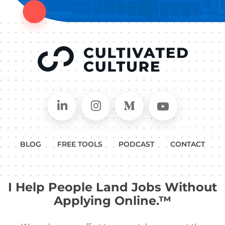
Connect on LinkedIn
Follow in Instagram
Follow on Medium
Follow on
BLOG
FREE TOOLS
PODCAST
CONTACT
I Help People Land Jobs Without
Applying Online.™