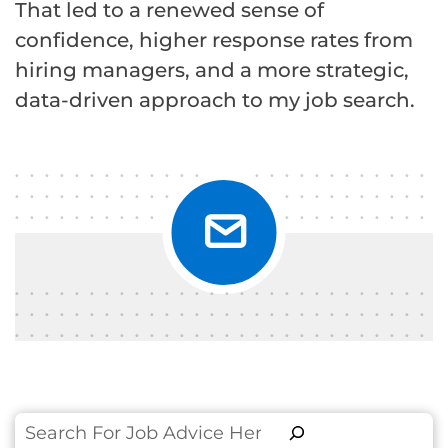
That led to a renewed sense of
confidence, higher response rates from
hiring managers, and a more strategic,
data-driven approach to my job search.
Search