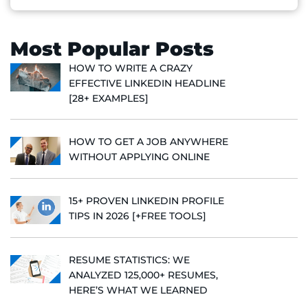
Most Popular Posts
HOW TO WRITE A CRAZY
EFFECTIVE LINKEDIN HEADLINE
[28+ EXAMPLES]
HOW TO GET A JOB ANYWHERE
WITHOUT APPLYING ONLINE
15+ PROVEN LINKEDIN PROFILE
TIPS IN 2026 [+FREE TOOLS]
RESUME STATISTICS: WE
ANALYZED 125,000+ RESUMES,
HERE’S WHAT WE LEARNED