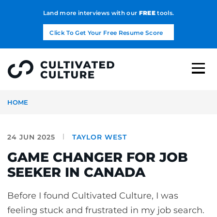
Land more interviews with our
FREE
tools.
Click To Get Your Free Resume Score
HOME
24 JUN 2025
TAYLOR WEST
GAME CHANGER FOR JOB
SEEKER IN CANADA
Before I found Cultivated Culture, I was
feeling stuck and frustrated in my job search.