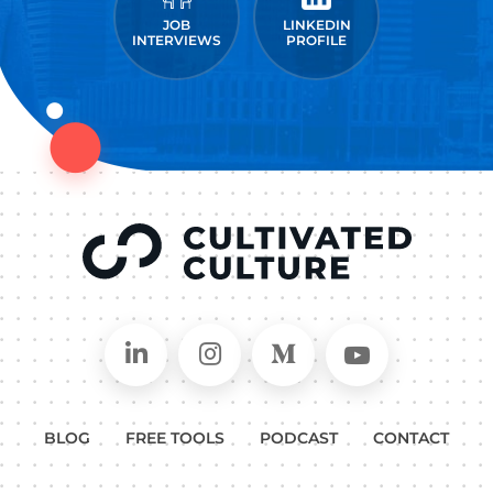
JOB
LINKEDIN
INTERVIEWS
PROFILE
Connect on LinkedIn
Follow in Instagram
Follow on Medium
Follow on
BLOG
FREE TOOLS
PODCAST
CONTACT