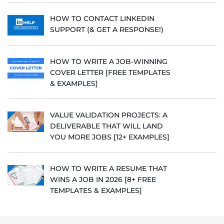
HOW TO CONTACT LINKEDIN
SUPPORT (& GET A RESPONSE!)
HOW TO WRITE A JOB-WINNING
COVER LETTER [FREE TEMPLATES
& EXAMPLES]
VALUE VALIDATION PROJECTS: A
DELIVERABLE THAT WILL LAND
YOU MORE JOBS [12+ EXAMPLES]
HOW TO WRITE A RESUME THAT
WINS A JOB IN 2026 [8+ FREE
TEMPLATES & EXAMPLES]