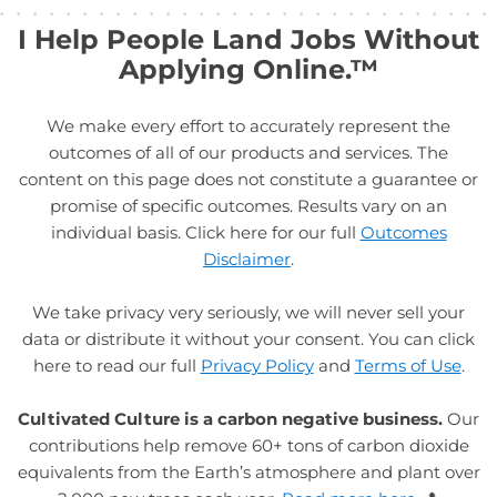
I Help People Land Jobs Without
Applying Online.™
We make every effort to accurately represent the
outcomes of all of our products and services. The
content on this page does not constitute a guarantee or
promise of specific outcomes. Results vary on an
individual basis. Click here for our full
Outcomes
Disclaimer
.
We take privacy very seriously, we will never sell your
data or distribute it without your consent. You can click
here to read our full
Privacy Policy
and
Terms of Use
.
Cultivated Culture is a carbon negative business.
Our
contributions help remove 60+ tons of carbon dioxide
equivalents from the Earth’s atmosphere and plant over