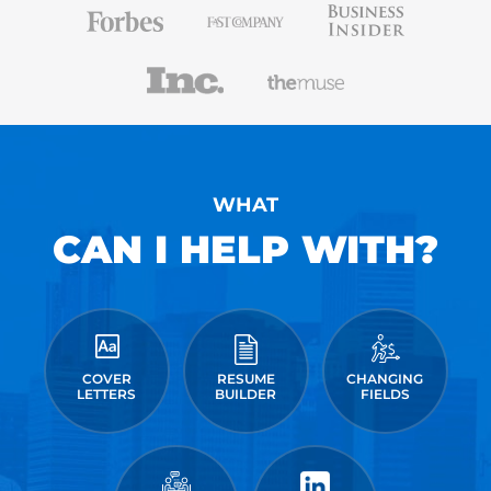
WHAT
CAN I HELP WITH?
COVER
RESUME
CHANGING
LETTERS
BUILDER
FIELDS