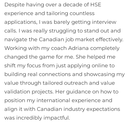
Despite having over a decade of HSE
experience and tailoring countless
applications, I was barely getting interview
calls. I was really struggling to stand out and
navigate the Canadian job market effectively.
Working with my coach Adriana completely
changed the game for me. She helped me
shift my focus from just applying online to
building real connections and showcasing my
value through tailored outreach and value
validation projects. Her guidance on how to
position my international experience and
align it with Canadian industry expectations
was incredibly impactful.