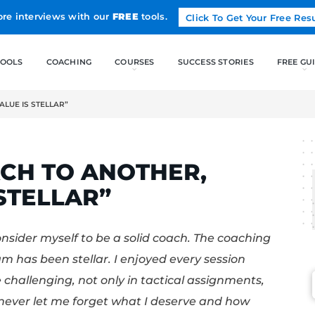
Land more interviews with our
FREE
tools.
FREE TOOLS
COACHING
OTHER, “THE VALUE IS STELLAR”
EST
 COACH TO ANOTHE
E IS STELLAR”
pace and consider myself to be a solid coac