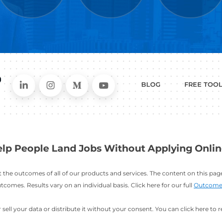
WHAT
CAN I HEL
ER
RESUME
CHANGING
ERS
BUILDER
FIELDS