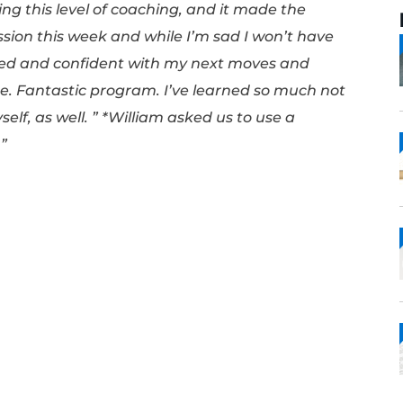
this program has been stellar. I enjoyed eve
cess can be challenging, not only in tactica
ll. Adriana never let me forget what I dese
sn’t expecting this level of coaching, and it
my last session this week and while I’m sad
, I’m excited and confident with my next 
is still there. Fantastic program. I’ve lear
b, but myself, as well. ” *William asked us 
y purposes.”