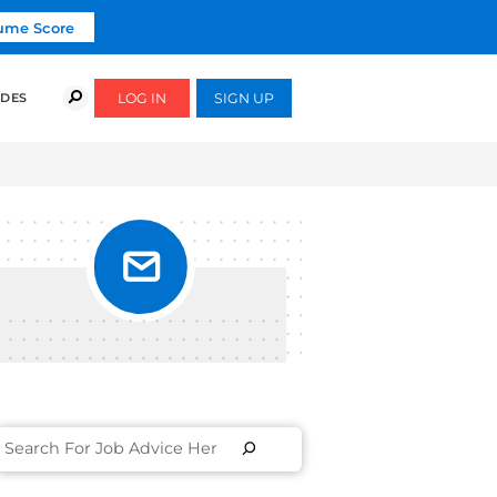
Click To Get Your Free Resume Score
COURSES
SUCCESS STORIES
FREE GUIDES
R,
h. The coaching