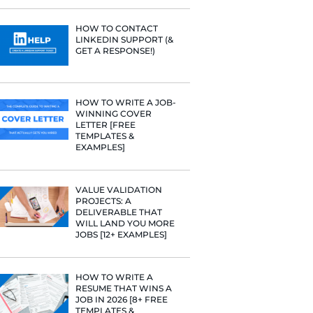
PROFILE TI
[+FREE TOO
RESUME STA
WE ANALY
125,000+ R
HERE’S W
LEARNED
HOW TO C
LINKEDIN 
GET A RESP
HOW TO WR
WINNING 
LETTER [F