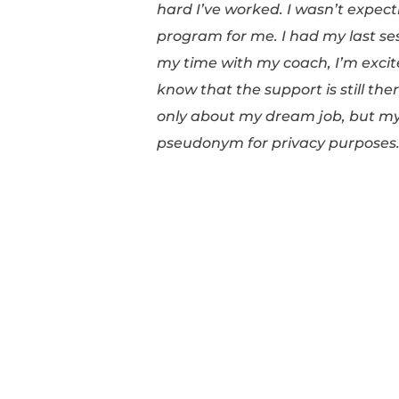
I received throughout 
with Adriana. This pro
but emotionally as we
hard I’ve worked. I wa
program for me. I had 
my time with my coach
know that the support 
only about my dream jo
pseudonym for privac