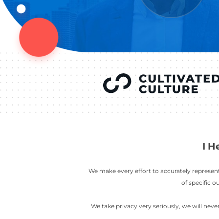
YOU’VE SEEN
AUSTIN IN
COV
LETT