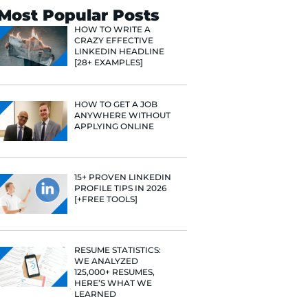
ry session
l assignments,
Search
rve and how
 made the
Most Popular 
 I won’t have
HOW TO WR
CRAZY EFF
moves and
LINKEDIN 
[28+ EXAMP
ned so much not
to use a
HOW TO GE
ANYWHERE
APPLYING 
15+ PROVE