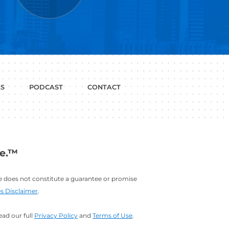
P WITH?
JOB
LINKEDIN
INTERVIEWS
PROFILE