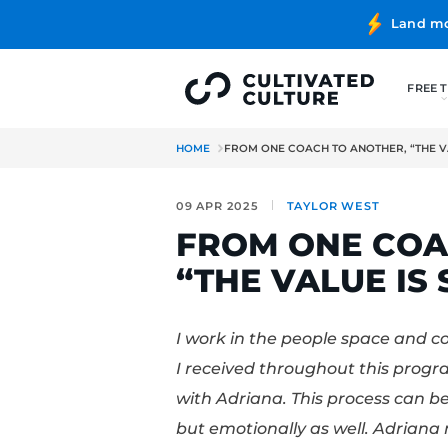
HOME
FROM ONE COACH TO AN
09 APR 2025
TAYLOR W
FROM ONE
“THE VALU
I work in the people s