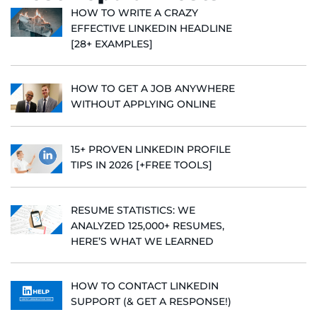
HOW TO WRITE A CRAZY
EFFECTIVE LINKEDIN HEADLINE
[28+ EXAMPLES]
HOW TO GET A JOB ANYWHERE
WITHOUT APPLYING ONLINE
15+ PROVEN LINKEDIN PROFILE
TIPS IN 2026 [+FREE TOOLS]
RESUME STATISTICS: WE
ANALYZED 125,000+ RESUMES,
HERE’S WHAT WE LEARNED
HOW TO CONTACT LINKEDIN
SUPPORT (& GET A RESPONSE!)