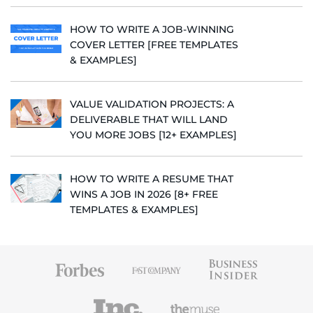
HOW TO WRITE A JOB-WINNING
COVER LETTER [FREE TEMPLATES
& EXAMPLES]
VALUE VALIDATION PROJECTS: A
DELIVERABLE THAT WILL LAND
YOU MORE JOBS [12+ EXAMPLES]
HOW TO WRITE A RESUME THAT
WINS A JOB IN 2026 [8+ FREE
TEMPLATES & EXAMPLES]