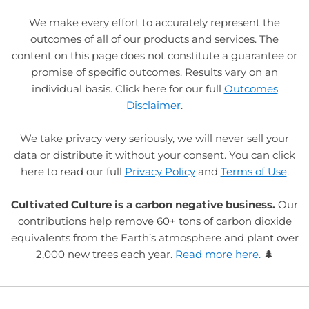
We make every effort to accurately represent the
outcomes of all of our products and services. The
content on this page does not constitute a guarantee or
promise of specific outcomes. Results vary on an
individual basis. Click here for our full
Outcomes
Disclaimer
.
We take privacy very seriously, we will never sell your
data or distribute it without your consent. You can click
here to read our full
Privacy Policy
and
Terms of Use
.
Cultivated Culture is a carbon negative business.
Our
contributions help remove 60+ tons of carbon dioxide
equivalents from the Earth’s atmosphere and plant over
2,000 new trees each year.
Read more here.
🌲