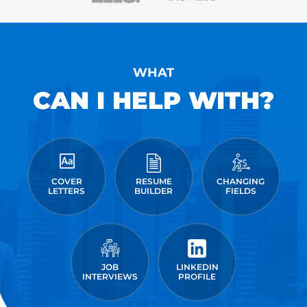
WHAT
CAN I HELP WITH?
COVER
RESUME
CHANGING
LETTERS
BUILDER
FIELDS
JOB
LINKEDIN
INTERVIEWS
PROFILE