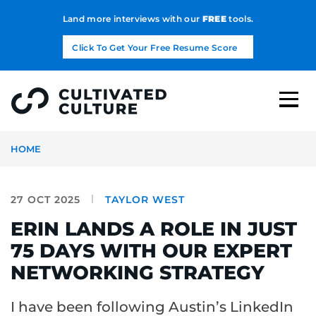
Land more interviews with our
FREE
tools.
Click To Get Your Free Resume Score
HOME
27 OCT 2025
TAYLOR WEST
ERIN LANDS A ROLE IN JUST
75 DAYS WITH OUR EXPERT
NETWORKING STRATEGY
I have been following Austin’s LinkedIn