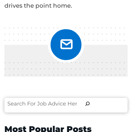
drives the point home.
Search
Most Popular Posts