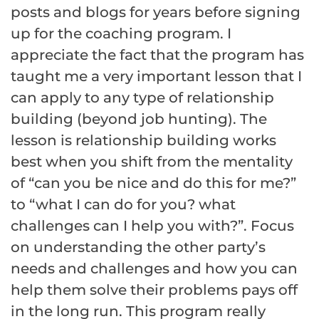
posts and blogs for years before signing
up for the coaching program. I
appreciate the fact that the program has
taught me a very important lesson that I
can apply to any type of relationship
building (beyond job hunting). The
lesson is relationship building works
best when you shift from the mentality
of “can you be nice and do this for me?”
to “what I can do for you? what
challenges can I help you with?”. Focus
on understanding the other party’s
needs and challenges and how you can
help them solve their problems pays off
in the long run. This program really