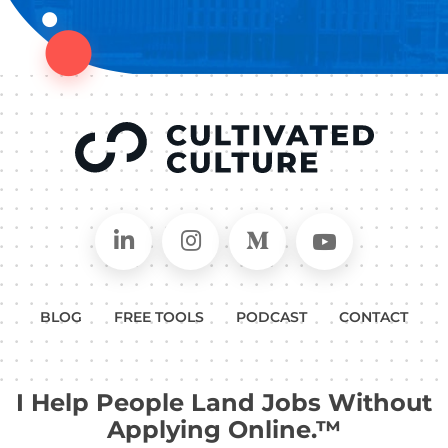
Connect on LinkedIn
Follow in Instagram
Follow on Medium
Follow on
BLOG
FREE TOOLS
PODCAST
CONTACT
I Help People Land Jobs Without
Applying Online.™