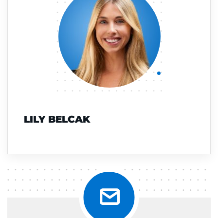
LILY BELCAK