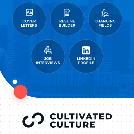
COVER
RESUME
CHANGING
LETTERS
BUILDER
FIELDS
JOB
LINKEDIN
INTERVIEWS
PROFILE