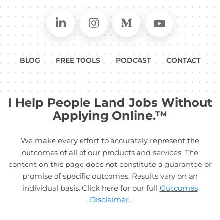
Connect on LinkedIn
Follow in Instagram
Follow on Medium
Follow on
BLOG
FREE TOOLS
PODCAST
CONTACT
I Help People Land Jobs Without
Applying Online.™
We make every effort to accurately represent the
outcomes of all of our products and services. The
content on this page does not constitute a guarantee or
promise of specific outcomes. Results vary on an
individual basis. Click here for our full
Outcomes
Disclaimer
.