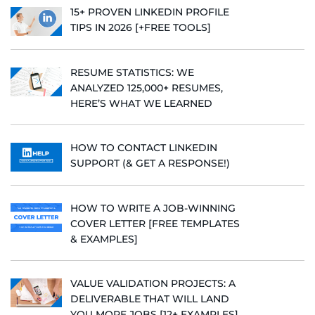
15+ PROVEN LINKEDIN PROFILE
TIPS IN 2026 [+FREE TOOLS]
RESUME STATISTICS: WE
ANALYZED 125,000+ RESUMES,
HERE’S WHAT WE LEARNED
HOW TO CONTACT LINKEDIN
SUPPORT (& GET A RESPONSE!)
HOW TO WRITE A JOB-WINNING
COVER LETTER [FREE TEMPLATES
& EXAMPLES]
VALUE VALIDATION PROJECTS: A
DELIVERABLE THAT WILL LAND
YOU MORE JOBS [12+ EXAMPLES]