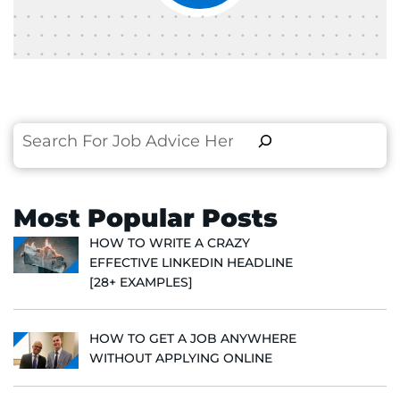
Search
Most Popular Posts
HOW TO WRITE A CRAZY
EFFECTIVE LINKEDIN HEADLINE
[28+ EXAMPLES]
HOW TO GET A JOB ANYWHERE
WITHOUT APPLYING ONLINE