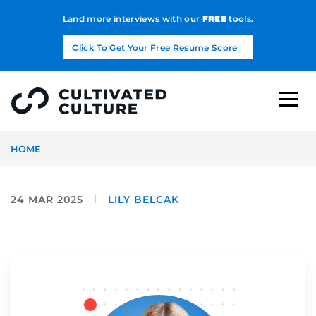
Land more interviews with our
FREE
tools.
Click To Get Your Free Resume Score
HOME
24 MAR 2025
LILY BELCAK