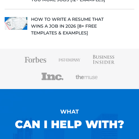
HOW TO WRITE A RESUME THAT
WINS A JOB IN 2026 [8+ FREE
TEMPLATES & EXAMPLES]
WHAT
CAN I HELP WITH?