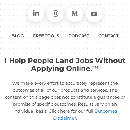
Connect on LinkedIn
Follow in Instagram
Follow on Medium
Follow on
BLOG
FREE TOOLS
PODCAST
CONTACT
I Help People Land Jobs Without
Applying Online.™
We make every effort to accurately represent the
outcomes of all of our products and services. The
content on this page does not constitute a guarantee or
promise of specific outcomes. Results vary on an
individual basis. Click here for our full
Outcomes
Disclaimer
.