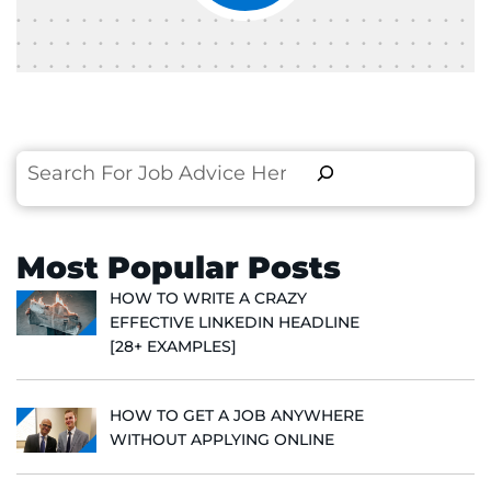
Search
Most Popular Posts
HOW TO WRITE A CRAZY
EFFECTIVE LINKEDIN HEADLINE
[28+ EXAMPLES]
HOW TO GET A JOB ANYWHERE
WITHOUT APPLYING ONLINE