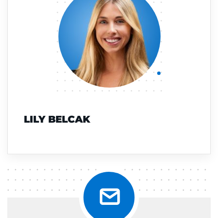
LILY BELCAK