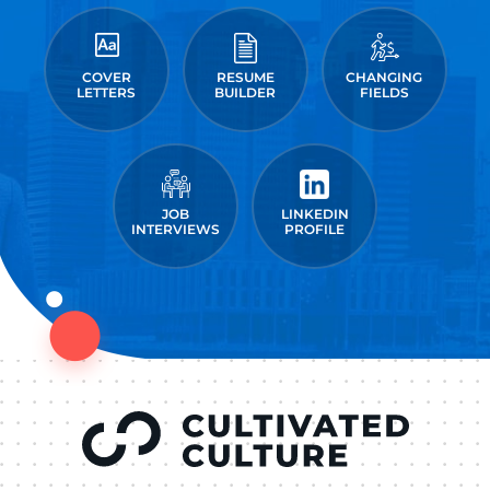
COVER
RESUME
CHANGING
LETTERS
BUILDER
FIELDS
JOB
LINKEDIN
INTERVIEWS
PROFILE