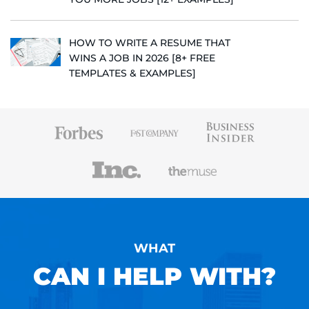
HOW TO WRITE A RESUME THAT
WINS A JOB IN 2026 [8+ FREE
TEMPLATES & EXAMPLES]
WHAT
CAN I HELP WITH?