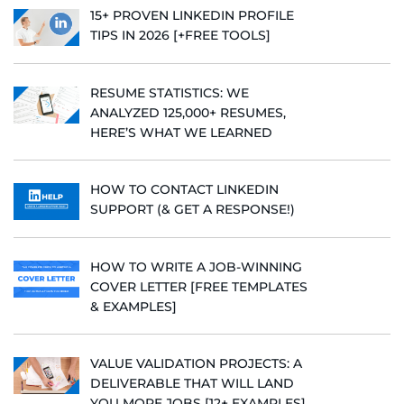
15+ PROVEN LINKEDIN PROFILE
TIPS IN 2026 [+FREE TOOLS]
RESUME STATISTICS: WE
ANALYZED 125,000+ RESUMES,
HERE’S WHAT WE LEARNED
HOW TO CONTACT LINKEDIN
SUPPORT (& GET A RESPONSE!)
HOW TO WRITE A JOB-WINNING
COVER LETTER [FREE TEMPLATES
& EXAMPLES]
VALUE VALIDATION PROJECTS: A
DELIVERABLE THAT WILL LAND
YOU MORE JOBS [12+ EXAMPLES]