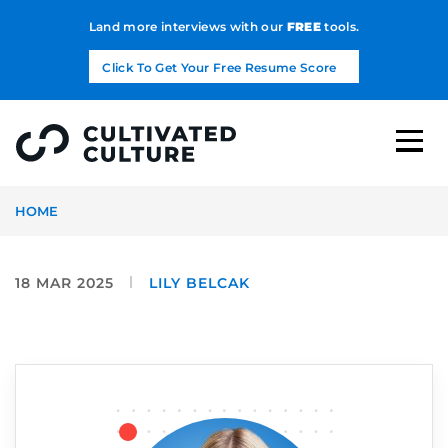
Land more interviews with our
FREE
tools.
Click To Get Your Free Resume Score
HOME
18 MAR 2025
LILY BELCAK