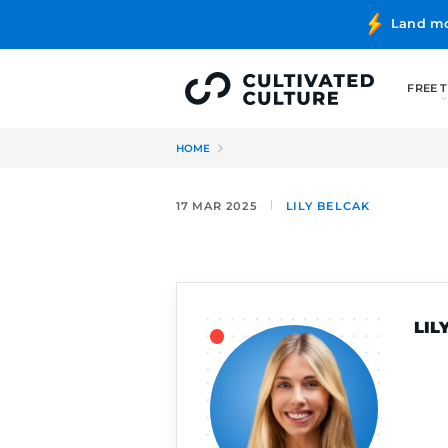
HOME
17 MAR 2025
LILY BELC