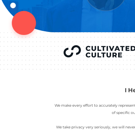
YOU’VE SEEN
AUSTIN IN
COV
LETT