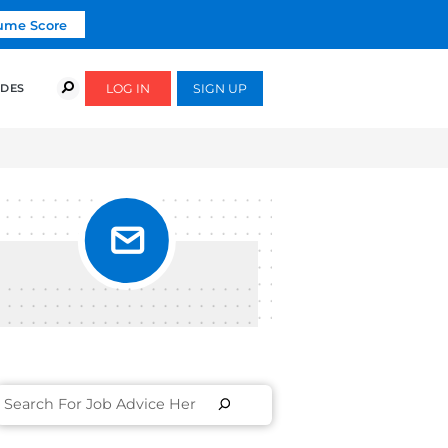
Click To Get Your Free Resume Score
COURSES
SUCCESS STORIES
FREE GUIDES