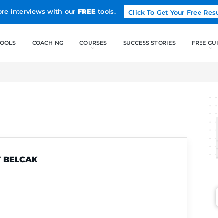
Land more interviews with our
FREE
tools.
FREE TOOLS
COACHING
AK
LILY BELCAK