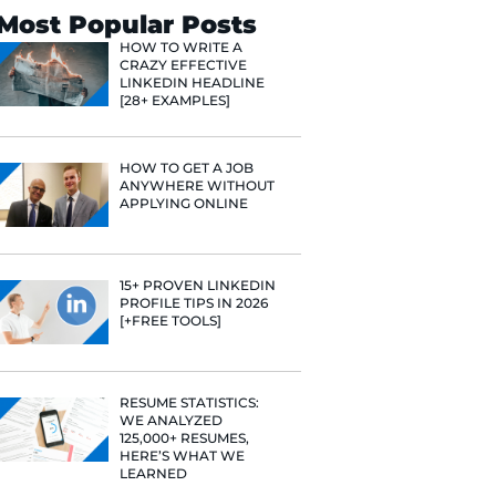
Search
Most Popular 
HOW TO WR
CRAZY EFF
LINKEDIN 
[28+ EXAMP
HOW TO GE
ANYWHERE
APPLYING 
15+ PROVE