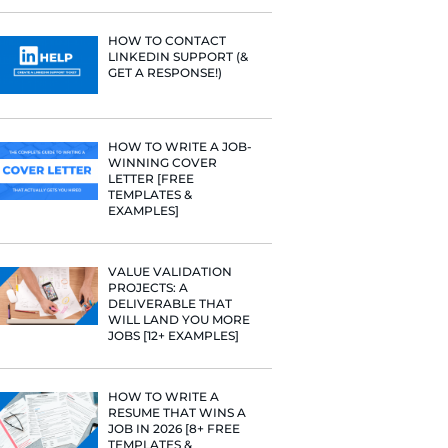
PROFILE TI
[+FREE TOO
RESUME STA
WE ANALY
125,000+ R
HERE’S W
LEARNED
HOW TO C
LINKEDIN 
GET A RESP
HOW TO WR
WINNING 
LETTER [F