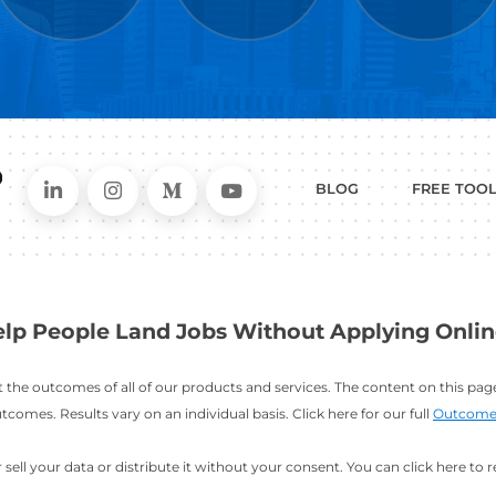
WHAT
CAN I HEL
ER
RESUME
CHANGING
ERS
BUILDER
FIELDS