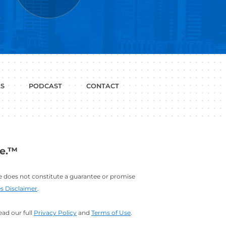
P WITH?
JOB
LINKEDIN
INTERVIEWS
PROFILE