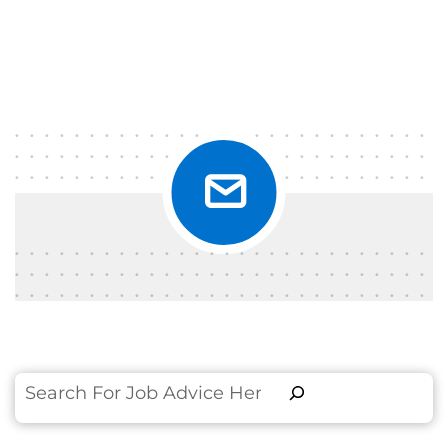
Search