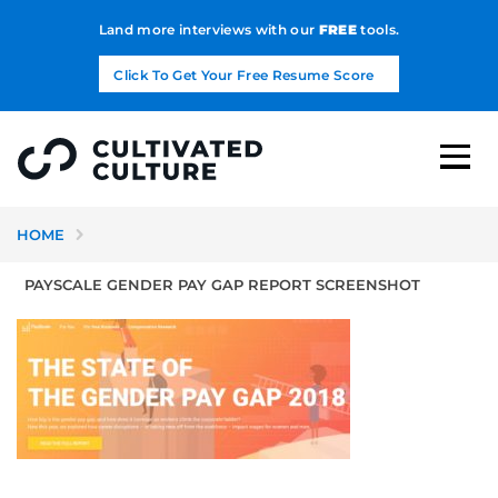
Land more interviews with our
FREE
tools.
Click To Get Your Free Resume Score
HOME
PAYSCALE GENDER PAY GAP REPORT SCREENSHOT