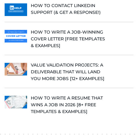
HOW TO CONTACT LINKEDIN
SUPPORT (& GET A RESPONSE!)
HOW TO WRITE A JOB-WINNING
COVER LETTER [FREE TEMPLATES
& EXAMPLES]
VALUE VALIDATION PROJECTS: A
DELIVERABLE THAT WILL LAND
YOU MORE JOBS [12+ EXAMPLES]
HOW TO WRITE A RESUME THAT
WINS A JOB IN 2026 [8+ FREE
TEMPLATES & EXAMPLES]