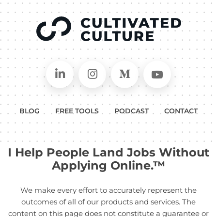
Connect on LinkedIn
Follow in Instagram
Follow on Medium
Follow on
BLOG
FREE TOOLS
PODCAST
CONTACT
I Help People Land Jobs Without
Applying Online.™
We make every effort to accurately represent the
outcomes of all of our products and services. The
content on this page does not constitute a guarantee or