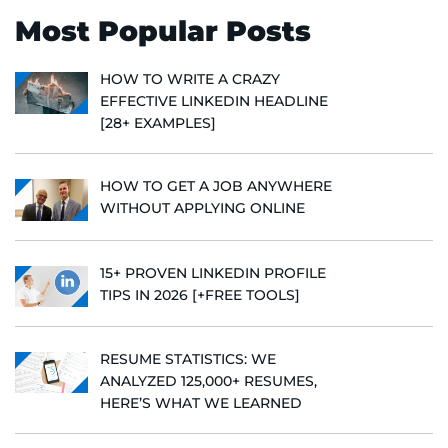
Most Popular Posts
HOW TO WRITE A CRAZY
EFFECTIVE LINKEDIN HEADLINE
[28+ EXAMPLES]
HOW TO GET A JOB ANYWHERE
WITHOUT APPLYING ONLINE
15+ PROVEN LINKEDIN PROFILE
TIPS IN 2026 [+FREE TOOLS]
RESUME STATISTICS: WE
ANALYZED 125,000+ RESUMES,
HERE’S WHAT WE LEARNED