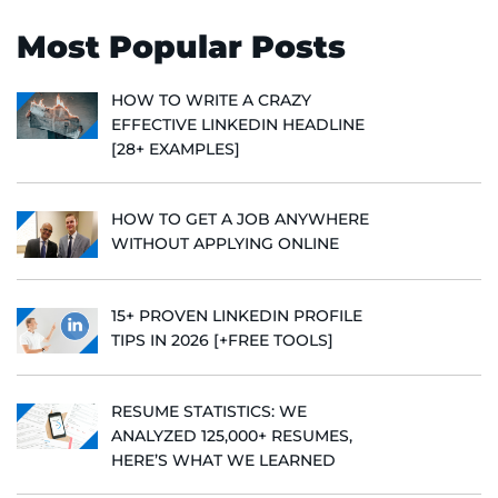
Most Popular Posts
HOW TO WRITE A CRAZY
EFFECTIVE LINKEDIN HEADLINE
[28+ EXAMPLES]
HOW TO GET A JOB ANYWHERE
WITHOUT APPLYING ONLINE
15+ PROVEN LINKEDIN PROFILE
TIPS IN 2026 [+FREE TOOLS]
RESUME STATISTICS: WE
ANALYZED 125,000+ RESUMES,
HERE’S WHAT WE LEARNED