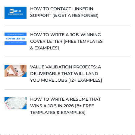
HOW TO CONTACT LINKEDIN
SUPPORT (& GET A RESPONSE!)
HOW TO WRITE A JOB-WINNING
COVER LETTER [FREE TEMPLATES
& EXAMPLES]
VALUE VALIDATION PROJECTS: A
DELIVERABLE THAT WILL LAND
YOU MORE JOBS [12+ EXAMPLES]
HOW TO WRITE A RESUME THAT
WINS A JOB IN 2026 [8+ FREE
TEMPLATES & EXAMPLES]