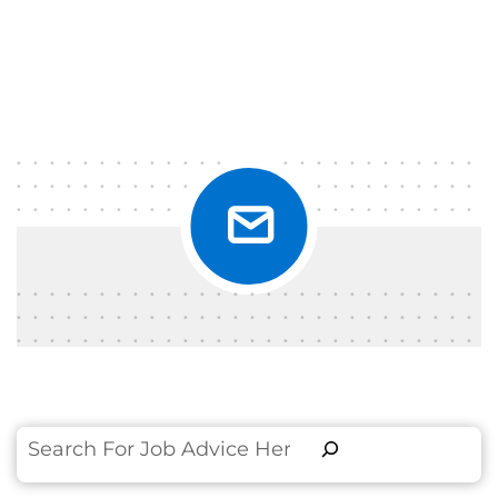
Search