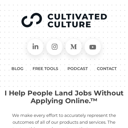
Connect on LinkedIn
Follow in Instagram
Follow on Medium
Follow on
BLOG
FREE TOOLS
PODCAST
CONTACT
I Help People Land Jobs Without
Applying Online.™
We make every effort to accurately represent the
outcomes of all of our products and services. The