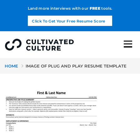
Land more interviews with our
FREE
tools.
Click To Get Your Free Resume Score
HOME
IMAGE OF PLUG AND PLAY RESUME TEMPLATE