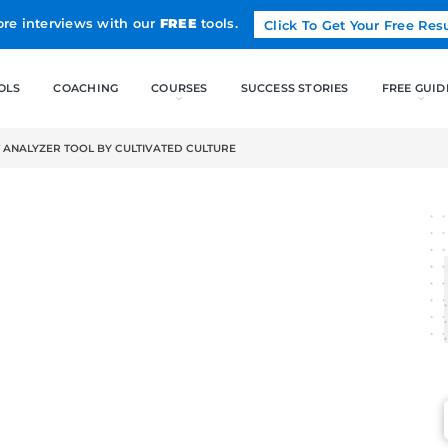
Land more interviews with our
FREE
tools.
FREE TOOLS
COACHING
CO
E RESUME BULLET ANALYZER TOOL BY CULTIVATED CULTURE