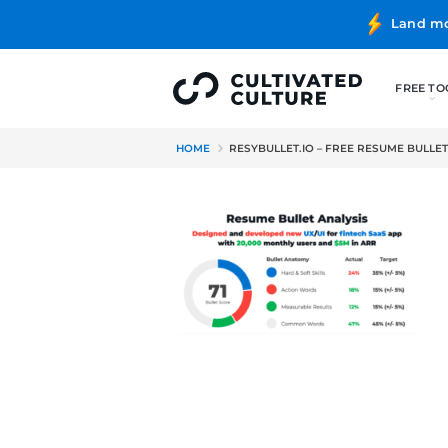
HOME
RESYBULLET.IO – FRE