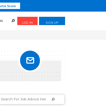
Click To Get Your Free Resume Score
URSES
SUCCESS STORIES
FREE GUIDES