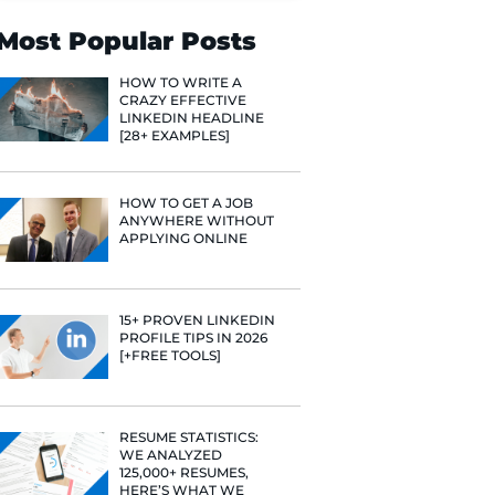
Search
Most Popular 
HOW TO WR
CRAZY EFF
LINKEDIN 
[28+ EXAMP
HOW TO GE
ANYWHERE
APPLYING 