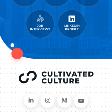
JOB
LINKEDIN
INTERVIEWS
PROFILE
Connect on LinkedIn
Follow in Instagram
Follow on Medium
Follow on