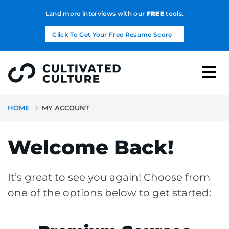
Land more interviews with our
FREE
tools.
Click To Get Your Free Resume Score
HOME
MY ACCOUNT
Welcome Back!
It’s great to see you again! Choose from
one of the options below to get started: