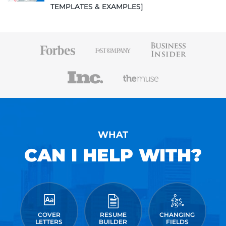
TEMPLATES & EXAMPLES]
WHAT
CAN I HELP WITH?
COVER
RESUME
CHANGING
LETTERS
BUILDER
FIELDS