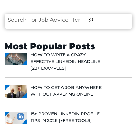
Search
Most Popular Posts
HOW TO WRITE A CRAZY
EFFECTIVE LINKEDIN HEADLINE
[28+ EXAMPLES]
HOW TO GET A JOB ANYWHERE
WITHOUT APPLYING ONLINE
15+ PROVEN LINKEDIN PROFILE
TIPS IN 2026 [+FREE TOOLS]