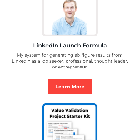
LinkedIn Launch Formula
My system for generating six figure results from
LinkedIn as a job seeker, professional, thought leader,
or entrepreneur.
Learn More