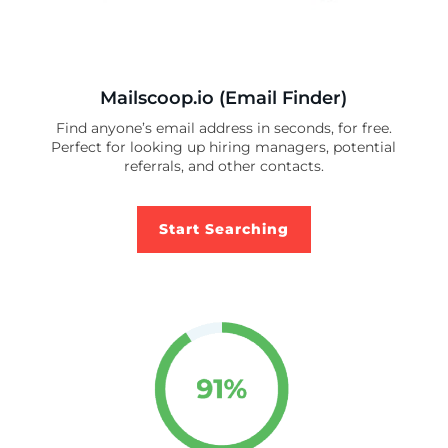
Mailscoop.io (Email Finder)
Find anyone’s email address in seconds, for free.
Perfect for looking up hiring managers, potential
referrals, and other contacts.
Start Searching