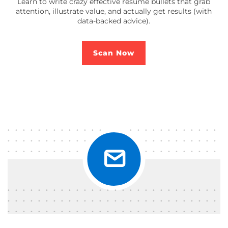
Learn to write crazy effective resume bullets that grab
attention, illustrate value, and actually get results (with
data-backed advice).
Scan Now