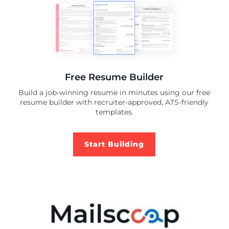
Free Resume Builder
Build a job-winning resume in minutes using our free
resume builder with recruiter-approved, ATS-friendly
templates.
Start Building