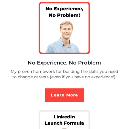
No Experience, No Problem
My proven framework for building the skills you need
to change careers (even if you have no experience!).
Learn More