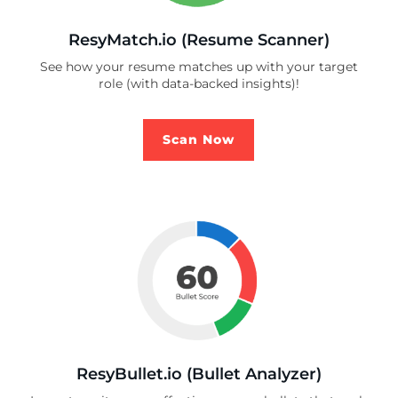
ResyMatch.io (Resume Scanner)
See how your resume matches up with your target
role (with data-backed insights)!
Scan Now
ResyBullet.io (Bullet Analyzer)