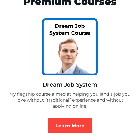
Premium Courses
Dream Job System
My flagship course aimed at helping you land a job you
love without “traditional” experience and without
applying online.
Learn More