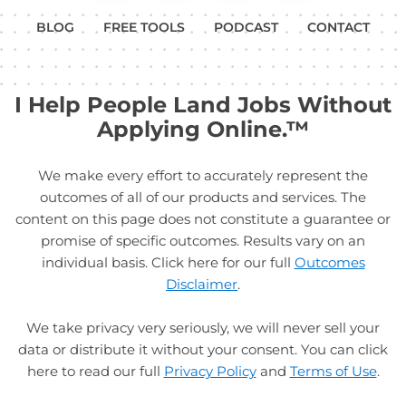
BLOG
FREE TOOLS
PODCAST
CONTACT
I Help People Land Jobs Without
Applying Online.™
We make every effort to accurately represent the
outcomes of all of our products and services. The
content on this page does not constitute a guarantee or
promise of specific outcomes. Results vary on an
individual basis. Click here for our full
Outcomes
Disclaimer
.
We take privacy very seriously, we will never sell your
data or distribute it without your consent. You can click
here to read our full
Privacy Policy
and
Terms of Use
.