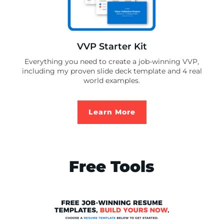
VVP Starter Kit
Everything you need to create a job-winning VVP,
including my proven slide deck template and 4 real
world examples.
Learn More
Free Tools