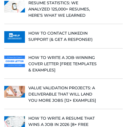
RESUME STATISTICS: WE
ANALYZED 125,000+ RESUMES,
HERE’S WHAT WE LEARNED
HOW TO CONTACT LINKEDIN
SUPPORT (& GET A RESPONSE!)
HOW TO WRITE A JOB-WINNING
COVER LETTER [FREE TEMPLATES
& EXAMPLES]
VALUE VALIDATION PROJECTS: A
DELIVERABLE THAT WILL LAND
YOU MORE JOBS [12+ EXAMPLES]
HOW TO WRITE A RESUME THAT
WINS A JOB IN 2026 [8+ FREE