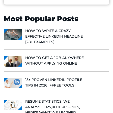
Most Popular Posts
HOW TO WRITE A CRAZY
EFFECTIVE LINKEDIN HEADLINE
[28+ EXAMPLES]
HOW TO GET A JOB ANYWHERE
WITHOUT APPLYING ONLINE
15+ PROVEN LINKEDIN PROFILE
TIPS IN 2026 [+FREE TOOLS]
RESUME STATISTICS: WE
ANALYZED 125,000+ RESUMES,
HERE’S WHAT WE LEARNED