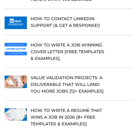
HOW TO CONTACT LINKEDIN
SUPPORT (& GET A RESPONSE!)
HOW TO WRITE A JOB-WINNING
COVER LETTER [FREE TEMPLATES
& EXAMPLES]
VALUE VALIDATION PROJECTS: A
DELIVERABLE THAT WILL LAND
YOU MORE JOBS [12+ EXAMPLES]
HOW TO WRITE A RESUME THAT
WINS A JOB IN 2026 [8+ FREE
TEMPLATES & EXAMPLES]