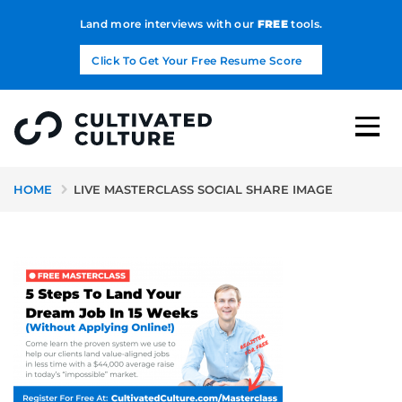
Land more interviews with our
FREE
tools.
Click To Get Your Free Resume Score
HOME
LIVE MASTERCLASS SOCIAL SHARE IMAGE