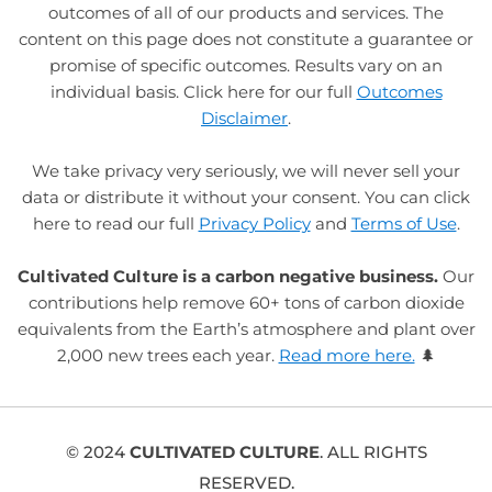
outcomes of all of our products and services. The
content on this page does not constitute a guarantee or
promise of specific outcomes. Results vary on an
individual basis. Click here for our full
Outcomes
Disclaimer
.
We take privacy very seriously, we will never sell your
data or distribute it without your consent. You can click
here to read our full
Privacy Policy
and
Terms of Use
.
Cultivated Culture is a carbon negative business.
Our
contributions help remove 60+ tons of carbon dioxide
equivalents from the Earth’s atmosphere and plant over
2,000 new trees each year.
Read more here.
🌲
© 2024
CULTIVATED CULTURE
. ALL RIGHTS
RESERVED.