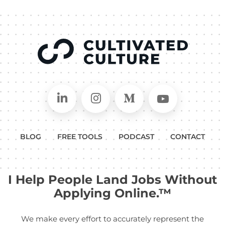
Connect on LinkedIn
Follow in Instagram
Follow on Medium
Follow on
BLOG
FREE TOOLS
PODCAST
CONTACT
I Help People Land Jobs Without
Applying Online.™
We make every effort to accurately represent the