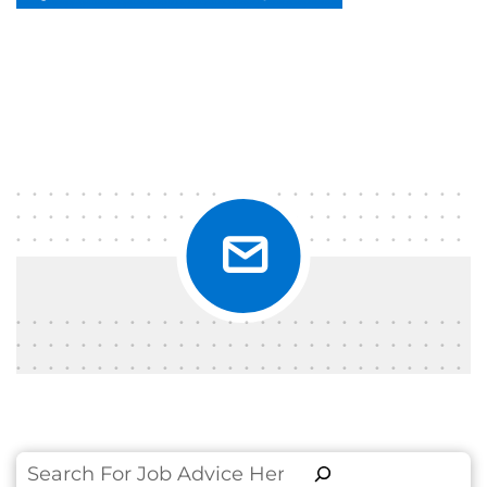
Search